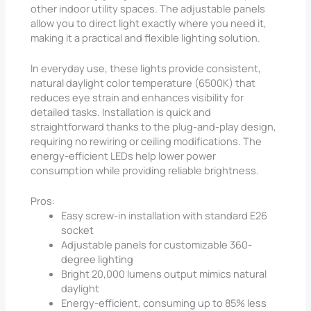
other indoor utility spaces. The adjustable panels
allow you to direct light exactly where you need it,
making it a practical and flexible lighting solution.
In everyday use, these lights provide consistent,
natural daylight color temperature (6500K) that
reduces eye strain and enhances visibility for
detailed tasks. Installation is quick and
straightforward thanks to the plug-and-play design,
requiring no rewiring or ceiling modifications. The
energy-efficient LEDs help lower power
consumption while providing reliable brightness.
Pros:
Easy screw-in installation with standard E26
socket
Adjustable panels for customizable 360-
degree lighting
Bright 20,000 lumens output mimics natural
daylight
Energy-efficient, consuming up to 85% less