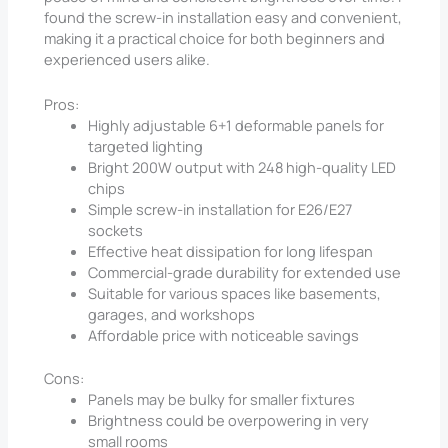
found the screw-in installation easy and convenient,
making it a practical choice for both beginners and
experienced users alike.
Pros:
Highly adjustable 6+1 deformable panels for
targeted lighting
Bright 200W output with 248 high-quality LED
chips
Simple screw-in installation for E26/E27
sockets
Effective heat dissipation for long lifespan
Commercial-grade durability for extended use
Suitable for various spaces like basements,
garages, and workshops
Affordable price with noticeable savings
Cons:
Panels may be bulky for smaller fixtures
Brightness could be overpowering in very
small rooms