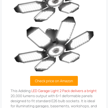
Check price on Amazon
This Adiding
LED Garage Light 2 Pack delivers a bright
20,000 lumens output with 6+1 deformable panels
designed to fit standard E26 bulb sockets. It is ideal
for illuminating garages, basements, workshops, and