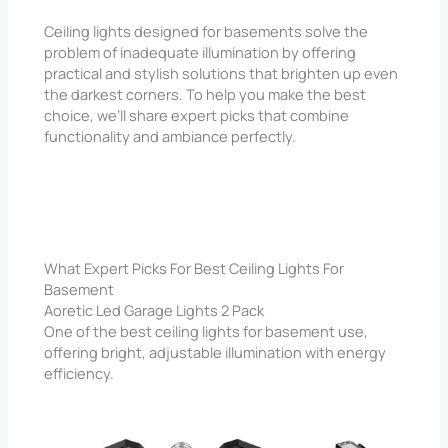
Ceiling lights designed for basements solve the
problem of inadequate illumination by offering
practical and stylish solutions that brighten up even
the darkest corners. To help you make the best
choice, we’ll share expert picks that combine
functionality and ambiance perfectly.
What Expert Picks For Best Ceiling Lights For
Basement
Aoretic Led Garage Lights 2 Pack
One of the best ceiling lights for basement use,
offering bright, adjustable illumination with energy
efficiency.