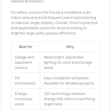
tailored illumination.
For safety, ensure the fixture is installed in a dry
indoor area and avoid frequent panel repositioning
to maintain angle stability. Overall, I find it a practical
and dependable option for anyone looking to
brighten large utility spaces efficiently.
Best for
Why
Garage and
Need bright, adjustable
basement
lighting for work and storage
owners
areas
DIY
Easy installation and panel
enthusiasts
flexibility for detailed projects
Energy-
LED technology reduces
conscious
energy bills without sacrificing
users
brightness