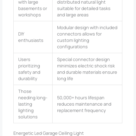
with large
distributed natural light
basements or
suitable for detailed tasks
workshops
and large areas
Modular design with included
DIY
connectors allows for
enthusiasts
custom lighting
configurations
Users
Special connector design
prioritizing
minimizes electric shock risk
safety and
and durable materials ensure
durability
long life
Those
needing long-
50,000+ hours lifespan
lasting
reduces maintenance and
lighting
replacement frequency
solutions
Energetic Led Garage Ceiling Light