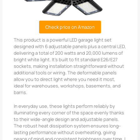
Check price on Amazon
This product is a powerful LED garage light set
designed with 6 adjustable panels plus a central LED,
delivering a total of 200 watts and 20,000 lumens of
bright white light. It’s built to fit standard E26/E27
sockets, making installation straightforward without
additional tools or wiring. The deformable panels
allow you to direct light where you need it most,
ideal for warehouses, workshops, basements, and
barns.
In everyday use, these lights perform reliably by
illuminating every corner of the space evenly thanks
to their wide-angle design and adjustable panels.
The robust heat dissipation system ensures long-
lasting performance without overheating, giving
peace of mind and consistent brightness over time. I