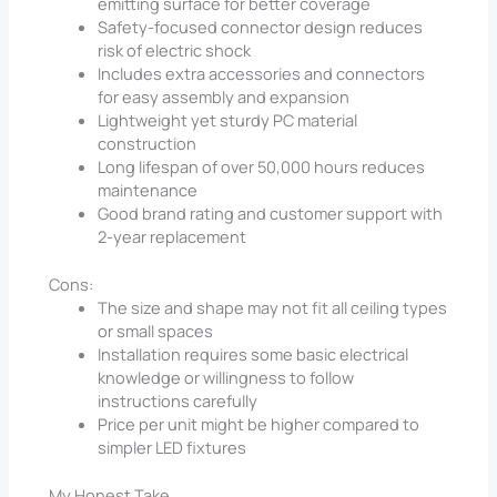
emitting surface for better coverage
Safety-focused connector design reduces
risk of electric shock
Includes extra accessories and connectors
for easy assembly and expansion
Lightweight yet sturdy PC material
construction
Long lifespan of over 50,000 hours reduces
maintenance
Good brand rating and customer support with
2-year replacement
Cons:
The size and shape may not fit all ceiling types
or small spaces
Installation requires some basic electrical
knowledge or willingness to follow
instructions carefully
Price per unit might be higher compared to
simpler LED fixtures
My Honest Take