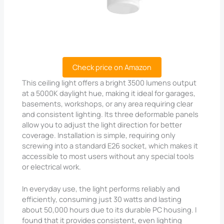
Check price on Amazon
This ceiling light offers a bright 3500 lumens output
at a 5000K daylight hue, making it ideal for garages,
basements, workshops, or any area requiring clear
and consistent lighting. Its three deformable panels
allow you to adjust the light direction for better
coverage. Installation is simple, requiring only
screwing into a standard E26 socket, which makes it
accessible to most users without any special tools
or electrical work.
In everyday use, the light performs reliably and
efficiently, consuming just 30 watts and lasting
about 50,000 hours due to its durable PC housing. I
found that it provides consistent, even lighting