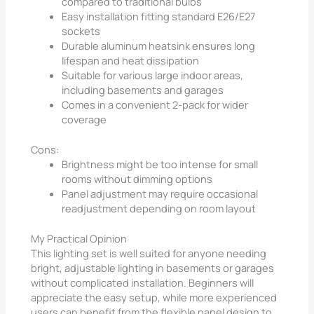
compared to traditional bulbs
Easy installation fitting standard E26/E27
sockets
Durable aluminum heatsink ensures long
lifespan and heat dissipation
Suitable for various large indoor areas,
including basements and garages
Comes in a convenient 2-pack for wider
coverage
Cons:
Brightness might be too intense for small
rooms without dimming options
Panel adjustment may require occasional
readjustment depending on room layout
My Practical Opinion
This lighting set is well suited for anyone needing
bright, adjustable lighting in basements or garages
without complicated installation. Beginners will
appreciate the easy setup, while more experienced
users can benefit from the flexible panel design to