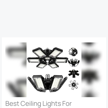
Best Ceiling Lights For