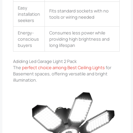
Easy
Fits standard sockets with no
installation
tools or wiring needed
seekers
Energy-
Consumes less power while
conscious
providing high brightness and
buyers
long lifespan
Adiding Led Garage Light 2 Pack
The
perfect choice among Best Ceiling Lights
for
Basement spaces, offering versatile and bright
illumination.