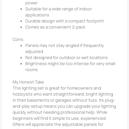
power
Suitable for a wide range of indoor
applications
Durable design with a compact footprint
Comes as a convenient 2-pack
Cons:
Panels may not stay angled if frequently
adjusted
Not designed for outdoor or wet locations
Brightness might be too intense for very small
rooms
My Honest Take
This lighting set is great for homeowners and
hobbyists who want straightforward, bright lighting
in their basements or garages without fuss. Its plug-
and-play setup means you can upgrade your lighting
quickly without needing professional help. While
beginners will find it simple to use, experienced
DIYers will appreciate the adjustable panels for