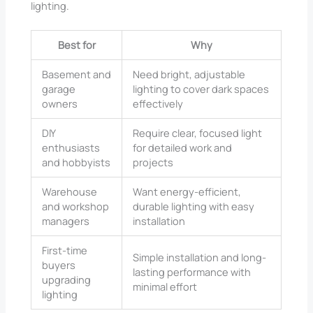
lighting.
Best for
Why
Basement and
Need bright, adjustable
garage
lighting to cover dark spaces
owners
effectively
DIY
Require clear, focused light
enthusiasts
for detailed work and
and hobbyists
projects
Warehouse
Want energy-efficient,
and workshop
durable lighting with easy
managers
installation
First-time
Simple installation and long-
buyers
lasting performance with
upgrading
minimal effort
lighting