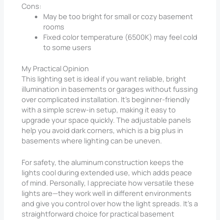
Cons:
May be too bright for small or cozy basement
rooms
Fixed color temperature (6500K) may feel cold
to some users
My Practical Opinion
This lighting set is ideal if you want reliable, bright
illumination in basements or garages without fussing
over complicated installation. It’s beginner-friendly
with a simple screw-in setup, making it easy to
upgrade your space quickly. The adjustable panels
help you avoid dark corners, which is a big plus in
basements where lighting can be uneven.
For safety, the aluminum construction keeps the
lights cool during extended use, which adds peace
of mind. Personally, I appreciate how versatile these
lights are—they work well in different environments
and give you control over how the light spreads. It’s a
straightforward choice for practical basement