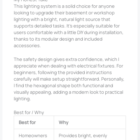
This lighting system is a solid choice for anyone
looking to upgrade their basement or workshop
lighting with a bright, natural light source that
supports detailed tasks. It’s especially suitable for
users comfortable with a little DIY during installation,
thanks to its modular design and included
accessories.
The safety design gives extra confidence, which I
appreciate when dealing with electrical fixtures. For
beginners, following the provided instructions
carefully will make setup straightforward. Personally,
I find the hexagonal shape both functional and
visually appealing, adding a modern look to practical
lighting.
Best for / Why
Best for
Why
Homeowners
Provides bright, evenly