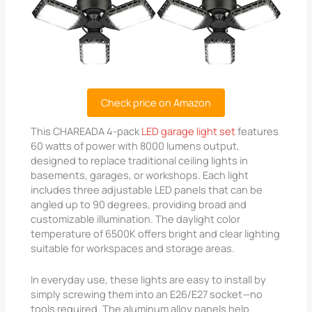
Check price on Amazon
This CHAREADA 4-pack
LED garage light set
features
60 watts of power with 8000 lumens output,
designed to replace traditional ceiling lights in
basements, garages, or workshops. Each light
includes three adjustable LED panels that can be
angled up to 90 degrees, providing broad and
customizable illumination. The daylight color
temperature of 6500K offers bright and clear lighting
suitable for workspaces and storage areas.
In everyday use, these lights are easy to install by
simply screwing them into an E26/E27 socket—no
tools required. The aluminum alloy panels help