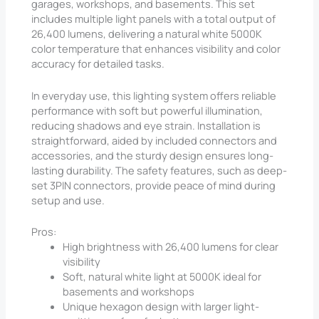
garages, workshops, and basements. This set
includes multiple light panels with a total output of
26,400 lumens, delivering a natural white 5000K
color temperature that enhances visibility and color
accuracy for detailed tasks.
In everyday use, this lighting system offers reliable
performance with soft but powerful illumination,
reducing shadows and eye strain. Installation is
straightforward, aided by included connectors and
accessories, and the sturdy design ensures long-
lasting durability. The safety features, such as deep-
set 3PIN connectors, provide peace of mind during
setup and use.
Pros:
High brightness with 26,400 lumens for clear
visibility
Soft, natural white light at 5000K ideal for
basements and workshops
Unique hexagon design with larger light-