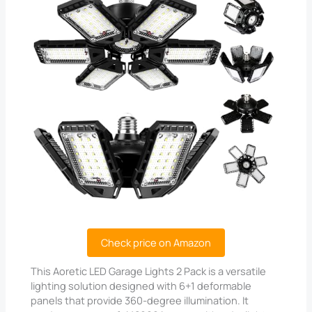
Check price on Amazon
This Aoretic LED Garage Lights 2 Pack is a versatile
lighting solution designed with 6+1 deformable
panels that provide 360-degree illumination. It