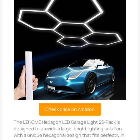
Check price on Amazon
The LZHOME Hexagon LED Garage Light 25-Pack is
designed to provide a large, bright lighting solution
with a unique hexagonal design that fits perfectly in