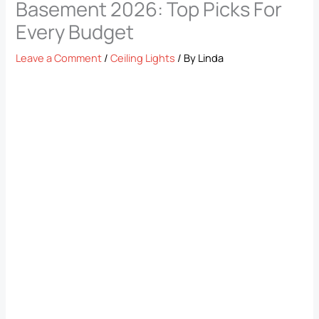
Basement 2026: Top Picks For
Every Budget
Leave a Comment
/
Ceiling Lights
/ By
Linda