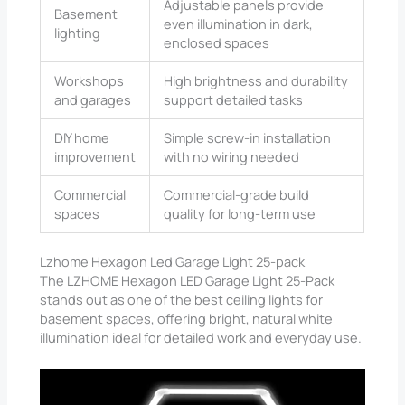
Adjustable panels provide
Basement
even illumination in dark,
lighting
enclosed spaces
Workshops
High brightness and durability
and garages
support detailed tasks
DIY home
Simple screw-in installation
improvement
with no wiring needed
Commercial
Commercial-grade build
spaces
quality for long-term use
Lzhome Hexagon Led Garage Light 25-pack
The LZHOME Hexagon LED Garage Light 25-Pack
stands out as one of the best ceiling lights for
basement spaces, offering bright, natural white
illumination ideal for detailed work and everyday use.