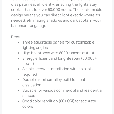
dissipate heat efficiently, ensuring the lights stay
cool and last for over 50,000 hours. Their deformable
design means you can direct light exactly where it’s
needed, eliminating shadows and dark spots in your
basement or garage.
Pros:
Three adjustable panels for customizable
lighting angles
High brightness with 8000 lumens output
Energy efficient and long lifespan (50,000+
hours)
Simple screw-in installation with no tools
required
Durable aluminum alloy build for heat
dissipation
Suitable for various commercial and residential
spaces
Good color rendition (80+ CRI) for accurate
colors