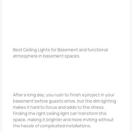
Best Ceiling Lights for Basement and functional
atmosphere in basement spaces.
After a long day, you rush to finish a project in your
basement before guests arrive, but the dim lighting
makes it hard to focus and adds to the stress.
Finding the right ceiling light can transform this
space, making it brighter and more inviting without
the hassle of complicated installations.