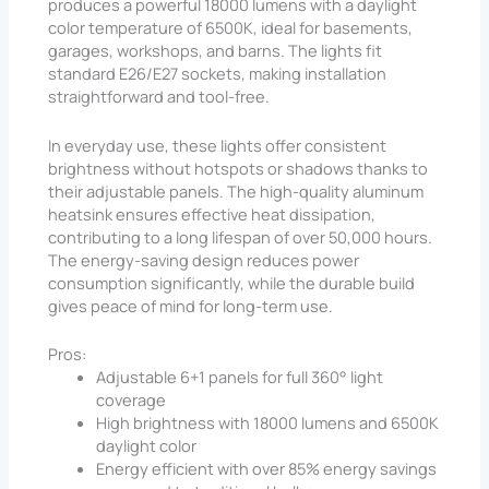
produces a powerful 18000 lumens with a daylight
color temperature of 6500K, ideal for basements,
garages, workshops, and barns. The lights fit
standard E26/E27 sockets, making installation
straightforward and tool-free.
In everyday use, these lights offer consistent
brightness without hotspots or shadows thanks to
their adjustable panels. The high-quality aluminum
heatsink ensures effective heat dissipation,
contributing to a long lifespan of over 50,000 hours.
The energy-saving design reduces power
consumption significantly, while the durable build
gives peace of mind for long-term use.
Pros:
Adjustable 6+1 panels for full 360° light
coverage
High brightness with 18000 lumens and 6500K
daylight color
Energy efficient with over 85% energy savings