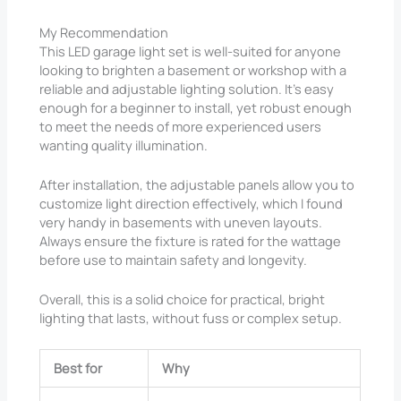
My Recommendation
This LED garage light set is well-suited for anyone
looking to brighten a basement or workshop with a
reliable and adjustable lighting solution. It’s easy
enough for a beginner to install, yet robust enough
to meet the needs of more experienced users
wanting quality illumination.
After installation, the adjustable panels allow you to
customize light direction effectively, which I found
very handy in basements with uneven layouts.
Always ensure the fixture is rated for the wattage
before use to maintain safety and longevity.
Overall, this is a solid choice for practical, bright
lighting that lasts, without fuss or complex setup.
Best for
Why