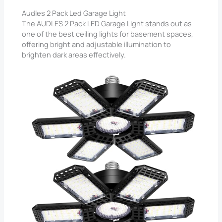
Audles 2 Pack Led Garage Light
The AUDLES 2 Pack LED Garage Light stands out as
one of the best ceiling lights for basement spaces,
offering bright and adjustable illumination to
brighten dark areas effectively.