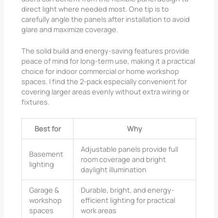
direct light where needed most. One tip is to
carefully angle the panels after installation to avoid
glare and maximize coverage.
The solid build and energy-saving features provide
peace of mind for long-term use, making it a practical
choice for indoor commercial or home workshop
spaces. I find the 2-pack especially convenient for
covering larger areas evenly without extra wiring or
fixtures.
Best for
Why
Adjustable panels provide full
Basement
room coverage and bright
lighting
daylight illumination
Garage &
Durable, bright, and energy-
workshop
efficient lighting for practical
spaces
work areas