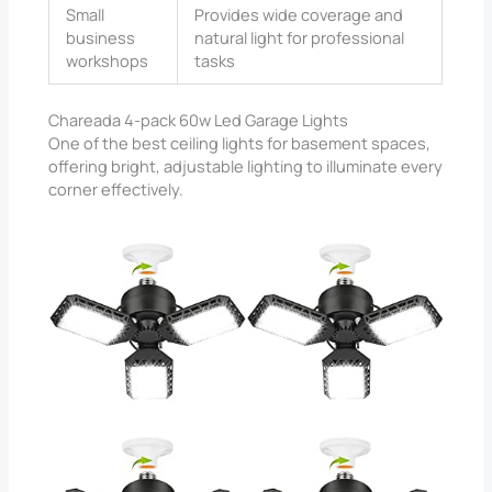
Small
Provides wide coverage and
business
natural light for professional
workshops
tasks
Chareada 4-pack 60w Led Garage Lights
One of the best ceiling lights for basement spaces,
offering bright, adjustable lighting to illuminate every
corner effectively.