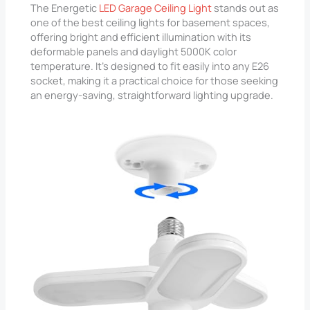
The Energetic
LED Garage Ceiling Light
stands out as
one of the best ceiling lights for basement spaces,
offering bright and efficient illumination with its
deformable panels and daylight 5000K color
temperature. It’s designed to fit easily into any E26
socket, making it a practical choice for those seeking
an energy-saving, straightforward lighting upgrade.