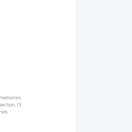
d memories
ction, I’ll
ones.