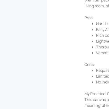
living room, o
Pros:
Hand-s
Easy A
Rich co
Lightw
Thorou
Versati
Cons:
Require
Limited 
No inc
My Practical 
This canvas pr
meaningful ho