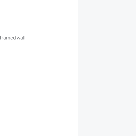
 framed wall