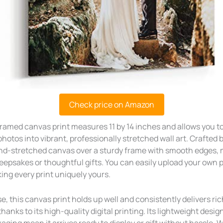
Check price on Amazon
ramed canvas print measures 11 by 14 inches and allows you t
photos into vibrant, professionally stretched wall art. Crafted b
nd-stretched canvas over a sturdy frame with smooth edges, m
keepsakes or thoughtful gifts. You can easily upload your own 
ng every print uniquely yours.
e, this canvas print holds up well and consistently delivers ri
thanks to its high-quality digital printing. Its lightweight desig
ging mean it arrives ready to display or gift without hassle. 