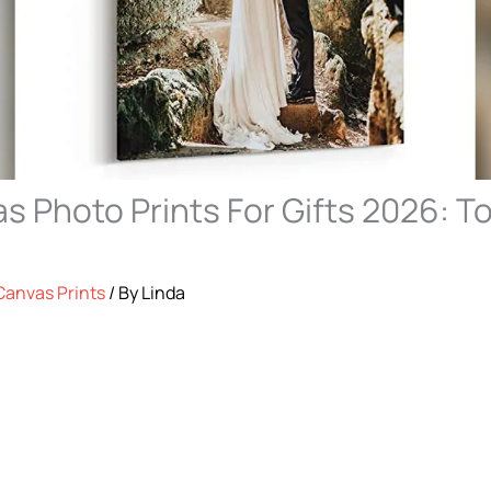
s Photo Prints For Gifts 2026: To
Canvas Prints
/ By
Linda