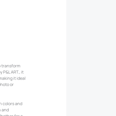
o transform
y P&L ART., it
aking it ideal
photo or
ch colors and
n and
Whether for a