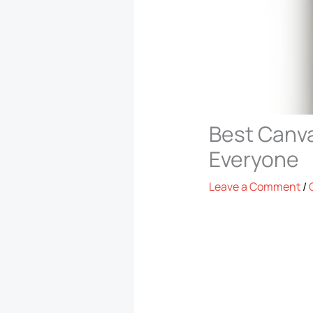
Best Canva
Everyone
Leave a Comment
/