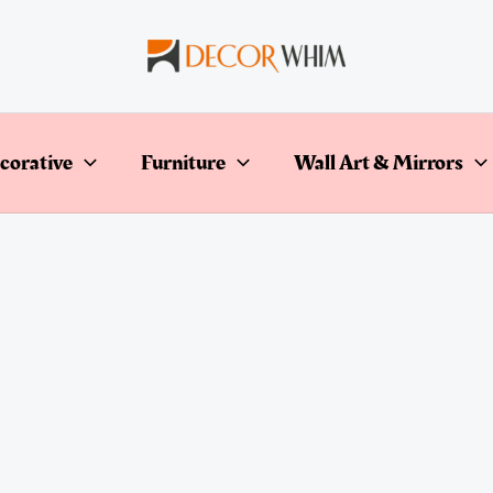
corative
Furniture
Wall Art & Mirrors