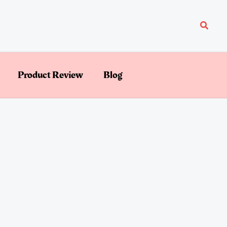
Searc
Product Review
Blog