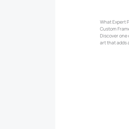
What Expert Pi
Custom Frame
Discover one o
art that adds