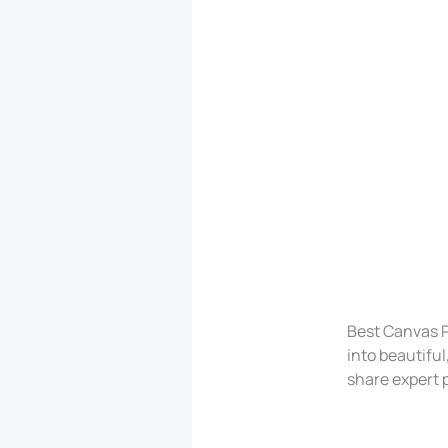
Best Canvas P
into beautiful
share expert p