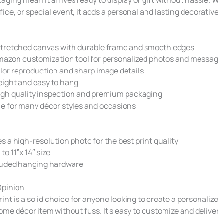
ffice, or special event, it adds a personal and lasting decorativ
tretched canvas with durable frame and smooth edges
mazon customization tool for personalized photos and messa
lor reproduction and sharp image details
eight and easy to hang
gh quality inspection and premium packaging
le for many décor styles and occasions
s a high-resolution photo for the best print quality
to 11″x 14″ size
luded hanging hardware
Opinion
int is a solid choice for anyone looking to create a personalized
me décor item without fuss. It’s easy to customize and delive