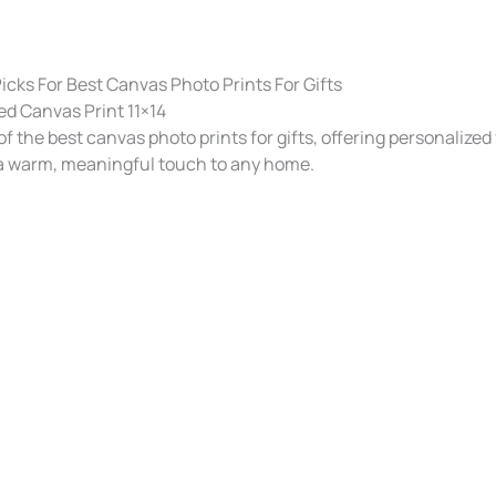
cks For Best Canvas Photo Prints For Gifts​
d Canvas Print 11×14
f the best canvas photo prints for gifts, offering personalized
 a warm, meaningful touch to any home.