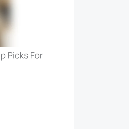
p Picks For