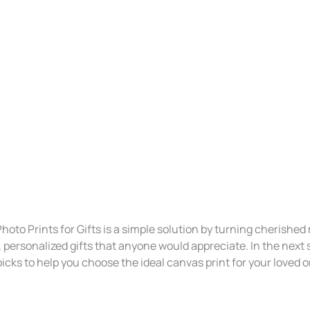
hoto Prints for Gifts is a simple solution by turning cherishe
, personalized gifts that anyone would appreciate. In the next se
icks to help you choose the ideal canvas print for your loved 