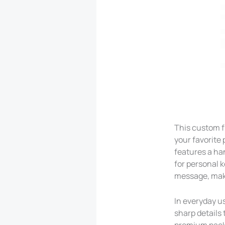
This custom f
your favorite 
features a ha
for personal 
message, maki
In everyday us
sharp details 
premium packa