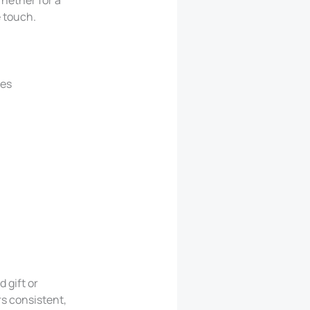
e touch.
ges
 gift or
rs consistent,