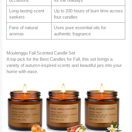
occasions
for the holidays
Long-lasting scent
Up to 200 hours of burn time across
seekers
four candles
Fans of natural
Uses pure essential oils for
aromas
authentic fragrance
Moulenggu Fall Scented Candle Set
A top pick for the Best Candles for Fall, this set brings a
variety of autumn-inspired scents and beautiful jars into your
home with ease.