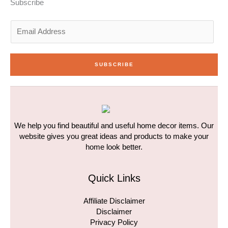
n
a
k
Subscribe
-
m
-
i
f
n
E
m
a
i
SUBSCRIBE
l
*
We help you find beautiful and useful home decor items. Our
website gives you great ideas and products to make your
home look better.
Quick Links
Affiliate Disclaimer
Disclaimer
Privacy Policy