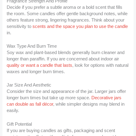
Fragrance Strength And Profile
Decide if you prefer a subtle aroma or a bold scent that fills
the room. Some candles offer gentle background notes, while
others feature strong, lingering fragrances. Think about your
sensitivity to
scents and the space you plan to use the candle
in.
Wax Type And Burn Time
Soy wax and plant-based blends generally burn cleaner and
longer than paraffin. If you are concerned about indoor air
quality or want a candle that lasts
, look for options with natural
waxes and longer burn times.
Jar Size And Aesthetic
Consider the size and appearance of the jar. Larger jars offer
longer burn times but take up more space.
Decorative jars
can double as fall décor
, while simpler designs may blend in
easily.
Gift Potential
If you are buying candles as gifts, packaging and scent