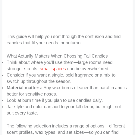
This guide will help you sort through the confusion and find
candles that fit your needs for autumn.
What Actually Matters When Choosing Fall Candles
Think about where you’ll use them—large rooms need
stronger scents,
small spaces
can be overwhelmed.
Consider if you want a single, bold fragrance or a mix to
switch up throughout the season.
Material matters:
Soy wax burns cleaner than paraffin and is
better for sensitive noses.
Look at burn time if you plan to use candles daily.
Jar style and color can add to your fall décor, but might not
suit every taste.
The following selection includes a range of options—different
scent profiles, wax types, and set sizes—so you can find