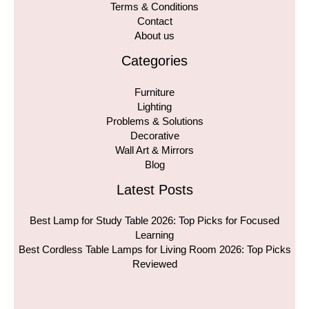
Terms & Conditions
Contact
About us
Categories
Furniture
Lighting
Problems & Solutions
Decorative
Wall Art & Mirrors
Blog
Latest Posts
Best Lamp for Study Table 2026: Top Picks for Focused
Learning
Best Cordless Table Lamps for Living Room 2026: Top Picks
Reviewed