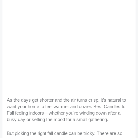
As the days get shorter and the air turns crisp, it’s natural to
want your home to feel warmer and cozier. Best Candles for
Fall feeling indoors—whether you’re winding down after a
busy day or setting the mood for a small gathering.
But picking the right fall candle can be tricky. There are so