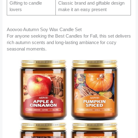
Gifting to candle
Classic brand and giftable design
lovers
make it an easy present
Aoovoo Autumn Soy Wax Candle Set
For anyone seeking the Best Candles for Fall, this set delivers
rich autumn scents and long-lasting ambiance for cozy
seasonal moments.