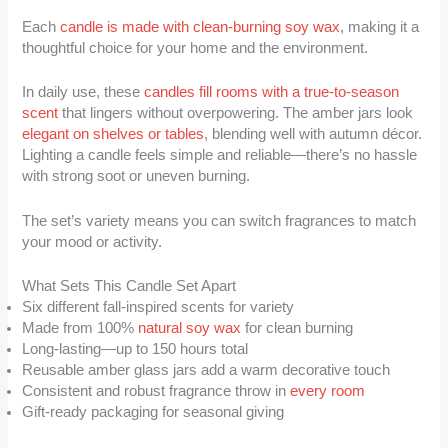
Each
candle is made with clean-burning soy wax
, making it a
thoughtful choice for your home and the environment.
In daily use, these
candles fill rooms with a true-to-season
scent
that lingers without overpowering. The amber jars look
elegant on shelves or tables
, blending well with autumn décor.
Lighting a candle feels simple and reliable—there’s no hassle
with strong soot or uneven burning.
The set’s variety means you can switch fragrances to match
your mood or activity.
What Sets This Candle Set Apart
Six different fall-inspired scents for variety
Made from 100%
natural soy wax
for clean burning
Long-lasting—up to 150 hours total
Reusable amber glass jars add a warm decorative touch
Consistent and robust fragrance throw in
every room
Gift-ready packaging for seasonal giving