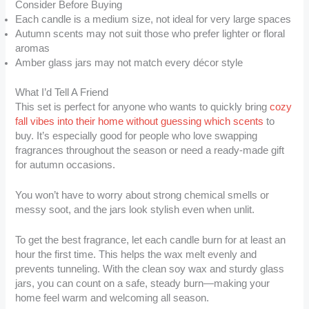
Consider Before Buying
Each candle is a medium size, not ideal for very large spaces
Autumn scents may not suit those who prefer lighter or floral
aromas
Amber glass jars may not match every décor style
What I’d Tell A Friend
This set is perfect for anyone who wants to quickly bring
cozy
fall vibes into their home without guessing which scents
to
buy. It’s especially good for people who love swapping
fragrances throughout the season or need a ready-made gift
for autumn occasions.
You won’t have to worry about strong chemical smells or
messy soot, and the jars look stylish even when unlit.
To get the best fragrance, let each candle burn for at least an
hour the first time. This helps the wax melt evenly and
prevents tunneling. With the clean soy wax and sturdy glass
jars, you can count on a safe, steady burn—making your
home feel warm and welcoming all season.