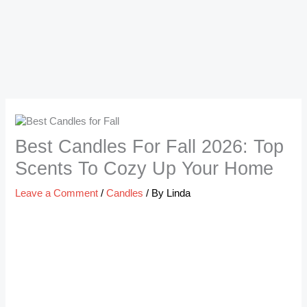
Best Candles For Fall 2026: Top
Scents To Cozy Up Your Home
Leave a Comment
/
Candles
/ By
Linda