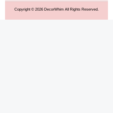
Copyright © 2026
DecorWhim
All Rights Reserved.