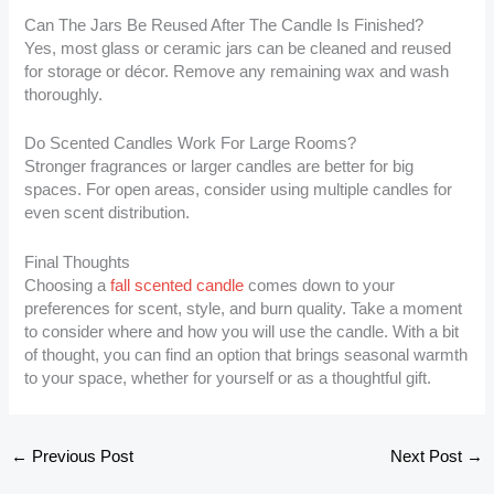
Can The Jars Be Reused After The Candle Is Finished?
Yes, most glass or ceramic jars can be cleaned and reused
for storage or décor. Remove any remaining wax and wash
thoroughly.
Do Scented Candles Work For Large Rooms?
Stronger fragrances or larger candles are better for big
spaces. For open areas, consider using multiple candles for
even scent distribution.
Final Thoughts
Choosing a
fall scented candle
comes down to your
preferences for scent, style, and burn quality. Take a moment
to consider where and how you will use the candle. With a bit
of thought, you can find an option that brings seasonal warmth
to your space, whether for yourself or as a thoughtful gift.
←
Previous Post
Next Post
→