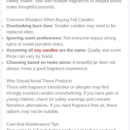
variety matter. Sets with multiple fragrances or elegant boxes
make thoughtful presents.
Common Mistakes When Buying Fall Candles
Overlooking burn time:
Smaller candles may need to be
replaced often.
Ignoring scent preferences:
Not everyone enjoys strong
spice or sweet pumpkin notes.
Assuming all
soy candles
are the same:
Quality and scent
throw can vary by brand.
Choosing based on looks alone:
A beautiful jar does not
always mean a good fragrance experience.
Who Should Avoid These Products
Those with fragrance sensitivities or allergies may find
strongly scented candles overwhelming. If you have pets or
young children, check for safety warnings and consider
flameless alternatives. If you need fragrance-free air, these
options may not be suitable.
Care And Maintenance Tips