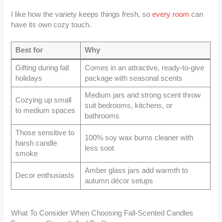
I like how the variety keeps things fresh, so
every room
can
have its own cozy touch.
Best for
Why
Gifting during fall
Comes in an attractive, ready-to-give
holidays
package with seasonal scents
Medium jars and strong scent throw
Cozying up small
suit bedrooms, kitchens, or
to medium spaces
bathrooms
Those sensitive to
100% soy wax burns cleaner with
harsh candle
less soot
smoke
Amber glass jars add warmth to
Decor enthusiasts
autumn décor setups
What To Consider When Choosing Fall-Scented Candles