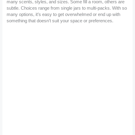
many scents, styles, and sizes. Some fill a room, others are
subtle. Choices range from single jars to multi-packs. With so
many options, it’s easy to get overwhelmed or end up with
something that doesn’t suit your space or preferences.