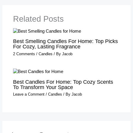
Related Posts
Best Smelling Candles For Home: Top Picks
For Cozy, Lasting Fragrance
2 Comments
/
Candles
/ By
Jacob
Best Candles For Home: Top Cozy Scents
To Transform Your Space
Leave a Comment
/
Candles
/ By
Jacob