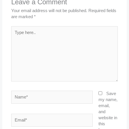
Leave a Comment
Your email address will not be published.
Required fields
are marked
*
Type
here..
Name*
Save
my name,
email,
and
Email*
website in
this