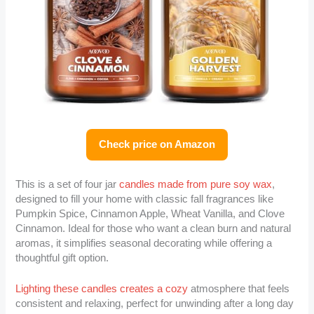
Check price on Amazon
This is a set of four jar
candles made from pure soy wax
,
designed to fill your home with classic fall fragrances like
Pumpkin Spice, Cinnamon Apple, Wheat Vanilla, and Clove
Cinnamon. Ideal for those who want a clean burn and natural
aromas, it simplifies seasonal decorating while offering a
thoughtful gift option.
Lighting these candles creates a cozy
atmosphere that feels
consistent and relaxing, perfect for unwinding after a long day