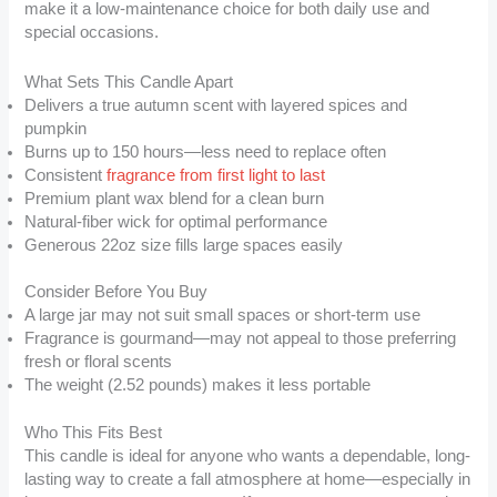
make it a low-maintenance choice for both daily use and
special occasions.
What Sets This Candle Apart
Delivers a true autumn scent with layered spices and
pumpkin
Burns up to 150 hours—less need to replace often
Consistent
fragrance from first light to last
Premium plant wax blend for a clean burn
Natural-fiber wick for optimal performance
Generous 22oz size fills large spaces easily
Consider Before You Buy
A large jar may not suit small spaces or short-term use
Fragrance is gourmand—may not appeal to those preferring
fresh or floral scents
The weight (2.52 pounds) makes it less portable
Who This Fits Best
This candle is ideal for anyone who wants a dependable, long-
lasting way to create a fall atmosphere at home—especially in