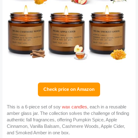
Check price on Amazon
This is a 6-piece set of soy
wax candles
, each in a reusable
amber glass jar. The collection solves the challenge of finding
authentic fall fragrances, offering Pumpkin Spice, Apple
Cinnamon, Vanilla Balsam, Cashmere Woods, Apple Cider,
and Smoked Amber in one box.