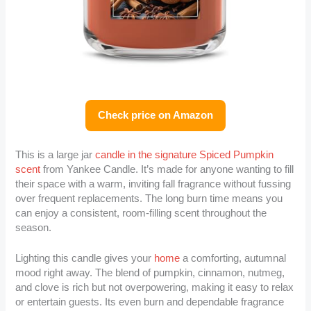
Check price on Amazon
This is a large jar
candle in the signature Spiced Pumpkin
scent
from Yankee Candle. It’s made for anyone wanting to fill
their space with a warm, inviting fall fragrance without fussing
over frequent replacements. The long burn time means you
can enjoy a consistent, room-filling scent throughout the
season.
Lighting this candle gives your
home
a comforting, autumnal
mood right away. The blend of pumpkin, cinnamon, nutmeg,
and clove is rich but not overpowering, making it easy to relax
or entertain guests. Its even burn and dependable fragrance