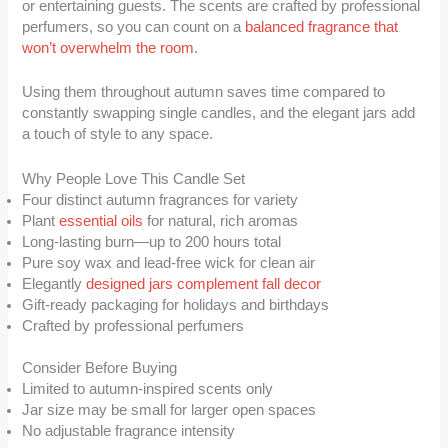
or entertaining guests. The scents are crafted by professional
perfumers, so you can count on a
balanced fragrance that
won’t overwhelm the room
.
Using them throughout autumn saves time compared to
constantly swapping single candles, and the elegant jars add
a touch of style to any space.
Why People Love This Candle Set
Four distinct autumn fragrances for variety
Plant
essential oils
for natural, rich aromas
Long-lasting burn—up to 200 hours total
Pure soy wax and lead-free wick for clean air
Elegantly
designed jars complement fall decor
Gift-ready packaging for holidays and birthdays
Crafted by professional perfumers
Consider Before Buying
Limited to autumn-inspired scents only
Jar size may be small for larger open spaces
No adjustable fragrance intensity