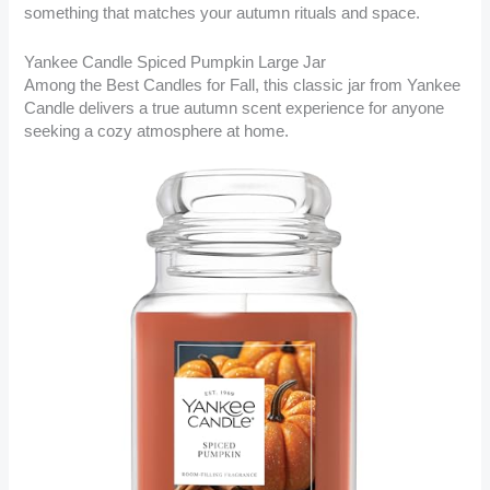
something that matches your autumn rituals and space.
Yankee Candle Spiced Pumpkin Large Jar
Among the Best Candles for Fall, this classic jar from Yankee
Candle delivers a true autumn scent experience for anyone
seeking a cozy atmosphere at home.