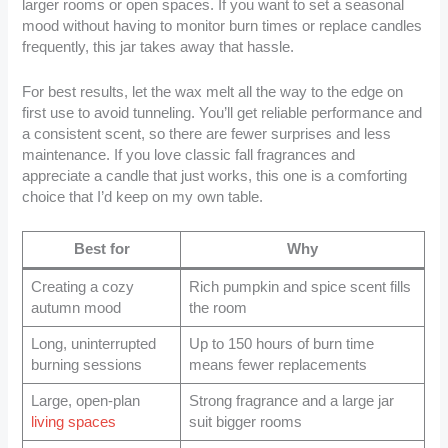
larger rooms or open spaces. If you want to set a seasonal
mood without having to monitor burn times or replace candles
frequently, this jar takes away that hassle.
For best results, let the wax melt all the way to the edge on
first use to avoid tunneling. You’ll get reliable performance and
a consistent scent, so there are fewer surprises and less
maintenance. If you love classic fall fragrances and
appreciate a candle that just works, this one is a comforting
choice that I’d keep on my own table.
Best for
Why
Creating a cozy
Rich pumpkin and spice scent fills
autumn mood
the room
Long, uninterrupted
Up to 150 hours of burn time
burning sessions
means fewer replacements
Large, open-plan
Strong fragrance and a large jar
living spaces
suit bigger rooms