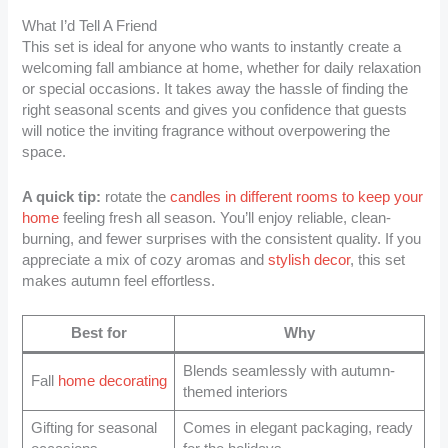
What I’d Tell A Friend
This set is ideal for anyone who wants to instantly create a
welcoming fall ambiance at home, whether for daily relaxation
or special occasions. It takes away the hassle of finding the
right seasonal scents and gives you confidence that guests
will notice the inviting fragrance without overpowering the
space.
A quick tip:
rotate the
candles in different rooms to keep your
home
feeling fresh all season. You’ll enjoy reliable, clean-
burning, and fewer surprises with the consistent quality. If you
appreciate a mix of cozy aromas and
stylish decor
, this set
makes autumn feel effortless.
Best for
Why
Blends seamlessly with autumn-
Fall
home decorating
themed interiors
Gifting for seasonal
Comes in elegant packaging, ready