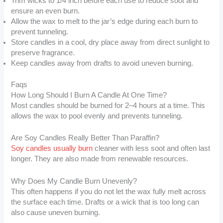
Trim wicks to 1/4 inch before each use to reduce soot and
ensure an even burn.
Allow the wax to melt to the jar’s edge during each burn to
prevent tunneling.
Store candles in a cool, dry place away from direct sunlight to
preserve fragrance.
Keep candles away from drafts to avoid uneven burning.
Faqs
How Long Should I Burn A Candle At One Time?
Most candles should be burned for 2–4 hours at a time. This
allows the wax to pool evenly and prevents tunneling.
Are Soy Candles Really Better Than Paraffin?
Soy candles usually burn
cleaner with less soot and often last
longer. They are also made from renewable resources.
Why Does My Candle Burn Unevenly?
This often happens if you do not let the wax fully melt across
the surface each time. Drafts or a wick that is too long can
also cause uneven burning.