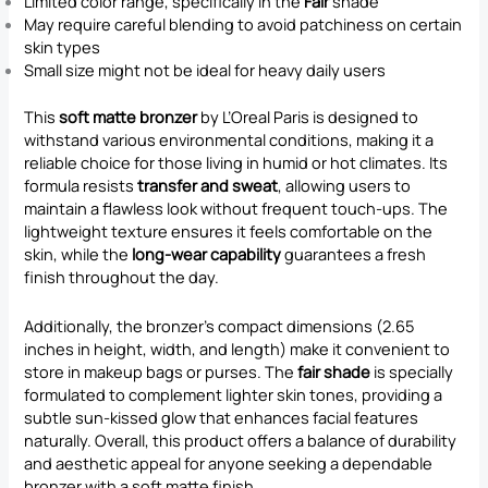
Limited color range, specifically in the
Fair
shade
May require careful blending to avoid patchiness on certain
skin types
Small size might not be ideal for heavy daily users
This
soft matte bronzer
by L’Oreal Paris is designed to
withstand various environmental conditions, making it a
reliable choice for those living in humid or hot climates. Its
formula resists
transfer and sweat
, allowing users to
maintain a flawless look without frequent touch-ups. The
lightweight texture ensures it feels comfortable on the
skin, while the
long-wear capability
guarantees a fresh
finish throughout the day.
Additionally, the bronzer’s compact dimensions (2.65
inches in height, width, and length) make it convenient to
store in makeup bags or purses. The
fair shade
is specially
formulated to complement lighter skin tones, providing a
subtle sun-kissed glow that enhances facial features
naturally. Overall, this product offers a balance of durability
and aesthetic appeal for anyone seeking a dependable
bronzer with a soft matte finish.