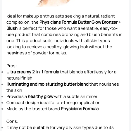
Ideal for makeup enthusiasts seeking a natural, radiant
complexion, the
Physicians Formula Butter Glow Bronzer +
Blush
is perfect for those who want a versatile, easy-to-
use product that combines bronzing and blush benefits in
one. This product suits individuals with all skin types
looking to achieve a healthy, glowing look without the
heaviness of powder formulas.
Pros:
Ultra creamy 2-in-1 formula
that blends effortlessly for a
natural finish
Illuminating and moisturizing butter blend
that nourishes
the skin
Provides a
healthy glow
with a subtle shimmer
Compact design ideal for on-the-go application
Made by the trusted brand
Physicians Formula
Cons:
It may not be suitable for very oily skin types due to its