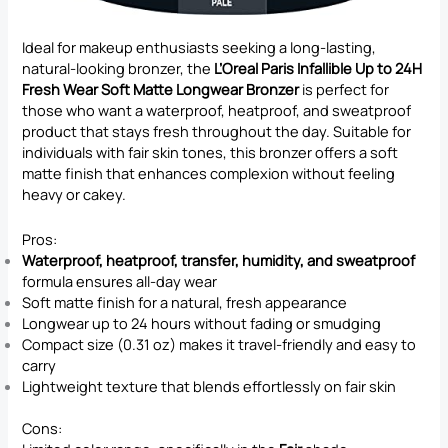
Ideal for makeup enthusiasts seeking a long-lasting,
natural-looking bronzer, the
L’Oreal Paris Infallible Up to 24H
Fresh Wear Soft Matte Longwear Bronzer
is perfect for
those who want a waterproof, heatproof, and sweatproof
product that stays fresh throughout the day. Suitable for
individuals with fair skin tones, this bronzer offers a soft
matte finish that enhances complexion without feeling
heavy or cakey.
Pros:
Waterproof, heatproof, transfer, humidity, and sweatproof
formula ensures all-day wear
Soft matte finish for a natural, fresh appearance
Longwear up to 24 hours without fading or smudging
Compact size (0.31 oz) makes it travel-friendly and easy to
carry
Lightweight texture that blends effortlessly on fair skin
Cons: