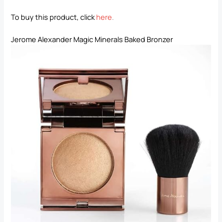
To buy this product, click
here
.
Jerome Alexander Magic Minerals Baked Bronzer