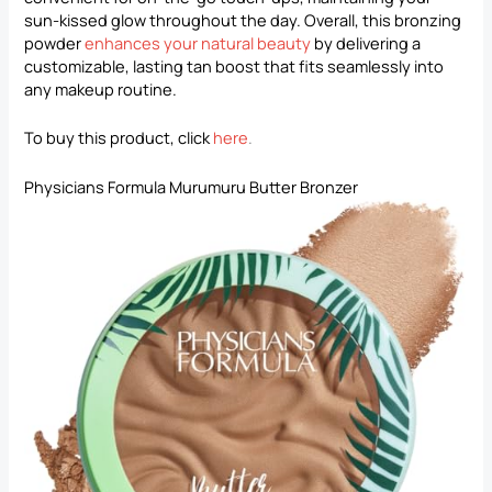
sun-kissed glow throughout the day. Overall, this bronzing
powder
enhances your natural beauty
by delivering a
customizable, lasting tan boost that fits seamlessly into
any makeup routine.
To buy this product, click
here
.
Physicians Formula Murumuru Butter Bronzer