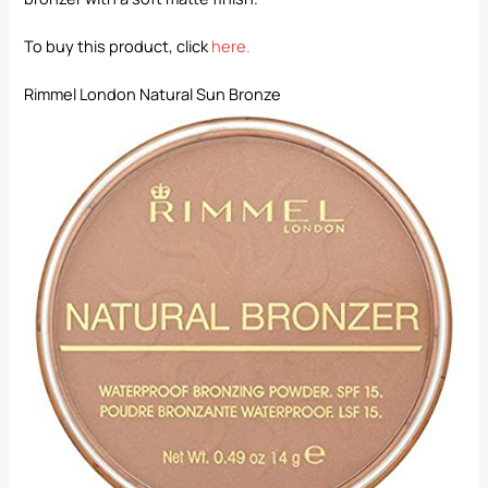
To buy this product, click
here
.
Rimmel London Natural Sun Bronze