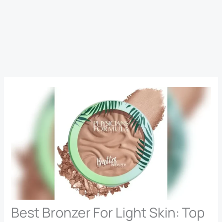
Best Bronzer For Light Skin: Top