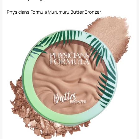
Physicians Formula Murumuru Butter Bronzer