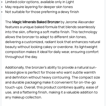
Limited color options, available only in Light
May require layering for deeper skin tones
Not suitable for those preferring a dewy finish
The
Magic Minerals Baked Bronzer
by Jerome Alexander
features a unique baked formula that blends seamlessly
into the skin, offering a soft matte finish. This technology
allows the bronzer to adapt to different skin tones,
delivering a customized, radiant look that enhances natural
beauty without looking cakey or overdone. Its lightweight
composition makes it ideal for daily wear, ensuring comfort
throughout the day.
Additionally, the bronzer’s ability to provide a natural sun-
kissed glow is perfect for those who want subtle warmth
and definition without heavy contouring. The compact size
and durable packaging make it convenient for on-the-go
touch-ups. Overall, this product combines quality, ease of
use, and a flattering finish, making it a valuable addition to
any makeup collection.