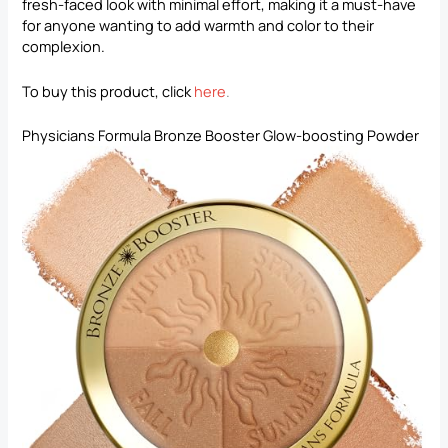
fresh-faced look with minimal effort, making it a must-have
for anyone wanting to add warmth and color to their
complexion.
To buy this product, click
here
.
Physicians Formula Bronze Booster Glow-boosting Powder