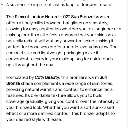
A smaller size might not last as long for frequent users
The
Rimmel London Natural – 022 Sun Bronze
bronzer
offers a finely milled powder that glides on smoothly,
allowing for easy application whether you’re a beginner or a
makeup pro. Its matte finish ensures that your skin looks
naturally radiant without any unwanted shine, making it
perfect for those who prefer a subtle, everyday glow. The
compact size and lightweight packaging make it
convenient to carry in your makeup bag for quick touch-
ups throughout the day.
Formulated by
Coty Beauty
, this bronzer’s warm
Sun
Bronze
shade complements a wide range of skin tones,
providing natural warmth and contour to enhance facial
features. Its blendable texture allows you to build
coverage gradually, giving you control over the intensity of
your bronzed look. Whether you want a soft sun-kissed
effect or a more defined contour, this bronzer adapts to
your desired style with ease.