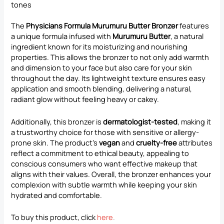
tones
The
Physicians Formula Murumuru Butter Bronzer
features
a unique formula infused with
Murumuru Butter
, a natural
ingredient known for its moisturizing and nourishing
properties. This allows the bronzer to not only add warmth
and dimension to your face but also care for your skin
throughout the day. Its lightweight texture ensures easy
application and smooth blending, delivering a natural,
radiant glow without feeling heavy or cakey.
Additionally, this bronzer is
dermatologist-tested
, making it
a trustworthy choice for those with sensitive or allergy-
prone skin. The product’s
vegan
and
cruelty-free
attributes
reflect a commitment to ethical beauty, appealing to
conscious consumers who want effective makeup that
aligns with their values. Overall, the bronzer enhances your
complexion with subtle warmth while keeping your skin
hydrated and comfortable.
To buy this product, click
here
.