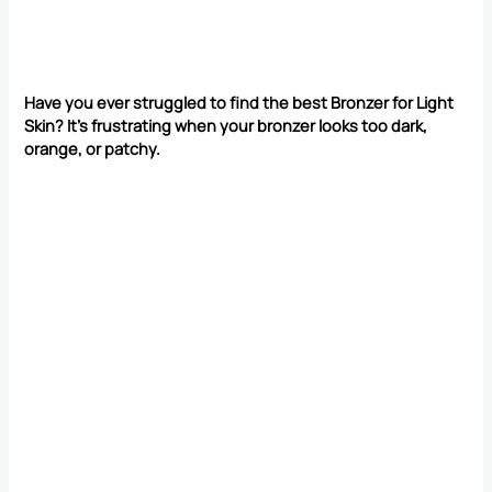
Have you ever struggled to find the best Bronzer for Light
Skin? It’s frustrating when your bronzer looks too dark,
orange, or patchy.