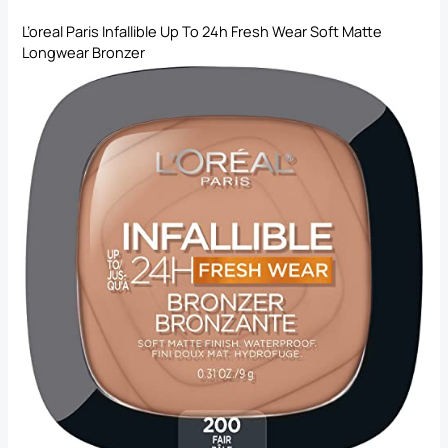
L’oreal Paris Infallible Up To 24h Fresh Wear Soft Matte
Longwear Bronzer