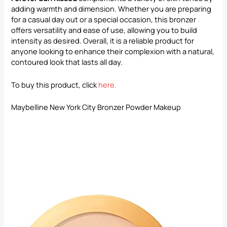
adding warmth and dimension. Whether you are preparing
for a casual day out or a special occasion, this bronzer
offers versatility and ease of use, allowing you to build
intensity as desired. Overall, it is a reliable product for
anyone looking to enhance their complexion with a natural,
contoured look that lasts all day.
To buy this product, click
here
.
Maybelline New York City Bronzer Powder Makeup