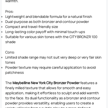
warmth.
Pros:
Lightweight and blendable formula for a natural finish
Dual-purpose as both bronzer and contour powder
Compact and travel-friendly size
Long-lasting color payoff with minimal touch-ups
Suitable for various skin tones with the CITY BRONZR 100
shade
Cons:
Limited shade range may not suit very deep or very fair skin
tones
Powder texture may require careful application to avoid
patchiness
The
Maybelline New York City Bronzer Powder
features a
finely milled texture that allows for smooth and easy
application, making it effortless to sculpt and add warmth
to the face. Its dual functionality as a bronzer and contour
powder provides versatility, enabling users to create a
variety of looks from a subtle glow to a more defined