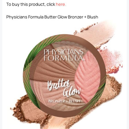
To buy this product, click
here
.
Physicians Formula Butter Glow Bronzer + Blush