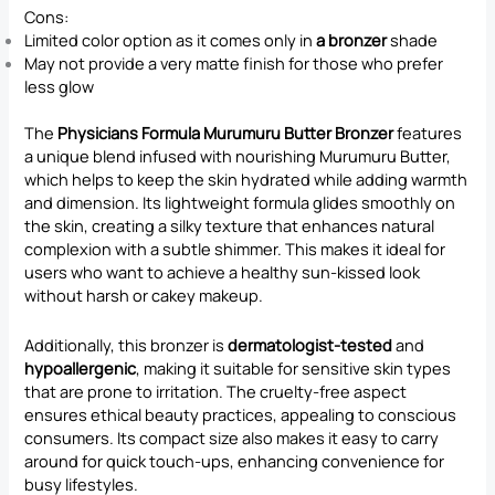
Cons:
Limited color option as it comes only in
a bronzer
shade
May not provide a very matte finish for those who prefer
less glow
The
Physicians Formula Murumuru Butter Bronzer
features
a unique blend infused with nourishing Murumuru Butter,
which helps to keep the skin hydrated while adding warmth
and dimension. Its lightweight formula glides smoothly on
the skin, creating a silky texture that enhances natural
complexion with a subtle shimmer. This makes it ideal for
users who want to achieve a healthy sun-kissed look
without harsh or cakey makeup.
Additionally, this bronzer is
dermatologist-tested
and
hypoallergenic
, making it suitable for sensitive skin types
that are prone to irritation. The cruelty-free aspect
ensures ethical beauty practices, appealing to conscious
consumers. Its compact size also makes it easy to carry
around for quick touch-ups, enhancing convenience for
busy lifestyles.