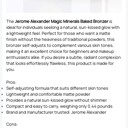
The
Jerome Alexander Magic Minerals Baked Bronzer
is
ideal for individuals seeking a natural, sun-kissed glow with
a lightweight feel. Perfect for those who want a matte
finish without the heaviness of traditional powders, this
bronzer self-adjusts to complement various skin tones,
making it an excellent choice for beginners and makeup
enthusiasts alike. If you desire a subtle, radiant complexion
that looks effortlessly flawless, this product is made for
you.
Pros:
Self-adjusting formula that suits different skin tones
Lightweight and comfortable matte powder
Provides a natural sun-kissed glow without shimmer
Compact and easy to carry, weighing only 0.44 pounds
Brand and manufacturer trusted: Jerome Alexander
Cons: