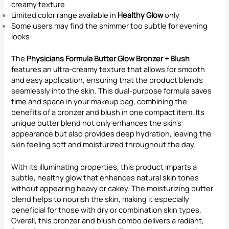
creamy texture
Limited color range available in
Healthy Glow
only
Some users may find the shimmer too subtle for evening
looks
The
Physicians Formula Butter Glow Bronzer + Blush
features an ultra-creamy texture that allows for smooth
and easy application, ensuring that the product blends
seamlessly into the skin. This dual-purpose formula saves
time and space in your makeup bag, combining the
benefits of a bronzer and blush in one compact item. Its
unique butter blend not only enhances the skin’s
appearance but also provides deep hydration, leaving the
skin feeling soft and moisturized throughout the day.
With its illuminating properties, this product imparts a
subtle, healthy glow that enhances natural skin tones
without appearing heavy or cakey. The moisturizing butter
blend helps to nourish the skin, making it especially
beneficial for those with dry or combination skin types.
Overall, this bronzer and blush combo delivers a radiant,