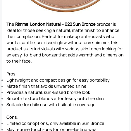
The
Rimmel London Natural – 022 Sun Bronze
bronzer is
ideal for those seeking a natural, matte finish to enhance
their complexion. Perfect for makeup enthusiasts who
want a subtle sun-kissed glow without any shimmer, this
product suits individuals with various skin tones looking for
an easy-to-blend bronzer that adds warmth and dimension
to their face.
Pros:
Lightweight and compact design for easy portability
Matte finish that avoids unwanted shine
Provides a natural, sun-kissed bronze look
Smooth texture blends effortlessly onto the skin
Suitable for daily use with buildable coverage
Cons:
Limited color options, only available in Sun Bronze
May require touch-ups for longer-lasting wear