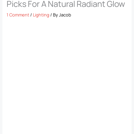
Picks For A Natural Radiant Glow
1 Comment
/
Lighting
/ By
Jacob