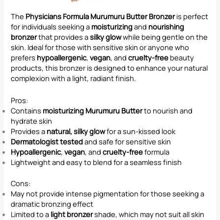
The
Physicians Formula Murumuru Butter Bronzer
is perfect
for individuals seeking a
moisturizing
and
nourishing
bronzer
that provides a
silky glow
while being gentle on the
skin. Ideal for those with sensitive skin or anyone who
prefers
hypoallergenic
,
vegan
, and
cruelty-free
beauty
products, this bronzer is designed to enhance your natural
complexion with a light, radiant finish.
Pros:
Contains
moisturizing Murumuru Butter
to nourish and
hydrate skin
Provides a
natural, silky glow
for a sun-kissed look
Dermatologist tested
and safe for sensitive skin
Hypoallergenic
,
vegan
, and
cruelty-free
formula
Lightweight and easy to blend for a seamless finish
Cons:
May not provide intense pigmentation for those seeking a
dramatic bronzing effect
Limited to a
light bronzer
shade, which may not suit all skin