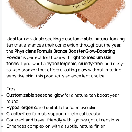
Ideal for individuals seeking a
customizable, natural-looking
tan
that enhances their complexion throughout the year,
the
Physicians Formula Bronze Booster Glow-Boosting
Powder
is perfect for those with
light to medium skin
tones
. If you want a
hypoallergenic, cruelty-free
, and easy-
to-use bronzer that offers a
lasting glow
without irritating
sensitive skin, this product is an excellent choice.
Pros:
Customizable seasonal glow
for a natural tan boost year-
round
Hypoallergenic
and suitable for sensitive skin
Cruelty-free
formula supporting ethical beauty
Compact and travel-friendly with lightweight dimensions
Enhances complexion with a subtle, natural finish