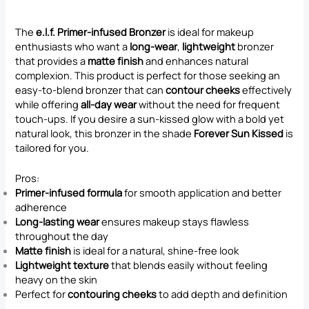
The
e.l.f. Primer-infused Bronzer
is ideal for makeup
enthusiasts who want a
long-wear
,
lightweight
bronzer
that provides a
matte finish
and enhances natural
complexion. This product is perfect for those seeking an
easy-to-blend bronzer that can
contour cheeks
effectively
while offering
all-day wear
without the need for frequent
touch-ups. If you desire a sun-kissed glow with a bold yet
natural look, this bronzer in the shade
Forever Sun Kissed
is
tailored for you.
Pros:
Primer-infused formula
for smooth application and better
adherence
Long-lasting wear
ensures makeup stays flawless
throughout the day
Matte finish
is ideal for a natural, shine-free look
Lightweight texture
that blends easily without feeling
heavy on the skin
Perfect for
contouring cheeks
to add depth and definition