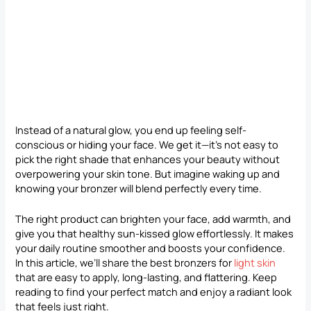
Instead of a natural glow, you end up feeling self-
conscious or hiding your face. We get it—it’s not easy to
pick the right shade that enhances your beauty without
overpowering your skin tone. But imagine waking up and
knowing your bronzer will blend perfectly every time.
The right product can brighten your face, add warmth, and
give you that healthy sun-kissed glow effortlessly. It makes
your daily routine smoother and boosts your confidence.
In this article, we’ll share the best bronzers for
light skin
that are easy to apply, long-lasting, and flattering. Keep
reading to find your perfect match and enjoy a radiant look
that feels just right.