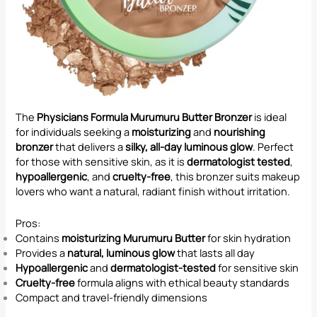
The
Physicians Formula Murumuru Butter Bronzer
is ideal
for individuals seeking a
moisturizing
and
nourishing
bronzer
that delivers a
silky, all-day luminous glow
. Perfect
for those with sensitive skin, as it is
dermatologist tested
,
hypoallergenic
, and
cruelty-free
, this bronzer suits makeup
lovers who want a natural, radiant finish without irritation.
Pros:
Contains
moisturizing Murumuru Butter
for skin hydration
Provides a
natural, luminous glow
that lasts all day
Hypoallergenic
and
dermatologist-tested
for sensitive skin
Cruelty-free
formula aligns with ethical beauty standards
Compact and travel-friendly dimensions