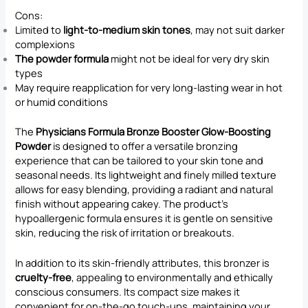
Cons:
Limited to
light-to-medium skin tones
, may not suit darker
complexions
The powder formula
might not be ideal for very dry skin
types
May require reapplication for very long-lasting wear in hot
or humid conditions
The
Physicians Formula Bronze Booster Glow-Boosting
Powder
is designed to offer a versatile bronzing
experience that can be tailored to your skin tone and
seasonal needs. Its lightweight and finely milled texture
allows for easy blending, providing a radiant and natural
finish without appearing cakey. The product’s
hypoallergenic formula ensures it is gentle on sensitive
skin, reducing the risk of irritation or breakouts.
In addition to its skin-friendly attributes, this bronzer is
cruelty-free
, appealing to environmentally and ethically
conscious consumers. Its compact size makes it
convenient for on-the-go touch-ups, maintaining your