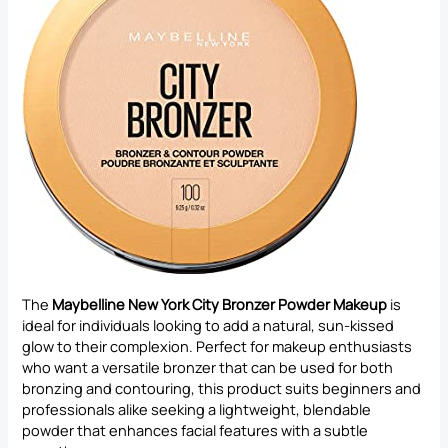
The
Maybelline New York City Bronzer Powder Makeup
is
ideal for individuals looking to add a natural, sun-kissed
glow to their complexion. Perfect for makeup enthusiasts
who want a versatile bronzer that can be used for both
bronzing and contouring, this product suits beginners and
professionals alike seeking a lightweight, blendable
powder that enhances facial features with a subtle