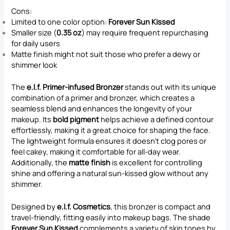
Cons:
Limited to one color option:
Forever Sun Kissed
Smaller size (
0.35 oz
) may require frequent repurchasing
for daily users
Matte finish might not suit those who prefer a dewy or
shimmer look
The
e.l.f. Primer-infused Bronzer
stands out with its unique
combination of a primer and bronzer, which creates a
seamless blend and enhances the longevity of your
makeup. Its
bold pigment
helps achieve a defined contour
effortlessly, making it a great choice for shaping the face.
The lightweight formula ensures it doesn’t clog pores or
feel cakey, making it comfortable for all-day wear.
Additionally, the
matte finish
is excellent for controlling
shine and offering a natural sun-kissed glow without any
shimmer.
Designed by
e.l.f. Cosmetics
, this bronzer is compact and
travel-friendly, fitting easily into makeup bags. The shade
Forever Sun Kissed
complements a variety of skin tones by