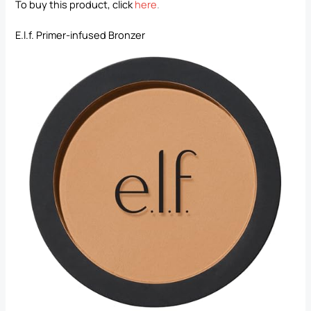
To buy this product, click
here
.
E.l.f. Primer-infused Bronzer