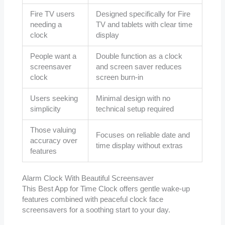
Fire TV users
Designed specifically for Fire
needing a
TV and tablets with clear time
clock
display
People want a
Double function as a clock
screensaver
and screen saver reduces
clock
screen burn-in
Users seeking
Minimal design with no
simplicity
technical setup required
Those valuing
Focuses on reliable date and
accuracy over
time display without extras
features
Alarm Clock With Beautiful Screensaver
This Best App for Time Clock offers gentle wake-up
features combined with peaceful clock face
screensavers for a soothing start to your day.