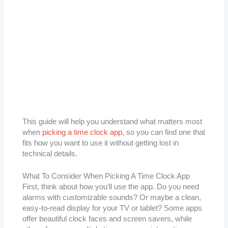
This guide will help you understand what matters most
when
picking a time clock app
, so you can find one that
fits how you want to use it without getting lost in
technical details.
What To Consider When Picking A Time Clock App
First, think about how you’ll use the app. Do you need
alarms with customizable sounds? Or maybe a clean,
easy-to-read display for your TV or tablet? Some apps
offer beautiful clock faces and screen savers, while