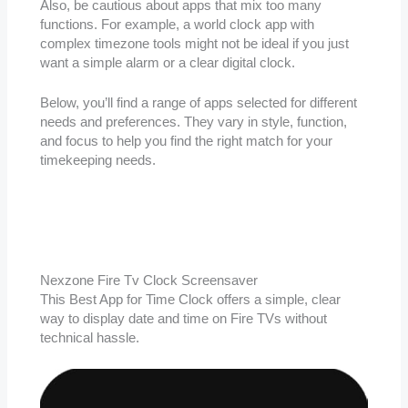
Also, be cautious about apps that mix too many
functions. For example, a world clock app with
complex timezone tools might not be ideal if you just
want a simple alarm or a clear digital clock.
Below, you’ll find a range of apps selected for different
needs and preferences. They vary in style, function,
and focus to help you find the right match for your
timekeeping needs.
Nexzone Fire Tv Clock Screensaver
This Best App for Time Clock offers a simple, clear
way to display date and time on Fire TVs without
technical hassle.