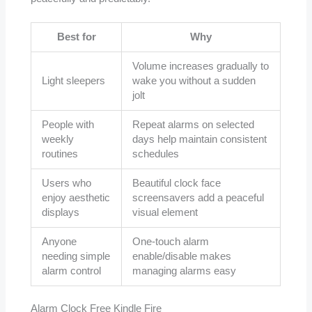
Best for
Why
Volume increases gradually to
Light sleepers
wake you without a sudden
jolt
People with
Repeat alarms on selected
weekly
days help maintain consistent
routines
schedules
Users who
Beautiful clock face
enjoy aesthetic
screensavers add a peaceful
displays
visual element
Anyone
One-touch alarm
needing simple
enable/disable makes
alarm control
managing alarms easy
Alarm Clock Free Kindle Fire