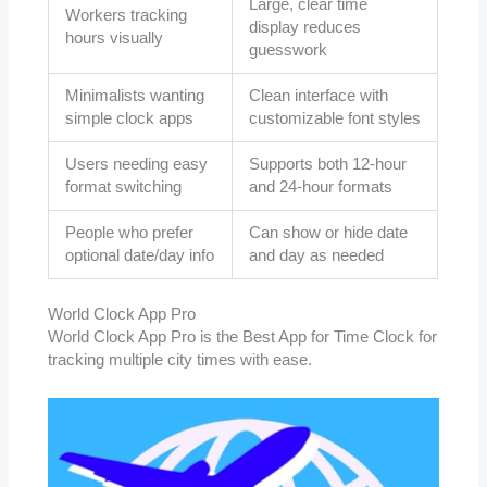
Large, clear time
Workers tracking
display reduces
hours visually
guesswork
Minimalists wanting
Clean interface with
simple clock apps
customizable font styles
Users needing easy
Supports both 12-hour
format switching
and 24-hour formats
People who prefer
Can show or hide date
optional date/day info
and day as needed
World Clock App Pro
World Clock App Pro is the Best App for Time Clock for
tracking multiple city times with ease.