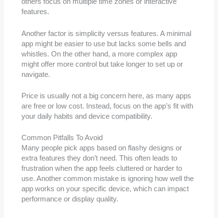
others focus on multiple time zones or interactive
features.
Another factor is simplicity versus features. A minimal
app might be easier to use but lacks some bells and
whistles. On the other hand, a more complex app
might offer more control but take longer to set up or
navigate.
Price is usually not a big concern here, as many apps
are free or low cost. Instead, focus on the app’s fit with
your daily habits and device compatibility.
Common Pitfalls To Avoid
Many people pick apps based on flashy designs or
extra features they don’t need. This often leads to
frustration when the app feels cluttered or harder to
use. Another common mistake is ignoring how well the
app works on your specific device, which can impact
performance or display quality.