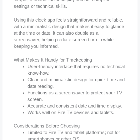
settings or technical skills.
Using this clock app feels straightforward and reliable,
with a minimalistic design that makes it easy to glance
at the time or date. It can also double as a
screensaver, helping reduce screen burn-in while
keeping you informed.
What Makes It Handy for Timekeeping
User-friendly interface that requires no technical
know-how.
Clear and minimalistic design for quick time and
date reading.
Functions as a screensaver to protect your TV
screen.
Accurate and consistent date and time display.
Works well on Fire TV devices and tablets.
Considerations Before Choosing
Limited to Fire TV and tablet platforms; not for
smartphones or other OS.