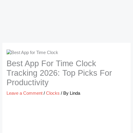
Best App For Time Clock
Tracking 2026: Top Picks For
Productivity
Leave a Comment
/
Clocks
/ By
Linda