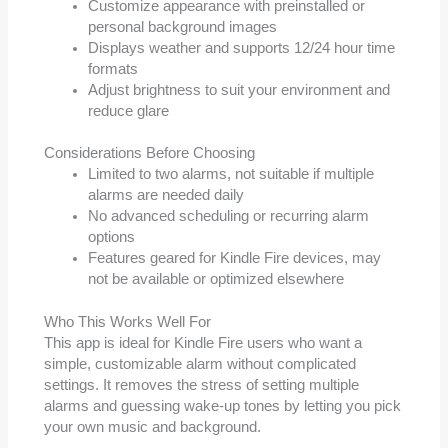
Customize appearance with preinstalled or
personal background images
Displays weather and supports 12/24 hour time
formats
Adjust brightness to suit your environment and
reduce glare
Considerations Before Choosing
Limited to two alarms, not suitable if multiple
alarms are needed daily
No advanced scheduling or recurring alarm
options
Features geared for Kindle Fire devices, may
not be available or optimized elsewhere
Who This Works Well For
This app is ideal for Kindle Fire users who want a
simple, customizable alarm without complicated
settings. It removes the stress of setting multiple
alarms and guessing wake-up tones by letting you pick
your own music and background.