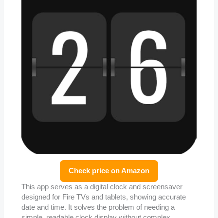
Check price on Amazon
This app serves as a digital clock and screensaver
designed for Fire TVs and tablets, showing accurate
date and time. It solves the problem of needing a
simple, readable clock display without complex