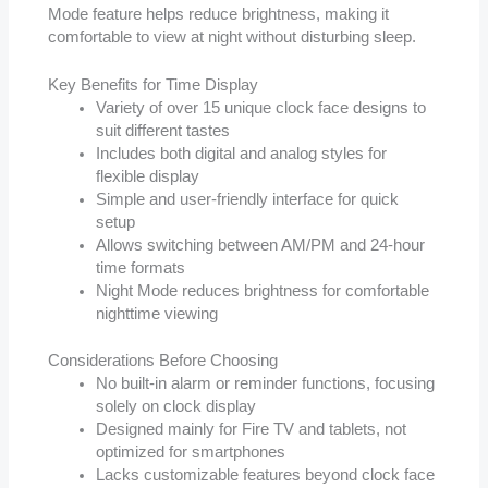
Mode feature helps reduce brightness, making it
comfortable to view at night without disturbing sleep.
Key Benefits for Time Display
Variety of over 15 unique clock face designs to
suit different tastes
Includes both digital and analog styles for
flexible display
Simple and user-friendly interface for quick
setup
Allows switching between AM/PM and 24-hour
time formats
Night Mode reduces brightness for comfortable
nighttime viewing
Considerations Before Choosing
No built-in alarm or reminder functions, focusing
solely on clock display
Designed mainly for Fire TV and tablets, not
optimized for smartphones
Lacks customizable features beyond clock face