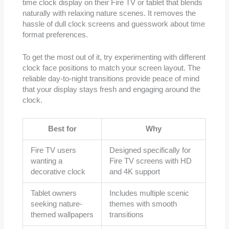
time clock display on their Fire TV or tablet that blends
naturally with relaxing nature scenes. It removes the
hassle of dull clock screens and guesswork about time
format preferences.
To get the most out of it, try experimenting with different
clock face positions to match your screen layout. The
reliable day-to-night transitions provide peace of mind
that your display stays fresh and engaging around the
clock.
Best for
Why
Fire TV users
Designed specifically for
wanting a
Fire TV screens with HD
decorative clock
and 4K support
Tablet owners
Includes multiple scenic
seeking nature-
themes with smooth
themed wallpapers
transitions