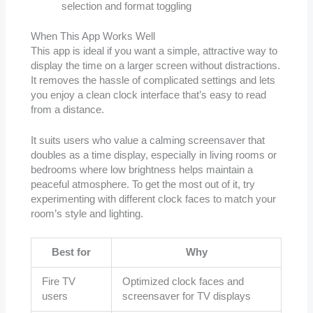
selection and format toggling
When This App Works Well
This app is ideal if you want a simple, attractive way to
display the time on a larger screen without distractions.
It removes the hassle of complicated settings and lets
you enjoy a clean clock interface that’s easy to read
from a distance.
It suits users who value a calming screensaver that
doubles as a time display, especially in living rooms or
bedrooms where low brightness helps maintain a
peaceful atmosphere. To get the most out of it, try
experimenting with different clock faces to match your
room’s style and lighting.
Best for
Why
Fire TV
Optimized clock faces and
users
screensaver for TV displays