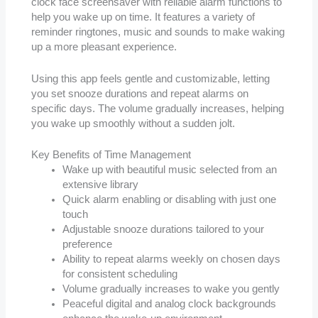
clock face screensaver with reliable alarm functions to
help you wake up on time. It features a variety of
reminder ringtones, music and sounds to make waking
up a more pleasant experience.
Using this app feels gentle and customizable, letting
you set snooze durations and repeat alarms on
specific days. The volume gradually increases, helping
you wake up smoothly without a sudden jolt.
Key Benefits of Time Management
Wake up with beautiful music selected from an
extensive library
Quick alarm enabling or disabling with just one
touch
Adjustable snooze durations tailored to your
preference
Ability to repeat alarms weekly on chosen days
for consistent scheduling
Volume gradually increases to wake you gently
Peaceful digital and analog clock backgrounds