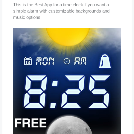
This is the Best App for a time clock if you want a
simple alarm with customizable backgrounds and
music options.