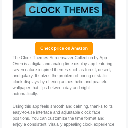
Check price on Amazon
The Clock Themes Screensaver Collection by App
Oven is a digital and analog time display app featuring
seven nature-inspired themes such as forest, desert,
and galaxy. It solves the problem of boring or static
clock displays by offering an aesthetic and peaceful
wallpaper that flips between day and night
automatically.
Using this app feels smooth and calming, thanks to its
easy-to-use interface and adjustable clock face
positions. You can customize the time format and
enjoy a consistent, visually appealing clock experience