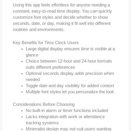
Using this app feels effortless for anyone needing a
constant, easy-to-read time display. You can quickly
customize font styles and decide whether to show
seconds, date, or day, making it fit well into different
routines and environments.
Key Benefits for Time Clock Users
Large digital display ensures time is visible at a
glance
Choice between 12-hour and 24-hour formats
suits different preferences
Optional seconds display adds precision when
needed
Toggle date and day visibility for added context
Multiple font styles let you personalize the look
Considerations Before Choosing
No built-in alarm or timer functions included
Lacks integration with work or attendance
tracking systems
Minimalist design may not suit users wanting