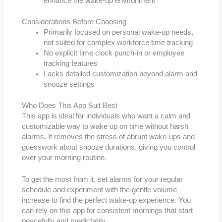
enhance the wake-up environment
Considerations Before Choosing
Primarily focused on personal wake-up needs,
not suited for complex workforce time tracking
No explicit time clock punch-in or employee
tracking features
Lacks detailed customization beyond alarm and
snooze settings
Who Does This App Suit Best
This app is ideal for individuals who want a calm and
customizable way to wake up on time without harsh
alarms. It removes the stress of abrupt wake-ups and
guesswork about snooze durations, giving you control
over your morning routine.
To get the most from it, set alarms for your regular
schedule and experiment with the gentle volume
increase to find the perfect wake-up experience. You
can rely on this app for consistent mornings that start
peacefully and predictably.