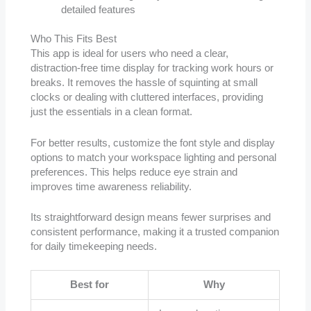
detailed features
Who This Fits Best
This app is ideal for users who need a clear,
distraction-free time display for tracking work hours or
breaks. It removes the hassle of squinting at small
clocks or dealing with cluttered interfaces, providing
just the essentials in a clean format.
For better results, customize the font style and display
options to match your workspace lighting and personal
preferences. This helps reduce eye strain and
improves time awareness reliability.
Its straightforward design means fewer surprises and
consistent performance, making it a trusted companion
for daily timekeeping needs.
Best for
Why