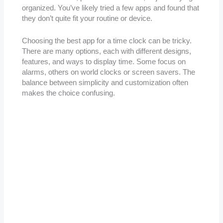
organized. You’ve likely tried a few apps and found that
they don’t quite fit your routine or device.
Choosing the best app for a time clock can be tricky.
There are many options, each with different designs,
features, and ways to display time. Some focus on
alarms, others on world clocks or screen savers. The
balance between simplicity and customization often
makes the choice confusing.