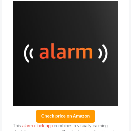
Check price on Amazon
This
alarm clock app
combines a visually calming