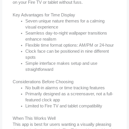
on your Fire TV or tablet without fuss.
Key Advantages for Time Display
Seven unique nature themes for a calming
visual experience
Seamless day-to-night wallpaper transitions
enhance realism
Flexible time format options: AM/PM or 24-hour
Clock face can be positioned in nine different
spots
Simple interface makes setup and use
straightforward
Considerations Before Choosing
No built-in alarms or time tracking features
Primarily designed as a screensaver, not a full-
featured clock app
Limited to Fire TV and tablet compatibility
When This Works Well
This app is best for users wanting a visually pleasing