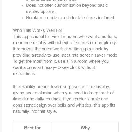
Does not offer customization beyond basic
display options.
No alarm or advanced clock features included.
Who This Works Well For
This app is ideal for Fire TV users who want a no-fuss,
clear time display without extra features or complexity.
It removes the guesswork of setting up a clock by
providing a ready-to-use, accurate screen saver mode.
To get the most from it, use it in a room where you
want a constant, easy-to-see clock without
distractions.
Its reliability means fewer surprises in time display,
giving peace of mind when you need to keep track of
time during daily routines. If you prefer simple and
consistent design over bells and whistles, this app fits
naturally into that style.
Best for
Why