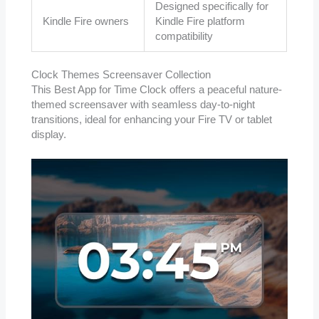
Designed specifically for
Kindle Fire owners
Kindle Fire platform
compatibility
Clock Themes Screensaver Collection
This Best App for Time Clock offers a peaceful nature-
themed screensaver with seamless day-to-night
transitions, ideal for enhancing your Fire TV or tablet
display.