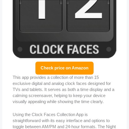
Check price on Amazon
This app provides a collection of more than 15
exclusive digital and analog clock faces designed for
TVs and tablets. It serves as both a time display and a
calming screensaver, helping to keep your device
visually appealing while showing the time clearly.
Using the Clock Faces Collection App is
straightforward with its easy interface and options to
toggle between AM/PM and 24-hour formats. The Night