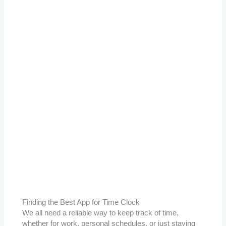
Finding the Best App for Time Clock
We all need a reliable way to keep track of time,
whether for work, personal schedules, or just staying