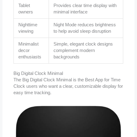
Tablet
Provides clear time display with
owners
minimal interface
Nighttime
Night Mode reduces brightness
viewing
to help avoid sleep disruption
Minimalist
Simple, elegant clock designs
decor
complement modern
enthusiasts
backgrounds
Big Digital Clock Minimal
The Big Digital Clock Minimal is the Best App for Time
Clock users who want a clear, customizable display for
easy time tracking.