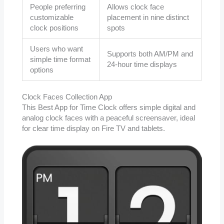
People preferring
Allows clock face
customizable
placement in nine distinct
clock positions
spots
Users who want
Supports both AM/PM and
simple time format
24-hour time displays
options
Clock Faces Collection App
This Best App for Time Clock offers simple digital and
analog clock faces with a peaceful screensaver, ideal
for clear time display on Fire TV and tablets.