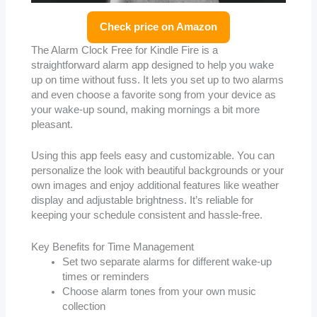
Check price on Amazon
The Alarm Clock Free for Kindle Fire is a
straightforward alarm app designed to help you wake
up on time without fuss. It lets you set up to two alarms
and even choose a favorite song from your device as
your wake-up sound, making mornings a bit more
pleasant.
Using this app feels easy and customizable. You can
personalize the look with beautiful backgrounds or your
own images and enjoy additional features like weather
display and adjustable brightness. It’s reliable for
keeping your schedule consistent and hassle-free.
Key Benefits for Time Management
Set two separate alarms for different wake-up
times or reminders
Choose alarm tones from your own music
collection