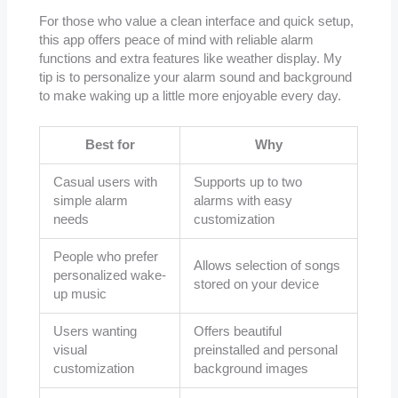
For those who value a clean interface and quick setup,
this app offers peace of mind with reliable alarm
functions and extra features like weather display. My
tip is to personalize your alarm sound and background
to make waking up a little more enjoyable every day.
Best for
Why
Casual users with
Supports up to two
simple alarm
alarms with easy
needs
customization
People who prefer
Allows selection of songs
personalized wake-
stored on your device
up music
Users wanting
Offers beautiful
visual
preinstalled and personal
customization
background images