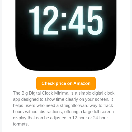
Check price on Amazon
The Big Digital Clock Minimal is a simple digital clock
app designed to show time clearly on your screen. It
helps users who need a straightforward way to track
hours without distractions, offering a large full-screen
display that can be adjusted to 12-hour or 24-hour
formats.