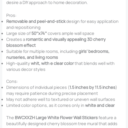
desire a DIY approach to home decoration.
Pros:
Removable and peel-and-stick
design for easy application
and repositioning
Large size of
50″x74″
covers ample wall space
Creates a
romantic and visually appealing 3D cherry
blossom effect
Suitable for multiple rooms, including
girls’ bedrooms,
nurseries, and living rooms
High-quality
whit, with e clear color
that blends well with
various decor styles
Cons:
Dimensions of individual pieces (
1.5 inches by 11.5 inches
)
may require patience during precise placement
May not adhere well to textured or uneven wall surfaces
Limited color options, as it comes only in
white and clear
The
BWCXXZH Large White Flower Wall Stickers
feature a
beautifully designed cherry blossom tree mural that adds