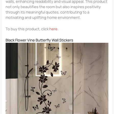
walls, enhancing readability and visual appeal. This product
not only beautifies the room but also inspires positivity
through its meaningful quotes, contributing to a
motivating and uplifting home environment.
To buy this product, click
here
.
Black Flower Vine Butterfly Wall Stickers