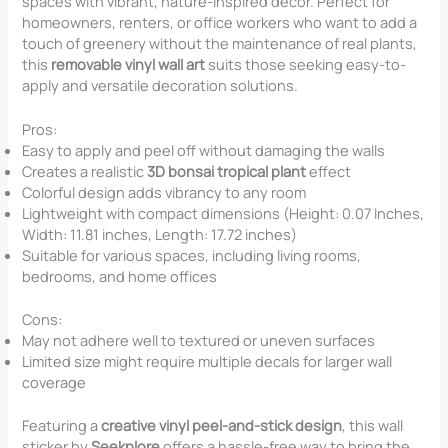
spaces with vibrant, nature-inspired decor. Perfect for
homeowners, renters, or office workers who want to add a
touch of greenery without the maintenance of real plants,
this
removable vinyl wall art
suits those seeking easy-to-
apply and versatile decoration solutions.
Pros:
Easy to apply and peel off without damaging the walls
Creates a realistic
3D bonsai tropical plant
effect
Colorful design adds vibrancy to any room
Lightweight with compact dimensions (Height: 0.07 Inches,
Width: 11.81 inches, Length: 17.72 inches)
Suitable for various spaces, including living rooms,
bedrooms, and home offices
Cons:
May not adhere well to textured or uneven surfaces
Limited size might require multiple decals for larger wall
coverage
Featuring a
creative vinyl peel-and-stick design
, this wall
sticker by
Seekplore
offers a hassle-free way to bring the