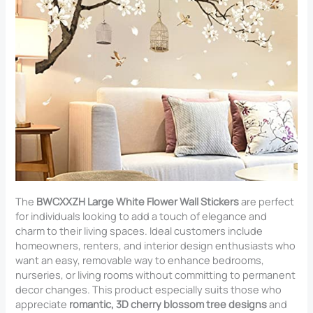
The
BWCXXZH Large White Flower Wall Stickers
are perfect
for individuals looking to add a touch of elegance and
charm to their living spaces. Ideal customers include
homeowners, renters, and interior design enthusiasts who
want an easy, removable way to enhance bedrooms,
nurseries, or living rooms without committing to permanent
decor changes. This product especially suits those who
appreciate
romantic, 3D cherry blossom tree designs
and