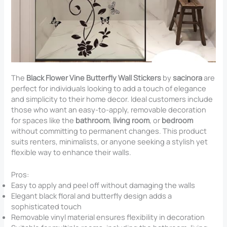
The
Black Flower Vine Butterfly Wall Stickers
by
sacinora
are
perfect for individuals looking to add a touch of elegance
and simplicity to their home decor. Ideal customers include
those who want an easy-to-apply, removable decoration
for spaces like the
bathroom
,
living room
, or
bedroom
without committing to permanent changes. This product
suits renters, minimalists, or anyone seeking a stylish yet
flexible way to enhance their walls.
Pros:
Easy to apply and peel off without damaging the walls
Elegant black floral and butterfly design adds a
sophisticated touch
Removable vinyl material ensures flexibility in decoration