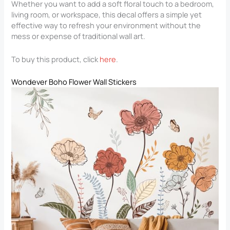
Whether you want to add a soft floral touch to a bedroom,
living room, or workspace, this decal offers a simple yet
effective way to refresh your environment without the
mess or expense of traditional wall art.
To buy this product, click
here
.
Wondever Boho Flower Wall Stickers