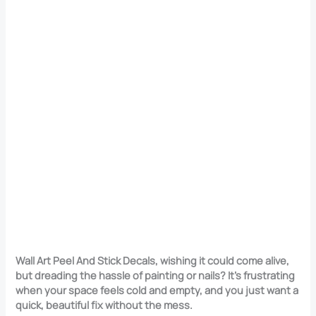
Wall Art Peel And Stick Decals, wishing it could come alive,
but dreading the hassle of painting or nails? It’s frustrating
when your space feels cold and empty, and you just want a
quick, beautiful fix without the mess.