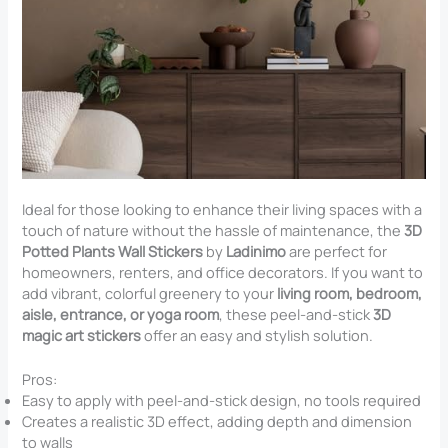
Ideal for those looking to enhance their living spaces with a
touch of nature without the hassle of maintenance, the
3D
Potted Plants Wall Stickers
by
Ladinimo
are perfect for
homeowners, renters, and office decorators. If you want to
add vibrant, colorful greenery to your
living room, bedroom,
aisle, entrance, or yoga room
, these peel-and-stick
3D
magic art stickers
offer an easy and stylish solution.
Pros:
Easy to apply with peel-and-stick design, no tools required
Creates a realistic 3D effect, adding depth and dimension
to walls