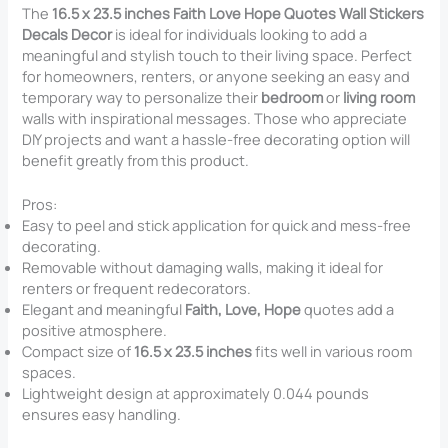
The
16.5 x 23.5 inches Faith Love Hope Quotes Wall Stickers
Decals Decor
is ideal for individuals looking to add a
meaningful and stylish touch to their living space. Perfect
for homeowners, renters, or anyone seeking an easy and
temporary way to personalize their
bedroom
or
living room
walls with inspirational messages. Those who appreciate
DIY projects and want a hassle-free decorating option will
benefit greatly from this product.
Pros:
Easy to peel and stick application for quick and mess-free
decorating.
Removable without damaging walls, making it ideal for
renters or frequent redecorators.
Elegant and meaningful
Faith, Love, Hope
quotes add a
positive atmosphere.
Compact size of
16.5 x 23.5 inches
fits well in various room
spaces.
Lightweight design at approximately 0.044 pounds
ensures easy handling.