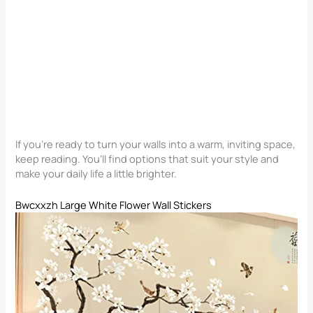
If you’re ready to turn your walls into a warm, inviting space,
keep reading. You’ll find options that suit your style and
make your daily life a little brighter.
Bwcxxzh Large White Flower Wall Stickers