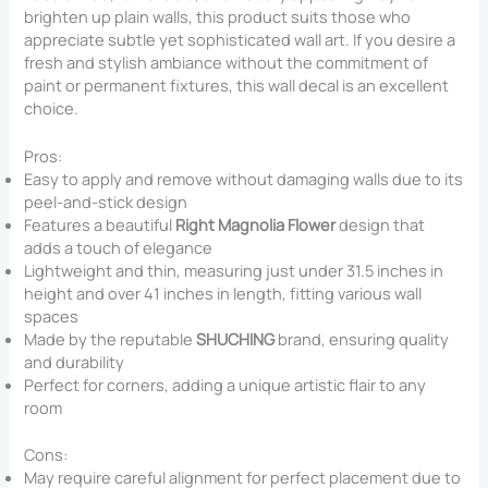
brighten up plain walls, this product suits those who
appreciate subtle yet sophisticated wall art. If you desire a
fresh and stylish ambiance without the commitment of
paint or permanent fixtures, this wall decal is an excellent
choice.
Pros:
Easy to apply and remove without damaging walls due to its
peel-and-stick design
Features a beautiful
Right Magnolia Flower
design that
adds a touch of elegance
Lightweight and thin, measuring just under 31.5 inches in
height and over 41 inches in length, fitting various wall
spaces
Made by the reputable
SHUCHING
brand, ensuring quality
and durability
Perfect for corners, adding a unique artistic flair to any
room
Cons:
May require careful alignment for perfect placement due to