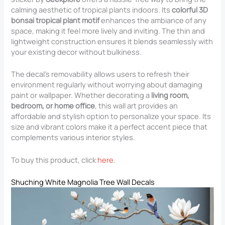
calming aesthetic of tropical plants indoors. Its
colorful 3D
bonsai tropical plant motif
enhances the ambiance of any
space, making it feel more lively and inviting. The thin and
lightweight construction ensures it blends seamlessly with
your existing decor without bulkiness.
The decal’s removability allows users to refresh their
environment regularly without worrying about damaging
paint or wallpaper. Whether decorating a
living room,
bedroom, or home office
, this wall art provides an
affordable and stylish option to personalize your space. Its
size and vibrant colors make it a perfect accent piece that
complements various interior styles.
To buy this product, click
here
.
Shuching White Magnolia Tree Wall Decals