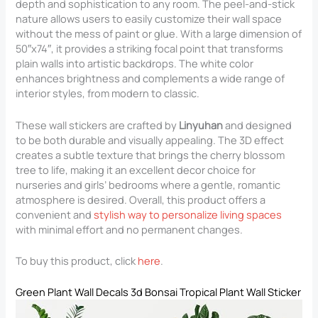
depth and sophistication to any room. The peel-and-stick
nature allows users to easily customize their wall space
without the mess of paint or glue. With a large dimension of
50″x74″, it provides a striking focal point that transforms
plain walls into artistic backdrops. The white color
enhances brightness and complements a wide range of
interior styles, from modern to classic.
These wall stickers are crafted by
Linyuhan
and designed
to be both durable and visually appealing. The 3D effect
creates a subtle texture that brings the cherry blossom
tree to life, making it an excellent decor choice for
nurseries and girls’ bedrooms where a gentle, romantic
atmosphere is desired. Overall, this product offers a
convenient and
stylish way to personalize living spaces
with minimal effort and no permanent changes.
To buy this product, click
here
.
Green Plant Wall Decals 3d Bonsai Tropical Plant Wall Sticker