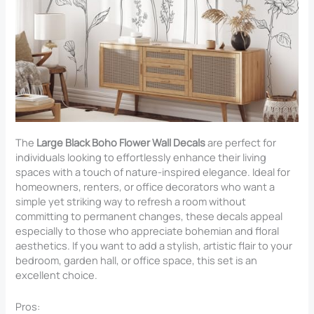
The
Large Black Boho Flower Wall Decals
are perfect for
individuals looking to effortlessly enhance their living
spaces with a touch of nature-inspired elegance. Ideal for
homeowners, renters, or office decorators who want a
simple yet striking way to refresh a room without
committing to permanent changes, these decals appeal
especially to those who appreciate bohemian and floral
aesthetics. If you want to add a stylish, artistic flair to your
bedroom, garden hall, or office space, this set is an
excellent choice.
Pros: