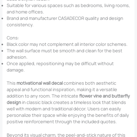
Suitable for various spaces such as bedrooms, living rooms,
and home offices.
Brand and manufacturer CASADECOR quality and design
consistency.
Cons:
Black color may not complement all interior color schemes.
The wall surface must be smooth and clean for the best
adhesion.
Once applied, repositioning may be difficult without
damage.
This
motivational wall decal
combines both aesthetic
appeal and functional inspiration, making it a versatile
addition to any room. The intricate
flower vine and butterfly
design
in classic black creates a timeless look that blends
well with modern and traditional décor. Users can easily
personalize their space while enjoying the benefits of daily
positive reinforcement through the included quotes.
Beyond its visual charm, the peel-and-stick nature of this