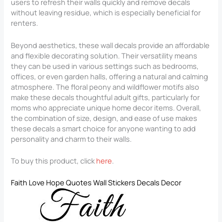
users to refresh their walls quickly and remove decals
without leaving residue, which is especially beneficial for
renters.
Beyond aesthetics, these wall decals provide an affordable
and flexible decorating solution. Their versatility means
they can be used in various settings such as bedrooms,
offices, or even garden halls, offering a natural and calming
atmosphere. The floral peony and wildflower motifs also
make these decals thoughtful adult gifts, particularly for
moms who appreciate unique home decor items. Overall,
the combination of size, design, and ease of use makes
these decals a smart choice for anyone wanting to add
personality and charm to their walls.
To buy this product, click
here
.
Faith Love Hope Quotes Wall Stickers Decals Decor