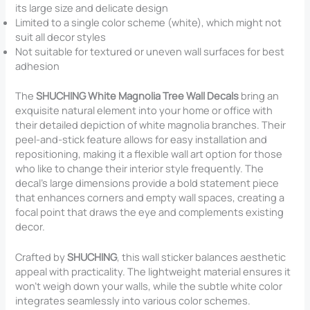
its large size and delicate design
Limited to a single color scheme (white), which might not
suit all decor styles
Not suitable for textured or uneven wall surfaces for best
adhesion
The
SHUCHING White Magnolia Tree Wall Decals
bring an
exquisite natural element into your home or office with
their detailed depiction of white magnolia branches. Their
peel-and-stick feature allows for easy installation and
repositioning, making it a flexible wall art option for those
who like to change their interior style frequently. The
decal’s large dimensions provide a bold statement piece
that enhances corners and empty wall spaces, creating a
focal point that draws the eye and complements existing
decor.
Crafted by
SHUCHING
, this wall sticker balances aesthetic
appeal with practicality. The lightweight material ensures it
won’t weigh down your walls, while the subtle white color
integrates seamlessly into various color schemes.