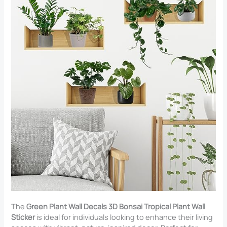
The
Green Plant Wall Decals 3D Bonsai Tropical Plant Wall
Sticker
is ideal for individuals looking to enhance their living