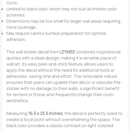
Cons:
Limited to black color, which may not suit all interior color
schemes.
Dimensions may be too small for larger wall areas requiring
more coverage.
May require careful surface preparation for optimal
adhesion.
This wall sticker decal from
LZYMSZ
combines inspirational
quotes with a sleek design, making it a versatile piece of
wall art. Its easy peel-and-stick feature allows users to
apply the decal without the need for additional tools or
adhesives, saving time and effort. The removable nature
ensures that users can update their décor or relocate the
sticker with no damage to their walls, a significant benefit
for renters or those who frequently change their room
aesthetics.
Measuring
16.5 x 23.5 inches
, the decal is perfectly sized to
create a focal point without overwhelming the space. The
black color provides a classic contrast on light-colored