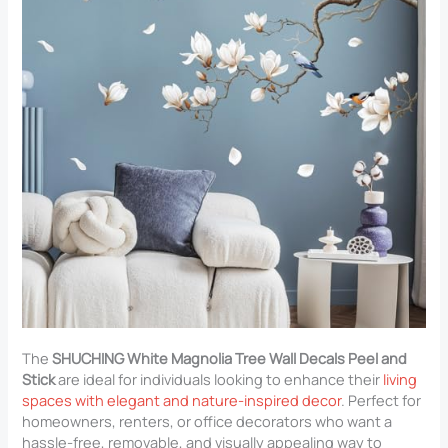
The
SHUCHING White Magnolia Tree Wall Decals Peel and
Stick
are ideal for individuals looking to enhance their
living
spaces with elegant and nature-inspired decor
. Perfect for
homeowners, renters, or office decorators who want a
hassle-free, removable, and visually appealing way to