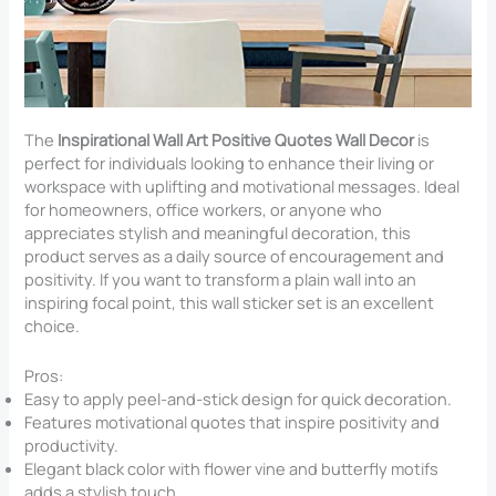
The
Inspirational Wall Art Positive Quotes Wall Decor
is
perfect for individuals looking to enhance their living or
workspace with uplifting and motivational messages. Ideal
for homeowners, office workers, or anyone who
appreciates stylish and meaningful decoration, this
product serves as a daily source of encouragement and
positivity. If you want to transform a plain wall into an
inspiring focal point, this wall sticker set is an excellent
choice.
Pros:
Easy to apply peel-and-stick design for quick decoration.
Features motivational quotes that inspire positivity and
productivity.
Elegant black color with flower vine and butterfly motifs
adds a stylish touch.