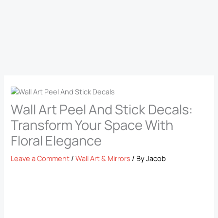
Wall Art Peel And Stick Decals​:
Transform Your Space With
Floral Elegance
Leave a Comment
/
Wall Art & Mirrors
/ By
Jacob