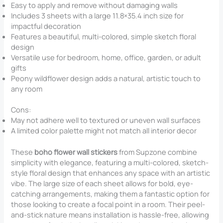
Easy to apply and remove without damaging walls
Includes 3 sheets with a large 11.8×35.4 inch size for
impactful decoration
Features a beautiful, multi-colored, simple sketch floral
design
Versatile use for bedroom, home, office, garden, or adult
gifts
Peony wildflower design adds a natural, artistic touch to
any room
Cons:
May not adhere well to textured or uneven wall surfaces
A limited color palette might not match all interior decor
These
boho flower wall stickers
from Supzone combine
simplicity with elegance, featuring a multi-colored, sketch-
style floral design that enhances any space with an artistic
vibe. The large size of each sheet allows for bold, eye-
catching arrangements, making them a fantastic option for
those looking to create a focal point in a room. Their peel-
and-stick nature means installation is hassle-free, allowing