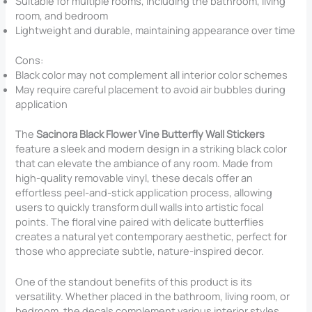
Suitable for multiple rooms, including the bathroom, living
room, and bedroom
Lightweight and durable, maintaining appearance over time
Cons:
Black color may not complement all interior color schemes
May require careful placement to avoid air bubbles during
application
The
Sacinora Black Flower Vine Butterfly Wall Stickers
feature a sleek and modern design in a striking black color
that can elevate the ambiance of any room. Made from
high-quality removable vinyl, these decals offer an
effortless peel-and-stick application process, allowing
users to quickly transform dull walls into artistic focal
points. The floral vine paired with delicate butterflies
creates a natural yet contemporary aesthetic, perfect for
those who appreciate subtle, nature-inspired decor.
One of the standout benefits of this product is its
versatility. Whether placed in the bathroom, living room, or
bedroom, the decals complement various interior styles