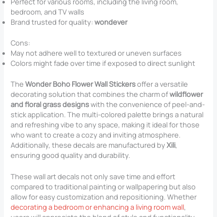
Perfect for various rooms, including the living room,
bedroom, and TV walls
Brand trusted for quality:
wondever
Cons:
May not adhere well to textured or uneven surfaces
Colors might fade over time if exposed to direct sunlight
The
Wonder Boho Flower Wall Stickers
offer a versatile
decorating solution that combines the charm of
wildflower
and floral grass designs
with the convenience of peel-and-
stick application. The multi-colored palette brings a natural
and refreshing vibe to any space, making it ideal for those
who want to create a cozy and inviting atmosphere.
Additionally, these decals are manufactured by
Xili
,
ensuring good quality and durability.
These wall art decals not only save time and effort
compared to traditional painting or wallpapering but also
allow for easy customization and repositioning. Whether
decorating a bedroom or enhancing a living room wall
,