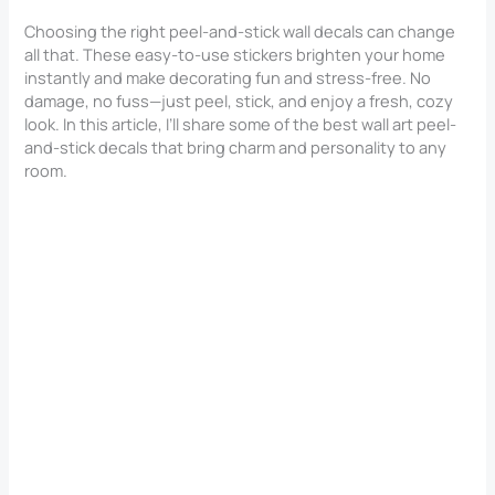
Choosing the right peel-and-stick wall decals can change
all that. These easy-to-use stickers brighten your home
instantly and make decorating fun and stress-free. No
damage, no fuss—just peel, stick, and enjoy a fresh, cozy
look. In this article, I’ll share some of the best wall art peel-
and-stick decals that bring charm and personality to any
room.