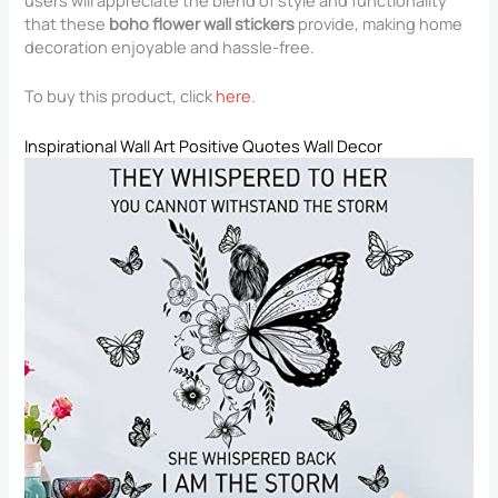
users will appreciate the blend of style and functionality
that these
boho flower wall stickers
provide, making home
decoration enjoyable and hassle-free.
To buy this product, click
here
.
Inspirational Wall Art Positive Quotes Wall Decor