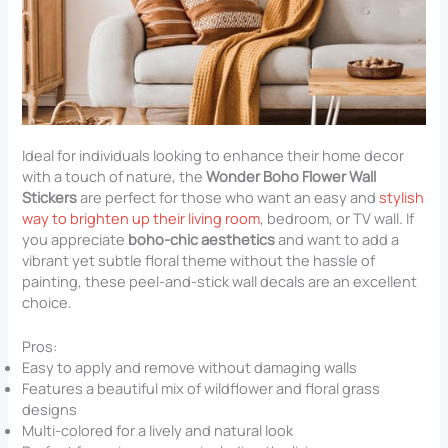
Ideal for individuals looking to enhance their home decor
with a touch of nature, the
Wonder Boho Flower Wall
Stickers
are perfect for those who want an easy and
stylish
way to brighten up their living room
, bedroom, or TV wall. If
you appreciate
boho-chic aesthetics
and want to add a
vibrant yet subtle floral theme without the hassle of
painting, these peel-and-stick wall decals are an excellent
choice.
Pros:
Easy to apply and remove without damaging walls
Features a beautiful mix of wildflower and floral grass
designs
Multi-colored for a lively and natural look