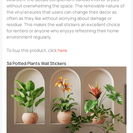
without overwhelming the space. The removable nature of
the vinyl ensures that users can change their decor as
often as they like without worrying about damage or
residue. This makes the wall stickers an excellent choice
for renters or anyone who enjoys refreshing their home
environment regularly.
To buy this product, click
here
.
3d Potted Plants Wall Stickers