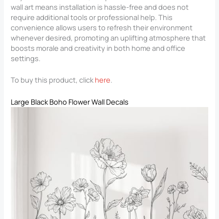
wall art means installation is hassle-free and does not
require additional tools or professional help. This
convenience allows users to refresh their environment
whenever desired, promoting an uplifting atmosphere that
boosts morale and creativity in both home and office
settings.
To buy this product, click
here
.
Large Black Boho Flower Wall Decals