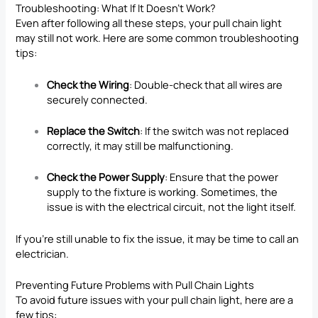
Troubleshooting: What If It Doesn’t Work?
Even after following all these steps, your pull chain light
may still not work. Here are some common troubleshooting
tips:
Check the Wiring
: Double-check that all wires are
securely connected.
Replace the Switch
: If the switch was not replaced
correctly, it may still be malfunctioning.
Check the Power Supply
: Ensure that the power
supply to the fixture is working. Sometimes, the
issue is with the electrical circuit, not the light itself.
If you’re still unable to fix the issue, it may be time to call an
electrician.
Preventing Future Problems with Pull Chain Lights
To avoid future issues with your pull chain light, here are a
few tips: