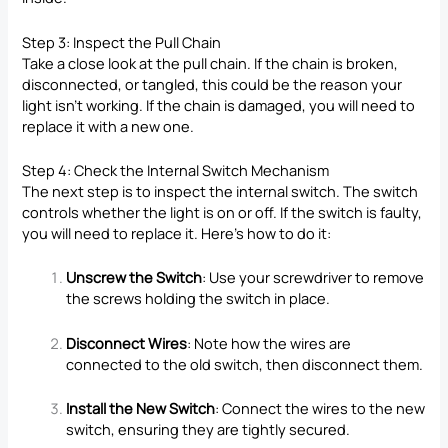
Step 3: Inspect the Pull Chain
Take a close look at the pull chain. If the chain is broken,
disconnected, or tangled, this could be the reason your
light isn’t working. If the chain is damaged, you will need to
replace it with a new one.
Step 4: Check the Internal Switch Mechanism
The next step is to inspect the internal switch. The switch
controls whether the light is on or off. If the switch is faulty,
you will need to replace it. Here’s how to do it:
Unscrew the Switch
: Use your screwdriver to remove
the screws holding the switch in place.
Disconnect Wires
: Note how the wires are
connected to the old switch, then disconnect them.
Install the New Switch
: Connect the wires to the new
switch, ensuring they are tightly secured.