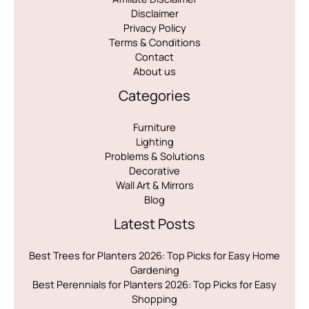
Disclaimer
Privacy Policy
Terms & Conditions
Contact
About us
Categories
Furniture
Lighting
Problems & Solutions
Decorative
Wall Art & Mirrors
Blog
Latest Posts
Best Trees for Planters 2026: Top Picks for Easy Home
Gardening
Best Perennials for Planters 2026: Top Picks for Easy
Shopping