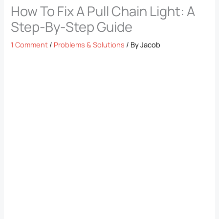
How To Fix A Pull Chain Light: A
Step-By-Step Guide
1 Comment
/
Problems & Solutions
/ By
Jacob