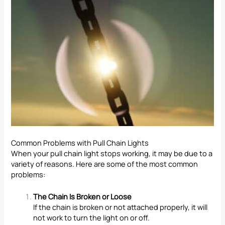
Common Problems with Pull Chain Lights
When your pull chain light stops working, it may be due to a
variety of reasons. Here are some of the most common
problems:
The Chain Is Broken or Loose
If the chain is broken or not attached properly, it will
not work to turn the light on or off.