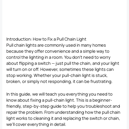
Introduction: How to Fix a Pull Chain Light
Pull chain lights are commonly used in many homes
because they offer convenience and a simple way to
control the lighting in a room. You don’t need to worry
about flipping a switch — just pull the chain, and your light
will turn on or off. However, sometimes these lights can
stop working. Whether your pull-chain light is stuck,
broken, or simply not responding, it can be frustrating.
In this guide, we will teach you everything you need to
know about fixing a pull-chain light. This is a beginner-
friendly, step-by-step guide to help you troubleshoot and
repair the problem. From understanding how the pull chain
light works to cleaning it and replacing the switch or chain,
we’ll cover everything in detail.