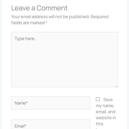
Leave a Comment
Your email address will not be published.
Required
fields are marked
*
Type
here..
Name*
Save
my name,
email, and
website in
Email*
this