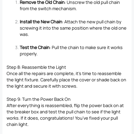
Remove the Old Chain
: Unscrew the old pull chain
from the switch mechanism.
Install the New Chain
: Attach the new pull chain by
screwing it into the same position where the old one
was.
Test the Chain
: Pull the chain to make sure it works
properly.
Step 8: Reassemble the Light
Once all the repairs are complete, it’s time to reassemble
the light fixture. Carefully place the cover or shade back on
the light and secure it with screws.
Step 9: Turn the Power Back On
After everything is reassembled, flip the power back on at
the breaker box and test the pull chain to see if the light
works. If it does, congratulations! You’ve fixed your pull
chain light.