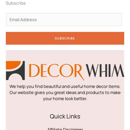
n
a
k
Subscribe
-
m
-
i
f
n
E
m
a
i
SUBSCRIBE
l
*
We help you find beautiful and useful home decor items.
Our website gives you great ideas and products to make
your home look better.
Quick Links
Affiliate Disclaimer