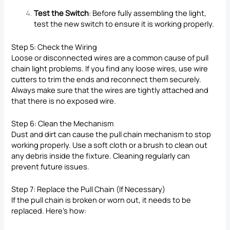
Test the Switch
: Before fully assembling the light,
test the new switch to ensure it is working properly.
Step 5: Check the Wiring
Loose or disconnected wires are a common cause of pull
chain light problems. If you find any loose wires, use wire
cutters to trim the ends and reconnect them securely.
Always make sure that the wires are tightly attached and
that there is no exposed wire.
Step 6: Clean the Mechanism
Dust and dirt can cause the pull chain mechanism to stop
working properly. Use a soft cloth or a brush to clean out
any debris inside the fixture. Cleaning regularly can
prevent future issues.
Step 7: Replace the Pull Chain (If Necessary)
If the pull chain is broken or worn out, it needs to be
replaced. Here’s how: