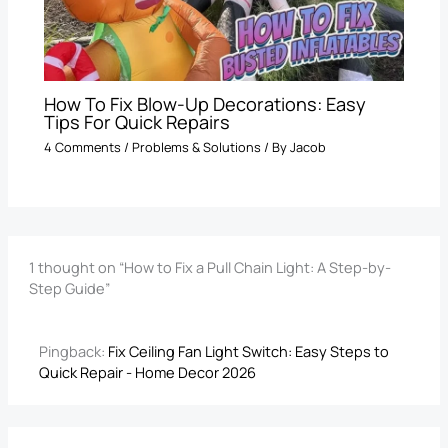
How To Fix Blow-Up Decorations: Easy
Tips For Quick Repairs
4 Comments
/
Problems & Solutions
/ By
Jacob
1 thought on “How to Fix a Pull Chain Light: A Step-by-
Step Guide”
Pingback:
Fix Ceiling Fan Light Switch​: Easy Steps to
Quick Repair - Home Decor 2026