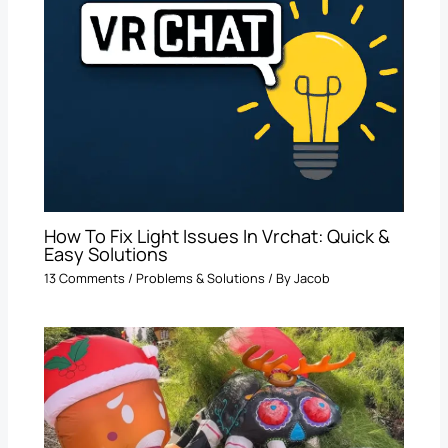
How To Fix Light Issues In Vrchat: Quick &
Easy Solutions
13 Comments
/
Problems & Solutions
/ By
Jacob