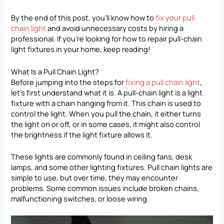
By the end of this post, you’ll know how to
fix your pull
chain light
and avoid unnecessary costs by hiring a
professional. If you’re looking for how to repair pull-chain
light fixtures in your home, keep reading!
What Is a Pull Chain Light?
Before jumping into the steps for
fixing a pull chain light
,
let’s first understand what it is. A pull-chain light is a light
fixture with a chain hanging from it. This chain is used to
control the light. When you pull the chain, it either turns
the light on or off, or in some cases, it might also control
the brightness if the light fixture allows it.
These lights are commonly found in ceiling fans, desk
lamps, and some other lighting fixtures. Pull chain lights are
simple to use, but over time, they may encounter
problems. Some common issues include broken chains,
malfunctioning switches, or loose wiring.