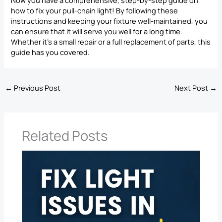
how to fix your pull-chain light! By following these
instructions and keeping your fixture well-maintained, you
can ensure that it will serve you well for a long time.
Whether it’s a small repair or a full replacement of parts, this
guide has you covered.
←
Previous Post
Next Post
→
Related Posts