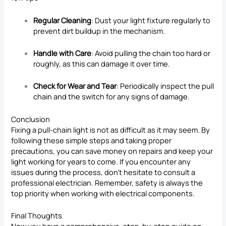
Regular Cleaning
: Dust your light fixture regularly to
prevent dirt buildup in the mechanism.
Handle with Care
: Avoid pulling the chain too hard or
roughly, as this can damage it over time.
Check for Wear and Tear
: Periodically inspect the pull
chain and the switch for any signs of damage.
Conclusion
Fixing a pull-chain light is not as difficult as it may seem. By
following these simple steps and taking proper
precautions, you can save money on repairs and keep your
light working for years to come. If you encounter any
issues during the process, don’t hesitate to consult a
professional electrician. Remember, safety is always the
top priority when working with electrical components.
Final Thoughts
Now you have a comprehensive, step-by-step guide on