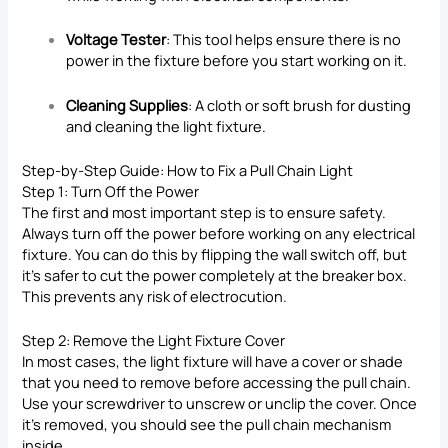
Voltage Tester
: This tool helps ensure there is no
power in the fixture before you start working on it.
Cleaning Supplies
: A cloth or soft brush for dusting
and cleaning the light fixture.
Step-by-Step Guide:
How to Fix
a Pull Chain Light
Step 1: Turn Off the Power
The first and most important step is to ensure safety.
Always turn off the power before working on any electrical
fixture. You can do this by flipping the wall switch off, but
it’s safer to cut the power completely at the breaker box.
This prevents any risk of electrocution.
Step 2: Remove the Light Fixture Cover
In most cases, the light fixture will have a cover or shade
that you need to remove before accessing the pull chain.
Use your screwdriver to unscrew or unclip the cover. Once
it’s removed, you should see the pull chain mechanism
inside.