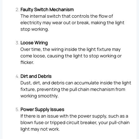
Faulty Switch Mechanism
The internal switch that controls the flow of
electricity may wear out or break, making the light
stop working.
Loose Wiring
Over time, the wiring inside the light fixture may
come loose, causing the light to stop working or
flicker.
Dirt and Debris
Dust, dirt, and debris can accumulate inside the light
fixture, preventing the pull chain mechanism from
working smoothly.
Power Supply Issues
If there is an issue with the power supply, such as a
blown fuse or tripped circuit breaker, your pull-chain
light may not work.