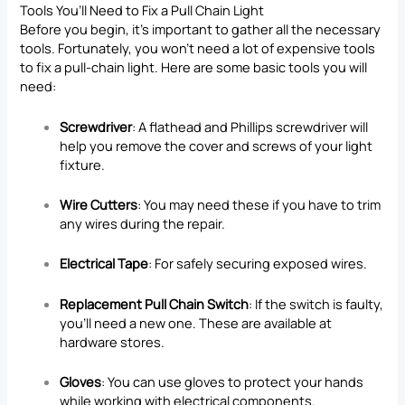
Tools You’ll Need to Fix a Pull Chain Light
Before you begin, it’s important to gather all the necessary
tools. Fortunately, you won’t need a lot of expensive tools
to fix a pull-chain light. Here are some basic tools you will
need:
Screwdriver
: A flathead and Phillips screwdriver will
help you remove the cover and screws of your light
fixture.
Wire Cutters
: You may need these if you have to trim
any wires during the repair.
Electrical Tape
: For safely securing exposed wires.
Replacement Pull Chain Switch
: If the switch is faulty,
you’ll need a new one. These are available at
hardware stores.
Gloves
: You can use gloves to protect your hands
while working with electrical components.