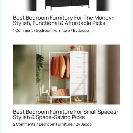
Best Bedroom Furniture For The Money:
Stylish, Functional & Affordable Picks
1 Comment
/
Bedroom Furniture
/ By
Jacob
Best Bedroom Furniture For Small Spaces:
Stylish & Space-Saving Picks
2 Comments
/
Bedroom Furniture
/ By
Jacob