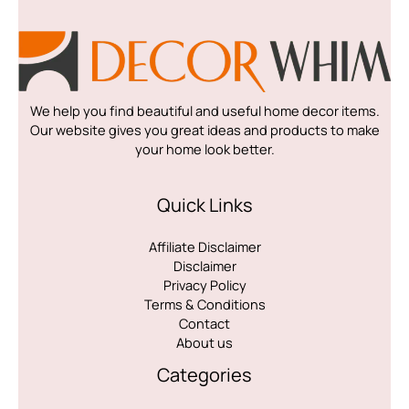
We help you find beautiful and useful home decor items.
Our website gives you great ideas and products to make
your home look better.
Quick Links
Affiliate Disclaimer
Disclaimer
Privacy Policy
Terms & Conditions
Contact
About us
Categories