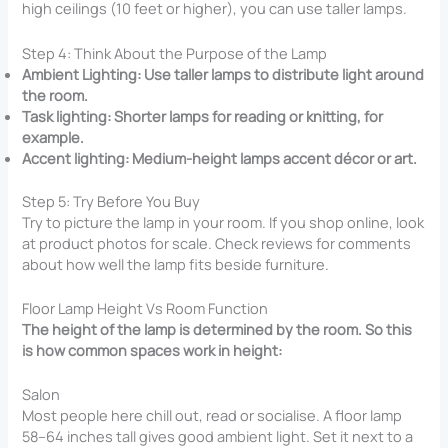
high ceilings (10 feet or higher), you can use taller lamps.
Step 4: Think About the Purpose of the Lamp
Ambient Lighting: Use taller lamps to distribute light around
the room.
Task lighting: Shorter lamps for reading or knitting, for
example.
Accent lighting: Medium-height lamps accent décor or art.
Step 5: Try Before You Buy
Try to picture the lamp in your room. If you shop online, look
at product photos for scale. Check reviews for comments
about how well the lamp fits beside furniture.
Floor Lamp Height Vs Room Function
The height of the lamp is determined by the room. So this
is how common spaces work in height:
Salon
Most people here chill out, read or socialise. A floor lamp
58–64 inches tall gives good ambient light. Set it next to a