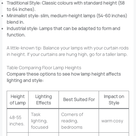
Traditional Style: Classic colours with standard height (58
to 64 inches).
Minimalist style: slim, medium-height lamps (54-60 inches)
blend in.
Industrial style: Lamps that can be adapted to form and
function.
A little-known tip: Balance your lamps with your curtain rods
in height. If your curtains are hung high, go for a taller lamp.
Table Comparing Floor Lamp Heights
Compare these options to see how lamp height affects
lighting and style:
Height
Lighting
Impact on
Best Suited For
of Lamp
Effects
Style
Task
Corners of
48-55
lighting,
reading,
warm cosy
inches.
focused
bedrooms