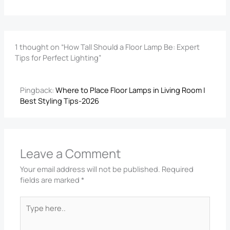
1 thought on “How Tall Should a Floor Lamp Be: Expert
Tips for Perfect Lighting”
Pingback:
Where to Place Floor Lamps in Living Room |
Best Styling Tips-2026
Leave a Comment
Your email address will not be published.
Required
fields are marked
*
Type
here..