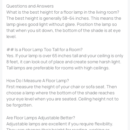
Questions and Answers
What is the best height for a floor lamp in the living room?
The best height is generally 58–64 inches. This means the
lamp gives good light without glare. Position the lamp so
that when you sit down, the bottom of the shade is at eye
level.
## Is a Floor Lamp Too Tall for a Room?
Yes. If your lamp is over 65 inches tall and your ceiling is only
8 feet, it can look out of place and create some harsh light.
Tall lamps are preferable for rooms with high ceilings.
How Do I Measure A Floor Lamp?
First measure the height of your chair or sofa seat. Then
choose a lamp where the bottom of the shade reaches
your eye level when you are seated. Ceiling height not to
be forgotten.
Are Floor Lamps Adjustable Better?
Adjustable lamps are excellent if you require flexibility.
They can change their height for reading, working or