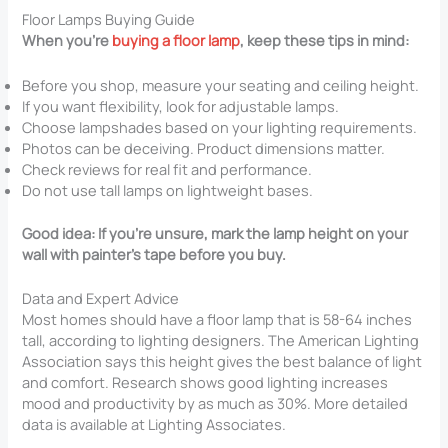
Floor Lamps Buying Guide
When you’re
buying a floor lamp
, keep these tips in mind:
Before you shop, measure your seating and ceiling height.
If you want flexibility, look for adjustable lamps.
Choose lampshades based on your lighting requirements.
Photos can be deceiving. Product dimensions matter.
Check reviews for real fit and performance.
Do not use tall lamps on lightweight bases.
Good idea: If you’re unsure, mark the lamp height on your
wall with painter’s tape before you buy.
Data and Expert Advice
Most homes should have a floor lamp that is 58-64 inches
tall, according to lighting designers. The American Lighting
Association says this height gives the best balance of light
and comfort. Research shows good lighting increases
mood and productivity by as much as 30%. More detailed
data is available at Lighting Associates.