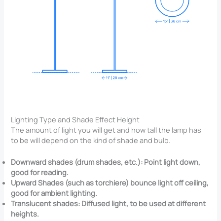
Lighting Type and Shade Effect Height
The amount of light you will get and how tall the lamp has
to be will depend on the kind of shade and bulb.
Downward shades (drum shades, etc.): Point light down,
good for reading.
Upward Shades (such as torchiere) bounce light off ceiling,
good for ambient lighting.
Translucent shades: Diffused light, to be used at different
heights.