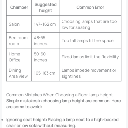
Suggested
Chamber
Common Error
height
Choosing lamps that are too
Salon
147–162 cm
low for seating
Bed room
48-55
Too tall lamps fill the space
room
inches.
Home
50-60
Fixed lamps limit the flexibility
Office
inches
Dining
Lamps impede movement or
165-183 cm
Area View
sightlines
Common Mistakes When Choosing a Floor Lamp Height
Simple mistakes in choosing lamp height are common. Here
are some to avoid:
Ignoring seat height: Placing a lamp next to a high-backed
chair or low sofa without measuring.