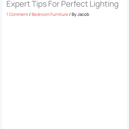
Expert Tips For Perfect Lighting
1 Comment
/
Bedroom Furniture
/ By
Jacob