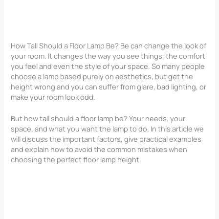
How Tall Should a Floor Lamp Be? Be can change the look of
your room. It changes the way you see things, the comfort
you feel and even the style of your space. So many people
choose a lamp based purely on aesthetics, but get the
height wrong and you can suffer from glare, bad lighting, or
make your room look odd.
But how tall should a floor lamp be? Your needs, your
space, and what you want the lamp to do. In this article we
will discuss the important factors, give practical examples
and explain how to avoid the common mistakes when
choosing the perfect floor lamp height.