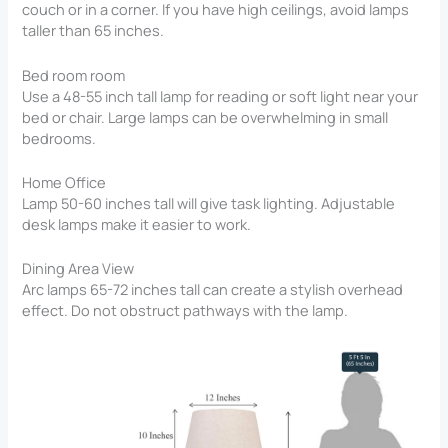
couch or in a corner. If you have high ceilings, avoid lamps
taller than 65 inches.
Bed room room
Use a 48-55 inch tall lamp for reading or soft light near your
bed or chair. Large lamps can be overwhelming in small
bedrooms.
Home Office
Lamp 50-60 inches tall will give task lighting. Adjustable
desk lamps make it easier to work.
Dining Area View
Arc lamps 65-72 inches tall can create a stylish overhead
effect. Do not obstruct pathways with the lamp.