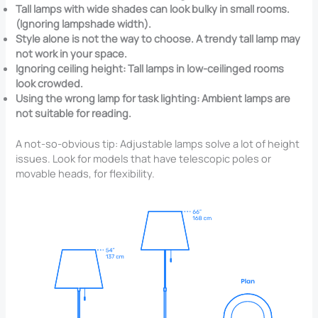
Tall lamps with wide shades can look bulky in small rooms.
(Ignoring lampshade width).
Style alone is not the way to choose. A trendy tall lamp may
not work in your space.
Ignoring ceiling height: Tall lamps in low-ceilinged rooms
look crowded.
Using the wrong lamp for task lighting: Ambient lamps are
not suitable for reading.
A not-so-obvious tip: Adjustable lamps solve a lot of height
issues. Look for models that have telescopic poles or
movable heads, for flexibility.