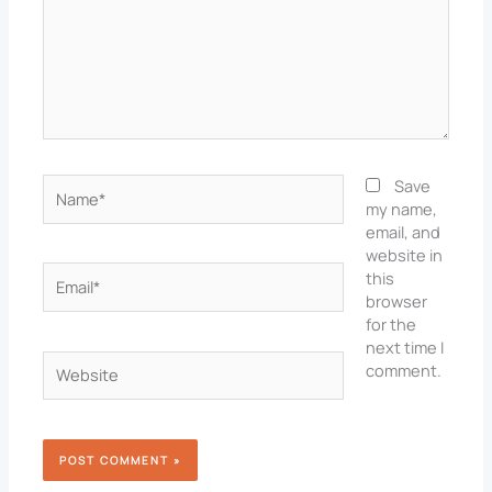
Name*
Save
my name,
email, and
website in
Email*
this
browser
for the
next time I
Website
comment.