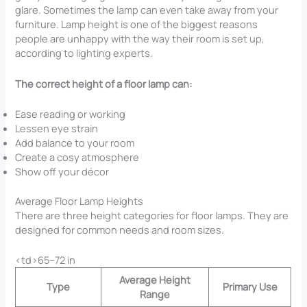
glare. Sometimes the lamp can even take away from your
furniture. Lamp height is one of the biggest reasons
people are unhappy with the way their room is set up,
according to lighting experts.
The correct height of a floor lamp can:
Ease reading or working
Lessen eye strain
Add balance to your room
Create a cosy atmosphere
Show off your décor
Average Floor Lamp Heights
There are three height categories for floor lamps. They are
designed for common needs and room sizes.
<td>65–72 in
Average Height
Type
Primary Use
Range