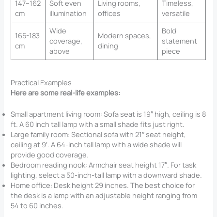
147–162
Soft even
Living rooms,
Timeless,
cm
illumination
offices
versatile
Wide
Bold
165-183
Modern spaces,
coverage,
statement
cm
dining
above
piece
Practical Examples
Here are some real-life examples:
Small apartment living room: Sofa seat is 19″ high, ceiling is 8
ft. A 60 inch tall lamp with a small shade fits just right.
Large family room: Sectional sofa with 21″ seat height,
ceiling at 9′. A 64-inch tall lamp with a wide shade will
provide good coverage.
Bedroom reading nook: Armchair seat height 17″. For task
lighting, select a 50-inch-tall lamp with a downward shade.
Home office: Desk height 29 inches. The best choice for
the desk is a lamp with an adjustable height ranging from
54 to 60 inches.