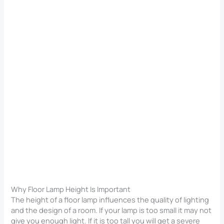
Why Floor Lamp Height Is Important
The height of a floor lamp influences the quality of lighting
and the design of a room. If your lamp is too small it may not
give you enough light. If it is too tall you will get a severe