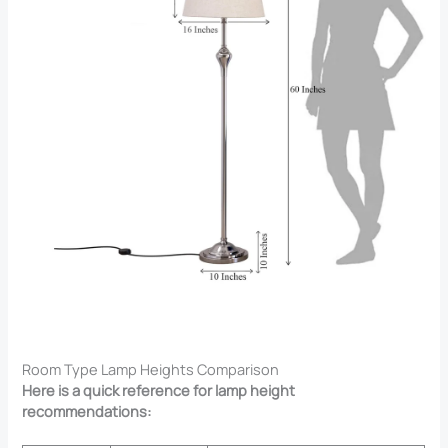
Room Type Lamp Heights Comparison
Here is a quick reference for lamp height
recommendations: