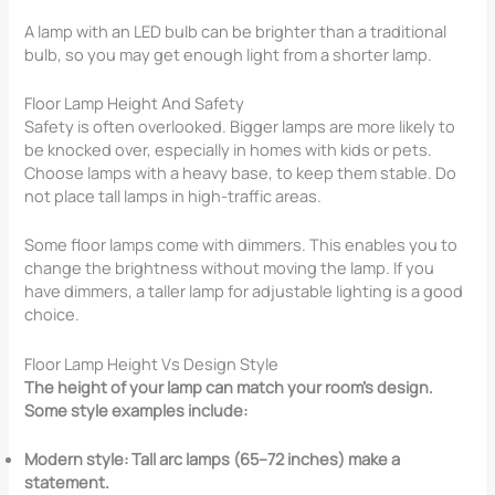
A lamp with an LED bulb can be brighter than a traditional
bulb, so you may get enough light from a shorter lamp.
Floor Lamp Height And Safety
Safety is often overlooked. Bigger lamps are more likely to
be knocked over, especially in homes with kids or pets.
Choose lamps with a heavy base, to keep them stable. Do
not place tall lamps in high-traffic areas.
Some floor lamps come with dimmers. This enables you to
change the brightness without moving the lamp. If you
have dimmers, a taller lamp for adjustable lighting is a good
choice.
Floor Lamp Height Vs Design Style
The height of your lamp can match your room’s design.
Some style examples include:
Modern style: Tall arc lamps (65–72 inches) make a
statement.