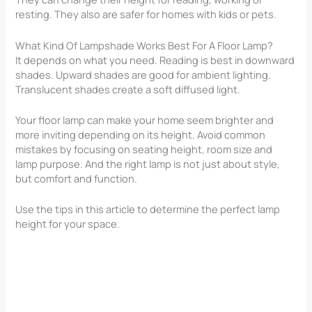
resting. They also are safer for homes with kids or pets.
What Kind Of Lampshade Works Best For A Floor Lamp?
It depends on what you need. Reading is best in downward
shades. Upward shades are good for ambient lighting.
Translucent shades create a soft diffused light.
Your floor lamp can make your home seem brighter and
more inviting depending on its height. Avoid common
mistakes by focusing on seating height, room size and
lamp purpose. And the right lamp is not just about style,
but comfort and function.
Use the tips in this article to determine the perfect lamp
height for your space.