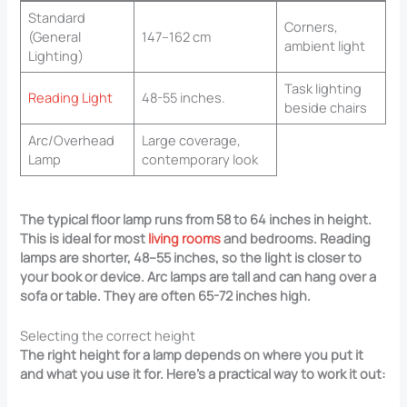
Standard
Corners,
(General
147–162 cm
ambient light
Lighting)
Task lighting
Reading Light
48-55 inches.
beside chairs
Arc/Overhead
Large coverage,
Lamp
contemporary look
The typical floor lamp runs from 58 to 64 inches in height.
This is ideal for most
living rooms
and bedrooms. Reading
lamps are shorter, 48–55 inches, so the light is closer to
your book or device. Arc lamps are tall and can hang over a
sofa or table. They are often 65-72 inches high.
Selecting the correct height
The right height for a lamp depends on where you put it
and what you use it for. Here’s a practical way to work it out: