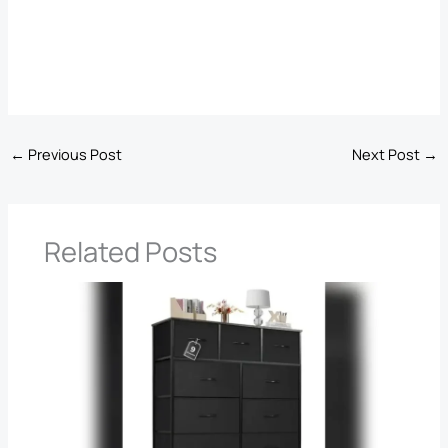
←
Previous Post
Next Post
→
Related Posts