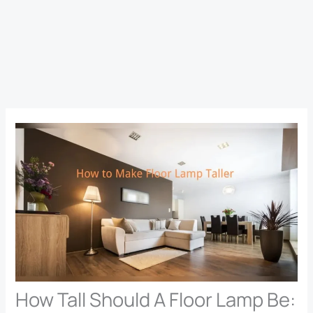
How Tall Should A Floor Lamp Be: