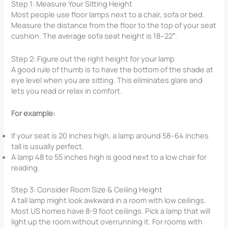
Step 1: Measure Your Sitting Height
Most people use floor lamps next to a chair, sofa or bed.
Measure the distance from the floor to the top of your seat
cushion. The average sofa seat height is 18–22″.
Step 2: Figure out the right height for your lamp
A good rule of thumb is to have the bottom of the shade at
eye level when you are sitting. This eliminates glare and
lets you read or relax in comfort.
For example:
If your seat is 20 inches high, a lamp around 58–64 inches
tall is usually perfect.
A lamp 48 to 55 inches high is good next to a low chair for
reading.
Step 3: Consider Room Size & Ceiling Height
A tall lamp might look awkward in a room with low ceilings.
Most US homes have 8-9 foot ceilings. Pick a lamp that will
light up the room without overrunning it. For rooms with