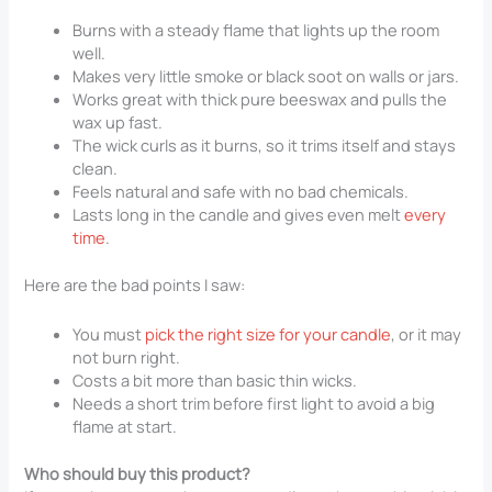
Burns with a steady flame that lights up the room
well.
Makes very little smoke or black soot on walls or jars.
Works great with thick pure beeswax and pulls the
wax up fast.
The wick curls as it burns, so it trims itself and stays
clean.
Feels natural and safe with no bad chemicals.
Lasts long in the candle and gives even melt
every
time
.
Here are the bad points I saw:
You must
pick the right size for your candle
, or it may
not burn right.
Costs a bit more than basic thin wicks.
Needs a short trim before first light to avoid a big
flame at start.
Who should buy this product?