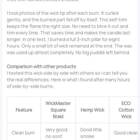
I took photos of the wick tip after each burn. It curled
gently, and the burned part fell off by itself. This self-trim
keeps the flame the right size. No need to blow it out and
trim every time. That saves time and makes the candle last
longer. In one test, I burned a full 3-inch pillar for eight
hours. Only a small bit of wick remained at the end. The wax
was used up almost completely. No big puddle left behind.
Comparison with other products
I tested this wick side by side with others so I can tell you
the real differences. Here is what I found after many hours
of side-by-side burns.
WickMaster
ECO
Feature
Square
Hemp Wick
Cotton
Braid
Wick
Very good,
Good little
Clean burn
Good clean
no soot
smoke