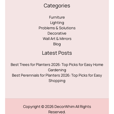
Categories
Furniture
Lighting
Problems & Solutions
Decorative
Wall Art & Mirrors
Blog
Latest Posts
Best Trees for Planters 2026: Top Picks for Easy Home
Gardening
Best Perennials for Planters 2026: Top Picks for Easy
Shopping
Copyright © 2026
DecorWhim
All Rights
Reserved.