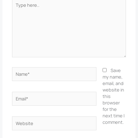
Type
here..
Name*
Save
my name,
email, and
website in
Email*
this
browser
for the
next time I
Website
comment.