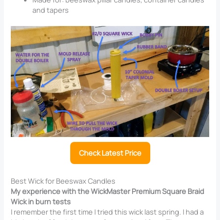
and tapers
Check Latest Price
Best Wick for Beeswax Candles
My experience with the WickMaster Premium Square Braid
Wick in burn tests
I remember the first time I tried this wick last spring. I had a