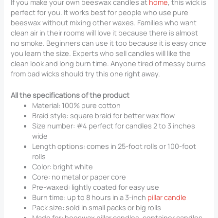
If you make your own beeswax candles at
home
, this wick is
perfect for you. It works best for people who use pure
beeswax without mixing other waxes. Families who want
clean air in their rooms will love it because there is almost
no smoke. Beginners can use it too because it is easy once
you learn the size. Experts who sell candles will like the
clean look and long burn time. Anyone tired of messy burns
from bad wicks should try this one right away.
All the specifications of the product
Material: 100% pure cotton
Braid style: square braid for better wax flow
Size number: #4 perfect for candles 2 to 3 inches
wide
Length options: comes in 25-foot rolls or 100-foot
rolls
Color: bright white
Core: no metal or paper core
Pre-waxed: lightly coated for easy use
Burn time: up to 8 hours in a 3-inch
pillar candle
Pack size: sold in small packs or big rolls
Made for: beeswax pillar candles, container candles