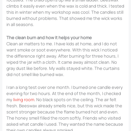
climbs it easily even when the wax is cold and thick. I tested
this in winter when my workshop was cool. The candles still
burned without problems. That showed me the wick works
in all seasons.
The clean burn and how it helps your home
Clean air matters to me. I have kids at home, and I do not
want smoke or soot everywhere. With this wick I noticed
the difference right away. After burning for three hours, I
wiped the jar with a cloth. It came away almost clean. No
gray dust like before. My walls stayed white. The curtains
did not smell like burned wax.
I ran a long test over one month. I burned one candle every
evening for two hours. At the end of the month, I checked
my
living room
. No black spots on the ceiling. The air felt
fresh. Beeswax already smells nice, but this wick made the
scent stronger because the flame burned hot and even.
The honey smell filled the room softly. Friends who visited
asked what candle I used. They wanted the name because
their own candles always smoked.