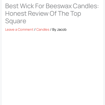
Best Wick For Beeswax Candles:
Honest Review Of The Top
Square
Leave a Comment
/
Candles
/ By
Jacob