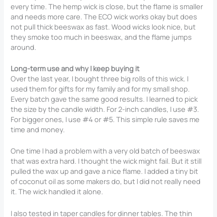
every time. The hemp wick is close, but the flame is smaller
and needs more care. The ECO wick works okay but does
not pull thick beeswax as fast. Wood wicks look nice, but
they smoke too much in beeswax, and the flame jumps
around.
Long-term use and why I keep buying it
Over the last year, I bought three big rolls of this wick. I
used them for gifts for my family and for my small shop.
Every batch gave the same good results. I learned to pick
the size by the candle width. For 2-inch candles, I use #3.
For bigger ones, I use #4 or #5. This simple rule saves me
time and money.
One time I had a problem with a very old batch of beeswax
that was extra hard. I thought the wick might fail. But it still
pulled the wax up and gave a nice flame. I added a tiny bit
of coconut oil as some makers do, but I did not really need
it. The wick handled it alone.
I also tested in taper candles for dinner tables. The thin