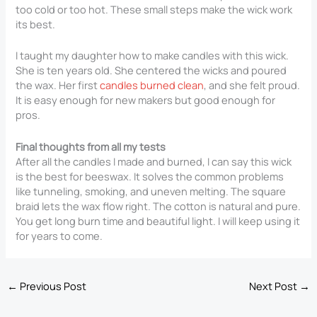
too cold or too hot. These small steps make the wick work
its best.
I taught my daughter how to make candles with this wick.
She is ten years old. She centered the wicks and poured
the wax. Her first
candles burned clean
, and she felt proud.
It is easy enough for new makers but good enough for
pros.
Final thoughts from all my tests
After all the candles I made and burned, I can say this wick
is the best for beeswax. It solves the common problems
like tunneling, smoking, and uneven melting. The square
braid lets the wax flow right. The cotton is natural and pure.
You get long burn time and beautiful light. I will keep using it
for years to come.
←
Previous Post
Next Post
→