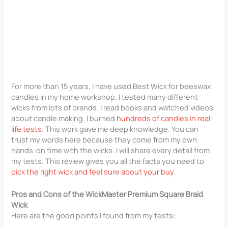
For more than 15 years, I have used Best Wick for beeswax
candles in my home workshop. I tested many different
wicks from lots of brands. I read books and watched videos
about candle making. I burned
hundreds of candles in real-
life tests
. This work gave me deep knowledge. You can
trust my words here because they come from my own
hands-on time with the wicks. I will share every detail from
my tests. This review gives you all the facts you need to
pick the right wick and feel sure about your buy
.
Pros and Cons of the WickMaster Premium Square Braid
Wick
Here are the good points I found from my tests: