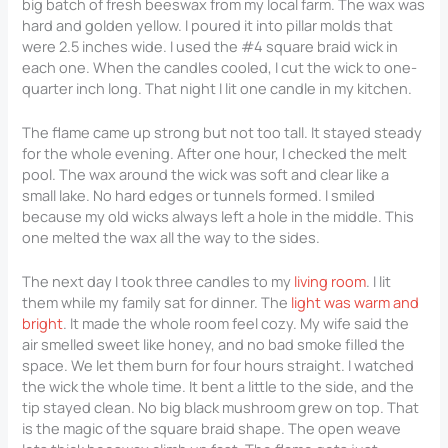
big batch of fresh beeswax from my local farm. The wax was
hard and golden yellow. I poured it into pillar molds that
were 2.5 inches wide. I used the #4 square braid wick in
each one. When the candles cooled, I cut the wick to one-
quarter inch long. That night I lit one candle in my kitchen.
The flame came up strong but not too tall. It stayed steady
for the whole evening. After one hour, I checked the melt
pool. The wax around the wick was soft and clear like a
small lake. No hard edges or tunnels formed. I smiled
because my old wicks always left a hole in the middle. This
one melted the wax all the way to the sides.
The next day I took three candles to my
living room
. I lit
them while my family sat for dinner. The
light was warm and
bright
. It made the whole room feel cozy. My wife said the
air smelled sweet like honey, and no bad smoke filled the
space. We let them burn for four hours straight. I watched
the wick the whole time. It bent a little to the side, and the
tip stayed clean. No big black mushroom grew on top. That
is the magic of the square braid shape. The open weave