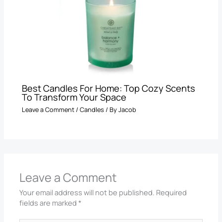
Best Candles For Home: Top Cozy Scents
To Transform Your Space
Leave a Comment
/
Candles
/ By
Jacob
Leave a Comment
Your email address will not be published.
Required
fields are marked
*