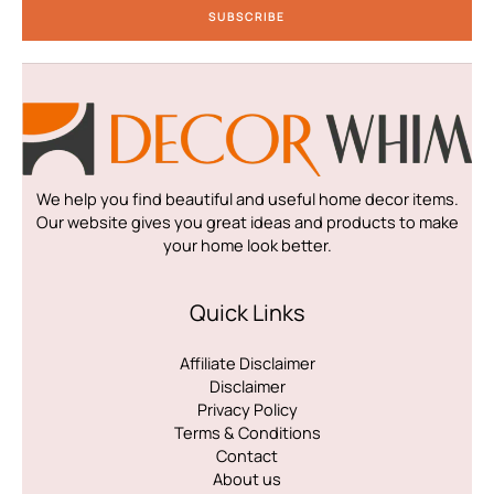
SUBSCRIBE
l
*
We help you find beautiful and useful home decor items.
Our website gives you great ideas and products to make
your home look better.
Quick Links
Affiliate Disclaimer
Disclaimer
Privacy Policy
Terms & Conditions
Contact
About us