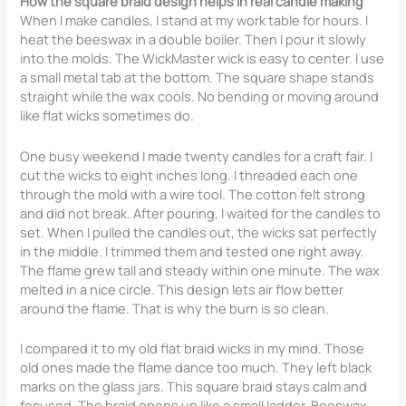
How the square braid design helps in real candle making
When I make candles, I stand at my work table for hours. I
heat the beeswax in a double boiler. Then I pour it slowly
into the molds. The WickMaster wick is easy to center. I use
a small metal tab at the bottom. The square shape stands
straight while the wax cools. No bending or moving around
like flat wicks sometimes do.
One busy weekend I made twenty candles for a craft fair. I
cut the wicks to eight inches long. I threaded each one
through the mold with a wire tool. The cotton felt strong
and did not break. After pouring, I waited for the candles to
set. When I pulled the candles out, the wicks sat perfectly
in the middle. I trimmed them and tested one right away.
The flame grew tall and steady within one minute. The wax
melted in a nice circle. This design lets air flow better
around the flame. That is why the burn is so clean.
I compared it to my old flat braid wicks in my mind. Those
old ones made the flame dance too much. They left black
marks on the glass jars. This square braid stays calm and
focused. The braid opens up like a small ladder. Beeswax