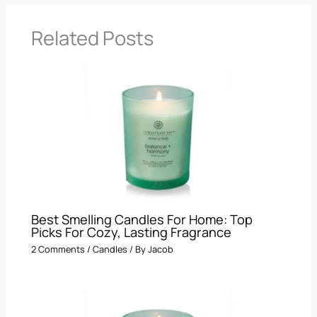
Related Posts
Best Smelling Candles For Home: Top
Picks For Cozy, Lasting Fragrance
2 Comments
/
Candles
/ By
Jacob