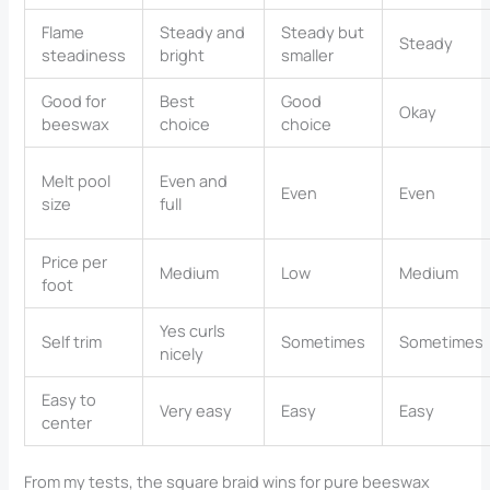
Flame
Steady and
Steady but
Steady
steadiness
bright
smaller
Good for
Best
Good
Okay
beeswax
choice
choice
Melt pool
Even and
Even
Even
size
full
Price per
Medium
Low
Medium
foot
Yes curls
Self trim
Sometimes
Sometimes
nicely
Easy to
Very easy
Easy
Easy
center
From my tests, the square braid wins for pure beeswax