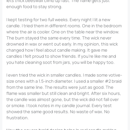
lets thick beeswax climb up fast. The flame gets just
enough food to stay strong.
I kept testing for two full weeks. Every night I lit a new
candle. I tried them in different rooms. One in the bedroom
where the air is cooler. One on the table near the window.
The burn stayed the same every time. The wick never
drowned in wax or went out early. In my opinion, this wick
changed how I feel about candle making. It gave me
candles I felt proud to show friends. If you’re like me and
you hate cleaning soot from jars, you will be happy too.
I even tried the wick in smaller candles. I made some votive-
size ones with a 1.5-inch diameter. I used a smaller #2 braid
from the same line. The results were just as good. The
flame was smaller but still clean and bright. After six hours,
the candle was almost gone, but the wick did not fall over
or smoke. I took notes in my candle journal. Every test
showed the same good results. No waste of wax. No
frustration.