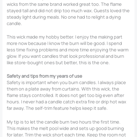
wicks from the same brand worked great too. The flame
stayed tall and did not drip too much wax. Guests loved the
steady light during meals. No one had to relight a dying
candle.
This wick made my hobby better. I enjoy the making part
more now because I know the burn will be good. I spend
less time fixing problems and more time enjoying the warm
glow. If you want candles that look professional and burn
like store-bought ones but better, this is the one.
Safety and tips from my years of use
Safety is important when you burn candles. I always place
them on a plate away from curtains. With this wick, the
flame stays controlled. It does not get too big even after
hours. I never had a candle catch extra fire or drip hot wax
far away. The self-trim feature helps keep it safe.
My tip is to let the candle burn two hours the first time.
This makes the melt pool wide and sets up good burning
for later. Trim the wick short each time. Keep the room not