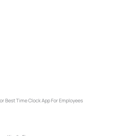
For Best Time Clock App For Employees