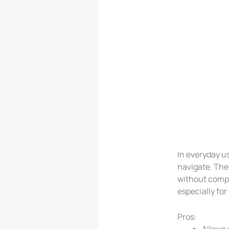
In everyday us
navigate. The
without compli
especially for
Pros:
Allows 