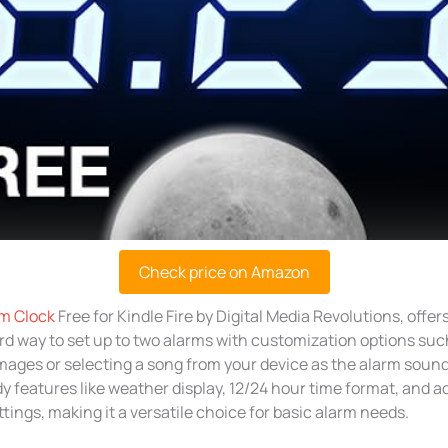
Check price on Amazon
m Clock
Free for Kindle Fire by Digital Media Revolutions, offers
rd way to set up to two alarms with customization options su
ages or selecting a song from your device as the alarm sound.
y features like weather display, 12/24 hour time format, and a
tings, making it a versatile choice for basic alarm needs.