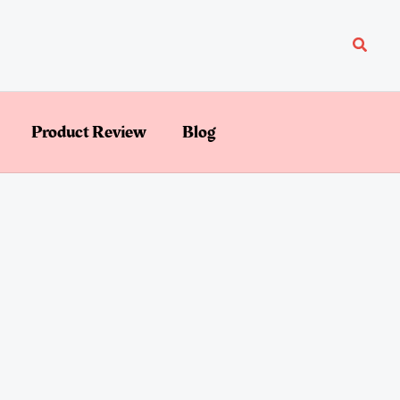
Searc
Product Review
Blog