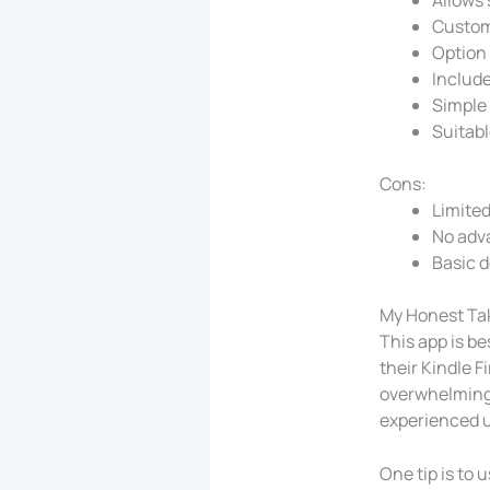
Custom
Option 
Include
Simple 
Suitabl
Cons:
Limited
No adv
Basic d
My Honest Ta
This app is be
their Kindle F
overwhelming t
experienced u
One tip is to 