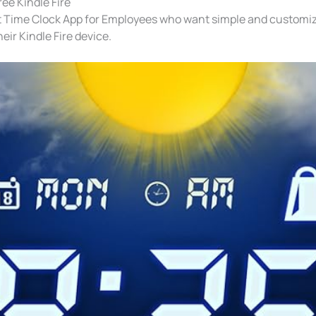
ee Kindle Fire
t Time Clock App for Employees who want simple and customi
heir Kindle Fire device.