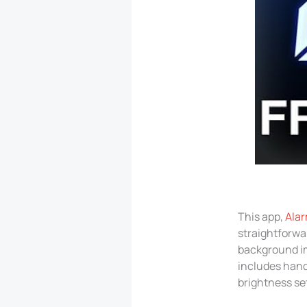
This app,
Alar
straightforwa
background im
includes hand
brightness set