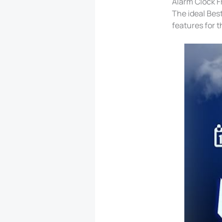
Alarm Clock Fr
The ideal Bes
features for t