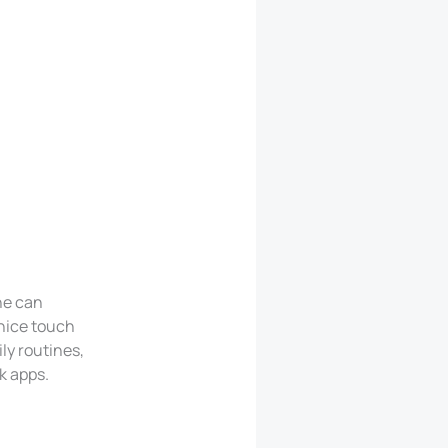
ne can
 nice touch
ly routines,
k apps.