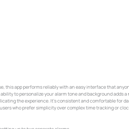
e, this app performs reliably with an easy interface that anyo
 ability to personalize your alarm tone and background adds a
cating the experience. It’s consistent and comfortable for dai
 users who prefer simplicity over complex time tracking or cloc
setting up to two separate alarms