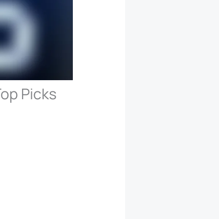
op Picks