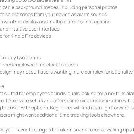
izable background images, including personal photos
to select songs from your device as alarm sounds
s weather display and multiple time format options
and intuitive user interface
e for Kindle Fire devices
 to only two alarms
anced employee time clock features
esign may not suit users wanting more complex functionality
ke
st suited for employees or individuals looking for a no-frills al
ire. It’s easy to set up and offers some nice customization with
he user with options. Beginners will find it straightforward, 
sers might want additional time tracking tools elsewhere.
use your favorite song as the alarm sound to make waking up a 