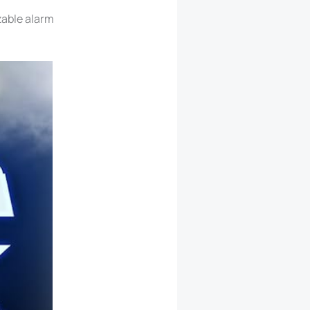
zable alarm