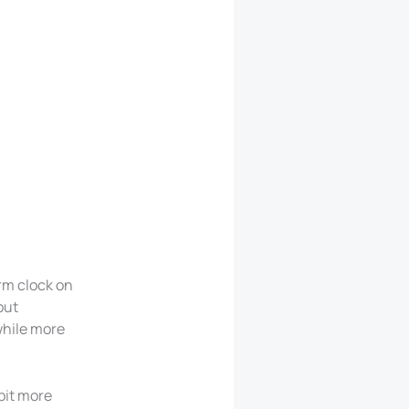
arm clock on
out
while more
bit more