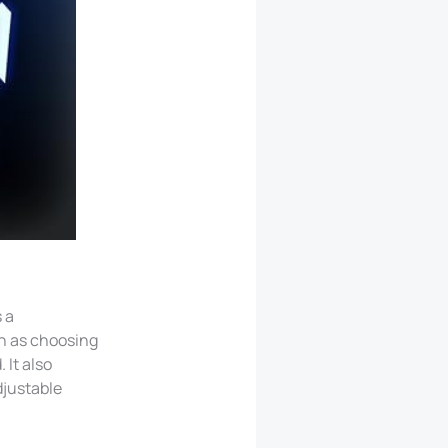
 a
ch as choosing
 It also
djustable