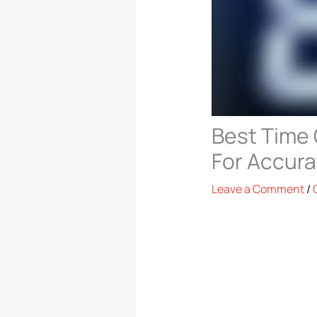
Best Time 
For Accura
Leave a Comment
/