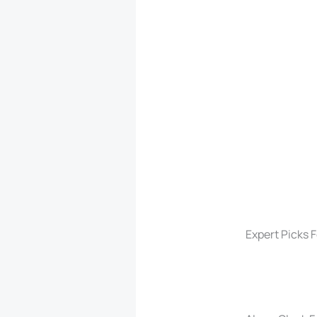
Expert Picks 