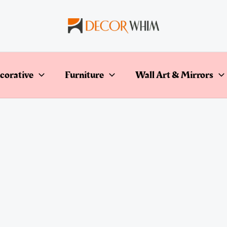
corative
Furniture
Wall Art & Mirrors