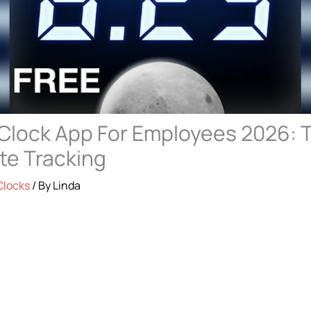
Clock App For Employees 2026: T
te Tracking
Clocks
/ By
Linda