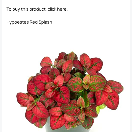
To buy this product, click
here
.
Hypoestes Red Splash