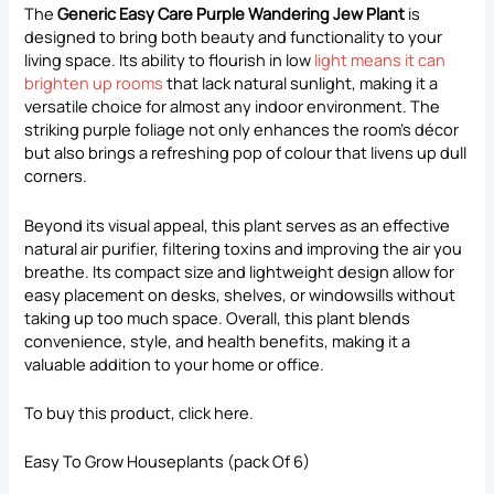
The
Generic Easy Care Purple Wandering Jew Plant
is
designed to bring both beauty and functionality to your
living space. Its ability to flourish in low
light means it can
brighten up rooms
that lack natural sunlight, making it a
versatile choice for almost any indoor environment. The
striking purple foliage not only enhances the room’s décor
but also brings a refreshing pop of colour that livens up dull
corners.
Beyond its visual appeal, this plant serves as an effective
natural air purifier, filtering toxins and improving the air you
breathe. Its compact size and lightweight design allow for
easy placement on desks, shelves, or windowsills without
taking up too much space. Overall, this plant blends
convenience, style, and health benefits, making it a
valuable addition to your home or office.
To buy this product, click
here
.
Easy To Grow Houseplants (pack Of 6)