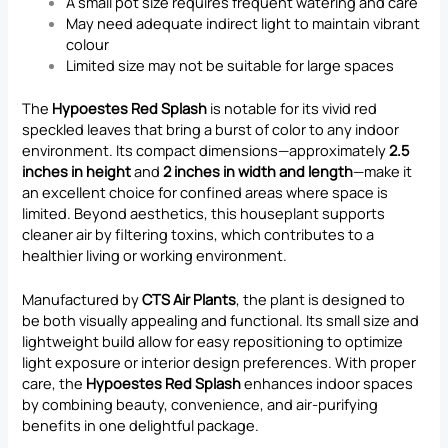
A small pot size requires frequent watering and care
May need adequate indirect light to maintain vibrant
colour
Limited size may not be suitable for large spaces
The
Hypoestes Red Splash
is notable for its vivid red
speckled leaves that bring a burst of color to any indoor
environment. Its compact dimensions—approximately
2.5
inches in height
and
2 inches in width and length
—make it
an excellent choice for confined areas where space is
limited. Beyond aesthetics, this houseplant supports
cleaner air by filtering toxins, which contributes to a
healthier living or working environment.
Manufactured by
CTS Air Plants
, the plant is designed to
be both visually appealing and functional. Its small size and
lightweight build allow for easy repositioning to optimize
light exposure or interior design preferences. With proper
care, the
Hypoestes Red Splash
enhances indoor spaces
by combining beauty, convenience, and air-purifying
benefits in one delightful package.