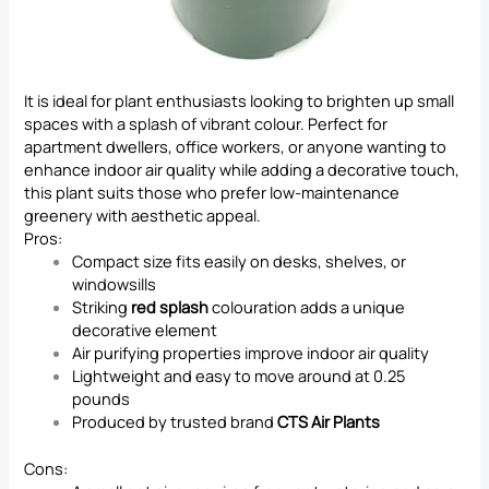
It is ideal for plant enthusiasts looking to brighten up small
spaces with a splash of vibrant colour. Perfect for
apartment dwellers, office workers, or anyone wanting to
enhance indoor air quality while adding a decorative touch,
this plant suits those who prefer low-maintenance
greenery with aesthetic appeal.
Pros:
Compact size fits easily on desks, shelves, or
windowsills
Striking
red splash
colouration adds a unique
decorative element
Air purifying properties improve indoor air quality
Lightweight and easy to move around at 0.25
pounds
Produced by trusted brand
CTS Air Plants
Cons: