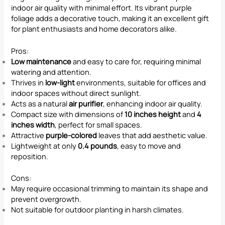
indoor air quality with minimal effort. Its vibrant purple
foliage adds a decorative touch, making it an excellent gift
for plant enthusiasts and home decorators alike.
Pros:
Low maintenance
and easy to care for, requiring minimal
watering and attention.
Thrives in
low-light
environments, suitable for offices and
indoor spaces without direct sunlight.
Acts as a natural
air purifier
, enhancing indoor air quality.
Compact size with dimensions of
10 inches height
and
4
inches width
, perfect for small spaces.
Attractive
purple-colored
leaves that add aesthetic value.
Lightweight at only
0.4 pounds
, easy to move and
reposition.
Cons:
May require occasional trimming to maintain its shape and
prevent overgrowth.
Not suitable for outdoor planting in harsh climates.