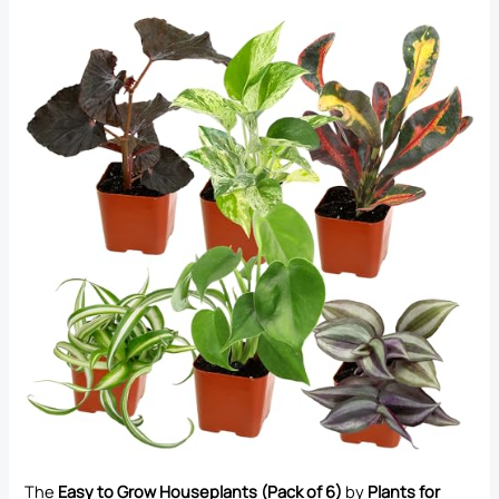
The
Easy to Grow Houseplants (Pack of 6)
by
Plants for