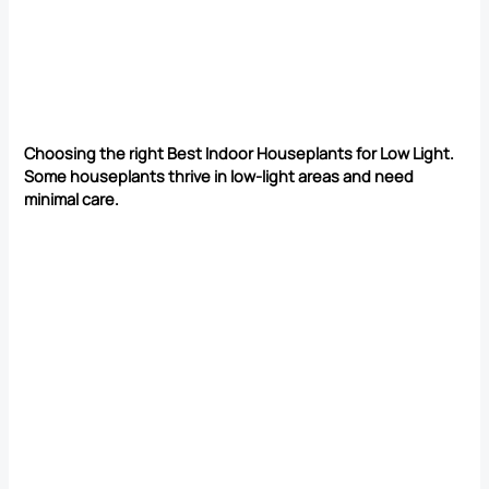
Choosing the right Best Indoor Houseplants for Low Light.
Some houseplants thrive in low-light areas and need
minimal care.