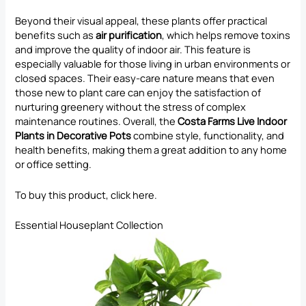
Beyond their visual appeal, these plants offer practical
benefits such as
air purification
, which helps remove toxins
and improve the quality of indoor air. This feature is
especially valuable for those living in urban environments or
closed spaces. Their easy-care nature means that even
those new to plant care can enjoy the satisfaction of
nurturing greenery without the stress of complex
maintenance routines. Overall, the
Costa Farms Live Indoor
Plants in Decorative Pots
combine style, functionality, and
health benefits, making them a great addition to any home
or office setting.
To buy this product, click
here
.
Essential Houseplant Collection