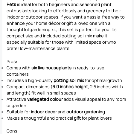
Pets
is ideal for both beginners and seasoned plant
enthusiasts looking to effortlessly add greenery to their
indoor or outdoor spaces. If you want a hassle-free way to
enhance your home décor or gift a loved one with a
thoughtful gardening kit, this set is perfect for you. Its
compact size and included potting soil mix make it
especially suitable for those with limited space or who
prefer low-maintenance plants.
Pros:
Comes with
six live houseplants
in ready-to-use
containers
Includes a high-quality
potting soil mix
for optimal growth
Compact dimensions (
6.0 inches height
, 2.5 inches width
and length) fit well in small spaces
Attractive
variegated colour
adds visual appeal to any room
or garden
Suitable for
indoor décor
and
outdoor gardening
Makes a thoughtful and practical
gift
for plant lovers
Cons: