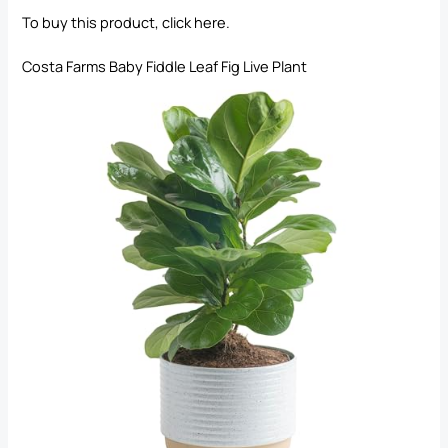
To buy this product, click
here
.
Costa Farms Baby Fiddle Leaf Fig Live Plant