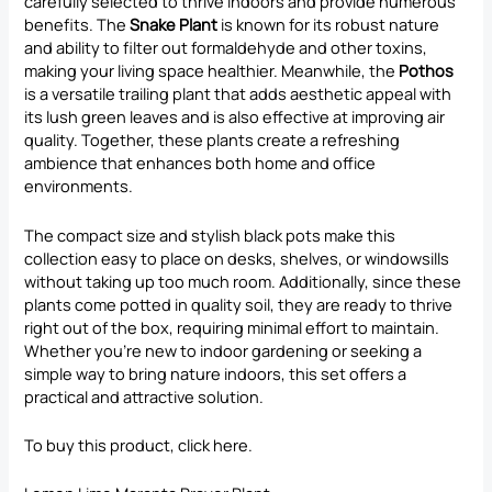
carefully selected to thrive indoors and provide numerous
benefits. The
Snake Plant
is known for its robust nature
and ability to filter out formaldehyde and other toxins,
making your living space healthier. Meanwhile, the
Pothos
is a versatile trailing plant that adds aesthetic appeal with
its lush green leaves and is also effective at improving air
quality. Together, these plants create a refreshing
ambience that enhances both home and office
environments.
The compact size and stylish black pots make this
collection easy to place on desks, shelves, or windowsills
without taking up too much room. Additionally, since these
plants come potted in quality soil, they are ready to thrive
right out of the box, requiring minimal effort to maintain.
Whether you’re new to indoor gardening or seeking a
simple way to bring nature indoors, this set offers a
practical and attractive solution.
To buy this product, click
here
.