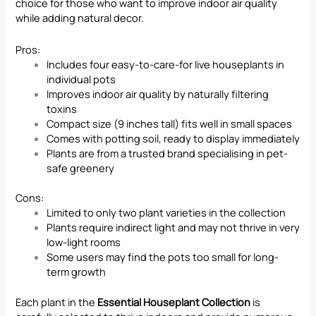
choice for those who want to improve indoor air quality
while adding natural decor.
Pros:
Includes four easy-to-care-for live houseplants in
individual pots
Improves indoor air quality by naturally filtering
toxins
Compact size (9 inches tall) fits well in small spaces
Comes with potting soil, ready to display immediately
Plants are from a trusted brand specialising in pet-
safe greenery
Cons:
Limited to only two plant varieties in the collection
Plants require indirect light and may not thrive in very
low-light rooms
Some users may find the pots too small for long-
term growth
Each plant in the
Essential Houseplant Collection
is