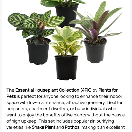
The
Essential Houseplant Collection (4PK)
by
Plants for
Pets
is perfect for anyone looking to enhance their indoor
space with low-maintenance, attractive greenery. Ideal for
beginners, apartment dwellers, or busy individuals who
want to enjoy the benefits of live plants without the hassle
of high upkeep. This set includes popular air-purifying
varieties like
Snake Plant
and
Pothos
, making it an excellent