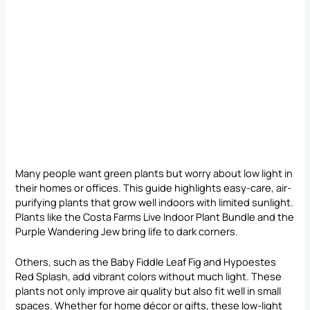
Many people want green plants but worry about low light in
their homes or offices. This guide highlights easy-care, air-
purifying plants that grow well indoors with limited sunlight.
Plants like the Costa Farms Live Indoor Plant Bundle and the
Purple Wandering Jew bring life to dark corners.
Others, such as the Baby Fiddle Leaf Fig and Hypoestes
Red Splash, add vibrant colors without much light. These
plants not only improve air quality but also fit well in small
spaces. Whether for home décor or gifts, these low-light