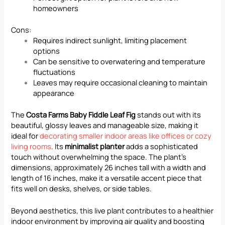
homeowners
Cons:
Requires indirect sunlight, limiting placement
options
Can be sensitive to overwatering and temperature
fluctuations
Leaves may require occasional cleaning to maintain
appearance
The
Costa Farms Baby Fiddle Leaf Fig
stands out with its
beautiful, glossy leaves and manageable size, making it
ideal for
decorating smaller indoor areas like offices or cozy
living rooms
. Its
minimalist planter
adds a sophisticated
touch without overwhelming the space. The plant’s
dimensions, approximately 26 inches tall with a width and
length of 16 inches, make it a versatile accent piece that
fits well on desks, shelves, or side tables.
Beyond aesthetics, this live plant contributes to a healthier
indoor environment by improving air quality and boosting