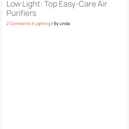
Low Light: Top Easy-Care Air
Purifiers
2 Comments
/
Lighting
/ By
Linda