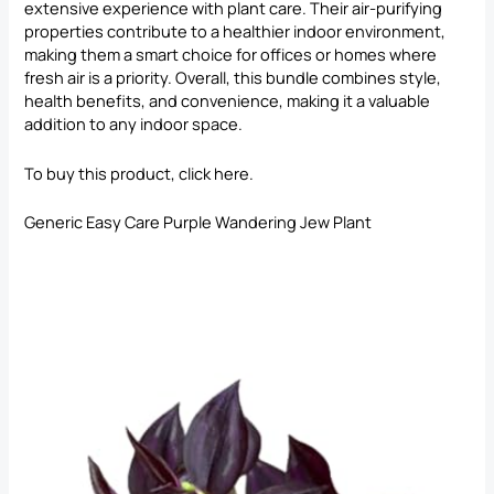
extensive experience with plant care. Their air-purifying
properties contribute to a healthier indoor environment,
making them a smart choice for offices or homes where
fresh air is a priority. Overall, this bundle combines style,
health benefits, and convenience, making it a valuable
addition to any indoor space.
To buy this product, click
here
.
Generic Easy Care Purple Wandering Jew Plant