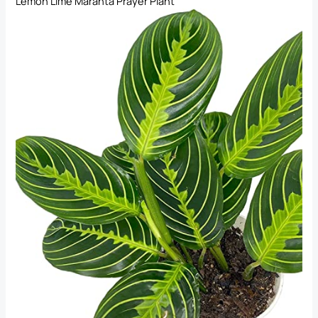
Lemon Lime Maranta Prayer Plant