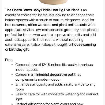
The
Costa Farms Baby Fiddle Leaf Fig Live Plant
is an
excellent choice for individuals looking to enhance their
indoor spaces with a touch of natural elegance. Ideal for
homeowners, office workers, and plant enthusiasts
who
appreciate stylish, low-maintenance greenery, this plant is
perfect for those who want to improve air quality and add
aesthetic appeal to their rooms without requiring
extensive care. It also makes a thoughtful
housewarming
or birthday gift
.
Pros:
Compact size of 12-18 inches fits easily in various
indoor spaces
Comes in a
minimalist decorative pot
that
complements modern decor
Enhances air quality and adds a natural vibe to any
room
Easy to care for with moderate watering and indirect
light
Perfect gift option for plant lovers and new