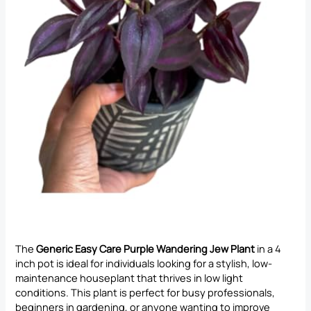
The
Generic Easy Care Purple Wandering Jew Plant
in a 4
inch pot is ideal for individuals looking for a stylish, low-
maintenance houseplant that thrives in low light
conditions. This plant is perfect for busy professionals,
beginners in gardening, or anyone wanting to improve