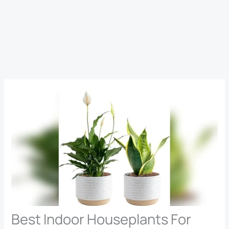
Best Indoor Houseplants For