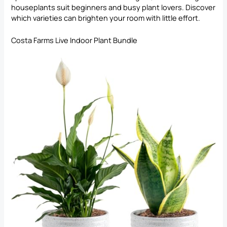
houseplants suit beginners and busy plant lovers. Discover
which varieties can brighten your room with little effort.
Costa Farms Live Indoor Plant Bundle