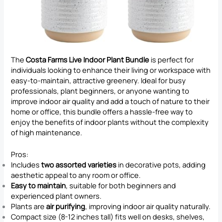
The
Costa Farms Live Indoor Plant Bundle
is perfect for
individuals looking to enhance their living or workspace with
easy-to-maintain, attractive greenery. Ideal for busy
professionals, plant beginners, or anyone wanting to
improve indoor air quality and add a touch of nature to their
home or office, this bundle offers a hassle-free way to
enjoy the benefits of indoor plants without the complexity
of high maintenance.
Pros:
Includes
two assorted varieties
in decorative pots, adding
aesthetic appeal to any room or office.
Easy to maintain
, suitable for both beginners and
experienced plant owners.
Plants are
air purifying
, improving indoor air quality naturally.
Compact size (8-12 inches tall) fits well on desks, shelves,