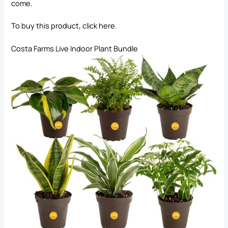
come.
To buy this product, click
here
.
Costa Farms Live Indoor Plant Bundle