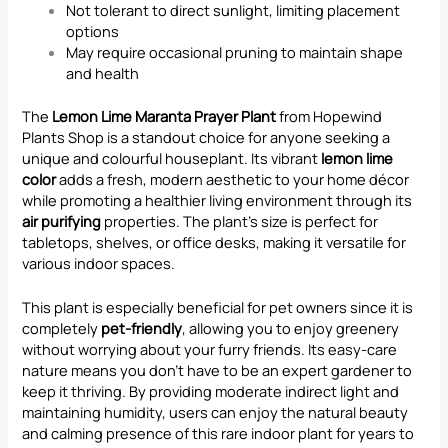
Not tolerant to direct sunlight, limiting placement
options
May require occasional pruning to maintain shape
and health
The
Lemon Lime Maranta Prayer Plant
from Hopewind
Plants Shop is a standout choice for anyone seeking a
unique and colourful houseplant. Its vibrant
lemon lime
color
adds a fresh, modern aesthetic to your home décor
while promoting a healthier living environment through its
air purifying
properties. The plant’s size is perfect for
tabletops, shelves, or office desks, making it versatile for
various indoor spaces.
This plant is especially beneficial for pet owners since it is
completely
pet-friendly
, allowing you to enjoy greenery
without worrying about your furry friends. Its easy-care
nature means you don’t have to be an expert gardener to
keep it thriving. By providing moderate indirect light and
maintaining humidity, users can enjoy the natural beauty
and calming presence of this rare indoor plant for years to