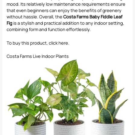
mood. Its relatively low maintenance requirements ensure
that even beginners can enjoy the benefits of greenery
without hassle. Overall, the
Costa Farms Baby Fiddle Leaf
Fig
is a stylish and practical addition to any indoor setting,
combining form and function effortlessly.
To buy this product, click
here
.
Costa Farms Live Indoor Plants