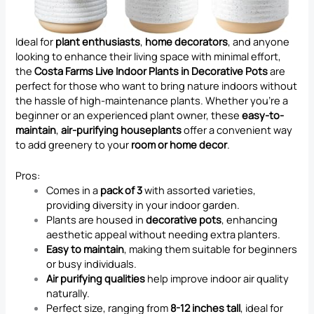
Ideal for
plant enthusiasts
,
home decorators
, and anyone
looking to enhance their living space with minimal effort,
the
Costa Farms Live Indoor Plants in Decorative Pots
are
perfect for those who want to bring nature indoors without
the hassle of high-maintenance plants. Whether you’re a
beginner or an experienced plant owner, these
easy-to-
maintain
,
air-purifying houseplants
offer a convenient way
to add greenery to your
room or home decor
.
Pros:
Comes in a
pack of 3
with assorted varieties,
providing diversity in your indoor garden.
Plants are housed in
decorative pots
, enhancing
aesthetic appeal without needing extra planters.
Easy to maintain
, making them suitable for beginners
or busy individuals.
Air purifying qualities
help improve indoor air quality
naturally.
Perfect size, ranging from
8-12 inches tall
, ideal for