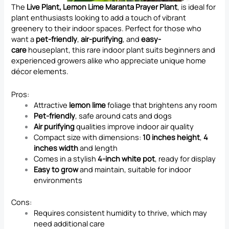
The
Live Plant, Lemon Lime Maranta Prayer Plant
, is ideal for
plant enthusiasts looking to add a touch of vibrant
greenery to their indoor spaces. Perfect for those who
want a
pet-friendly
,
air-purifying
, and
easy-
care
houseplant, this rare indoor plant suits beginners and
experienced growers alike who appreciate unique home
décor elements.
Pros:
Attractive
lemon lime
foliage that brightens any room
Pet-friendly
, safe around cats and dogs
Air purifying
qualities improve indoor air quality
Compact size with dimensions:
10 inches height
,
4
inches width
and length
Comes in a stylish
4-inch white pot
, ready for display
Easy to grow
and maintain, suitable for indoor
environments
Cons:
Requires consistent humidity to thrive, which may
need additional care