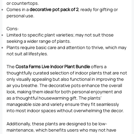
or countertops.
Comes in a
decorative pot pack of 2
, ready for gifting or
personal use.
Cons:
Limited to specific plant varieties; may not suit those
seeking a wider range of plants.
Plants require basic care and attention to thrive, which may
not suit all lifestyles.
The
Costa Farms Live Indoor Plant Bundle
offers a
thoughtfully curated selection of indoor plants that are not
only visually appealing but also functional in improving the
air you breathe. The decorative pots enhance the overall
look, making them ideal for both personal enjoyment and
as a thoughtful housewarming gift. The plants’
manageable size and variety ensure they fit seamlessly
into most indoor spaces without overwhelming the decor.
Additionally, these plants are designed to be low-
maintenance, which benefits users who may not have