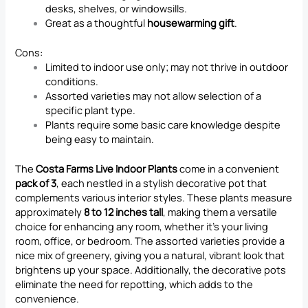
desks, shelves, or windowsills.
Great as a thoughtful
housewarming gift
.
Cons:
Limited to indoor use only; may not thrive in outdoor
conditions.
Assorted varieties may not allow selection of a
specific plant type.
Plants require some basic care knowledge despite
being easy to maintain.
The
Costa Farms Live Indoor Plants
come in a convenient
pack of 3
, each nestled in a stylish decorative pot that
complements various interior styles. These plants measure
approximately
8 to 12 inches tall
, making them a versatile
choice for enhancing any room, whether it’s your living
room, office, or bedroom. The assorted varieties provide a
nice mix of greenery, giving you a natural, vibrant look that
brightens up your space. Additionally, the decorative pots
eliminate the need for repotting, which adds to the
convenience.