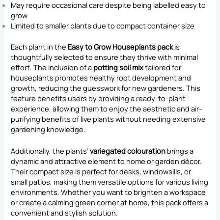
May require occasional care despite being labelled easy to
grow
Limited to smaller plants due to compact container size
Each plant in the
Easy to Grow Houseplants pack
is
thoughtfully selected to ensure they thrive with minimal
effort. The inclusion of a
potting soil mix
tailored for
houseplants promotes healthy root development and
growth, reducing the guesswork for new gardeners. This
feature benefits users by providing a ready-to-plant
experience, allowing them to enjoy the aesthetic and air-
purifying benefits of live plants without needing extensive
gardening knowledge.
Additionally, the plants’
variegated colouration
brings a
dynamic and attractive element to home or garden décor.
Their compact size is perfect for desks, windowsills, or
small patios, making them versatile options for various living
environments. Whether you want to brighten a workspace
or create a calming green corner at home, this pack offers a
convenient and stylish solution.