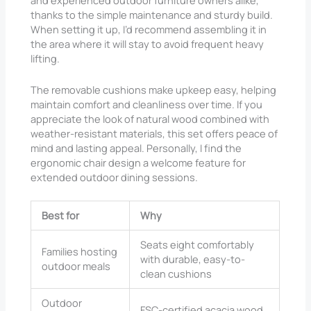
and experienced outdoor furniture owners alike,
thanks to the simple maintenance and sturdy build.
When setting it up, I’d recommend assembling it in
the area where it will stay to avoid frequent heavy
lifting.
The removable cushions make upkeep easy, helping
maintain comfort and cleanliness over time. If you
appreciate the look of natural wood combined with
weather-resistant materials, this set offers peace of
mind and lasting appeal. Personally, I find the
ergonomic chair design a welcome feature for
extended outdoor dining sessions.
Best for
Why
Seats eight comfortably
Families hosting
with durable, easy-to-
outdoor meals
clean cushions
Outdoor
FSC-certified acacia wood