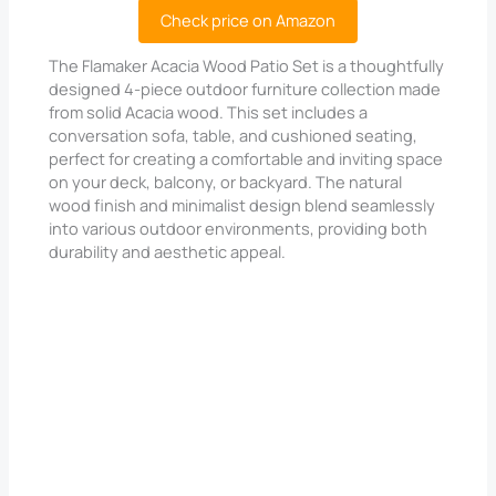
Check price on Amazon
The Flamaker Acacia Wood Patio Set is a thoughtfully
designed 4-piece outdoor furniture collection made
from solid Acacia wood. This set includes a
conversation sofa, table, and cushioned seating,
perfect for creating a comfortable and inviting space
on your deck, balcony, or backyard. The natural
wood finish and minimalist design blend seamlessly
into various outdoor environments, providing both
durability and aesthetic appeal.