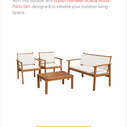
with this durable and
stylish Flamaker Acacia Wood
Patio Set
, designed to elevate your outdoor living
space.