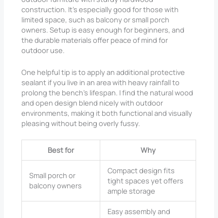
construction. It’s especially good for those with
limited space, such as balcony or small porch
owners. Setup is easy enough for beginners, and
the durable materials offer peace of mind for
outdoor use.
One helpful tip is to apply an additional protective
sealant if you live in an area with heavy rainfall to
prolong the bench’s lifespan. I find the natural wood
and open design blend nicely with outdoor
environments, making it both functional and visually
pleasing without being overly fussy.
Best for
Why
Compact design fits
Small porch or
tight spaces yet offers
balcony owners
ample storage
Easy assembly and