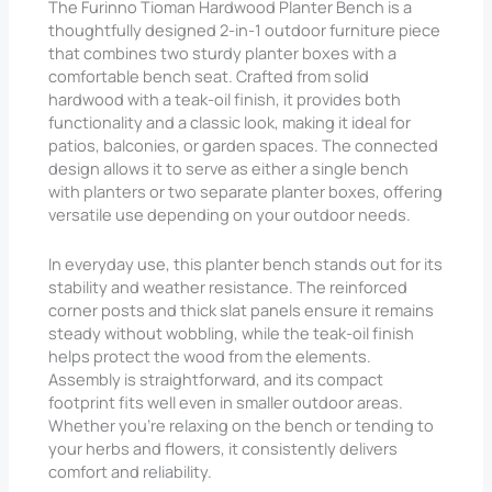
The Furinno Tioman Hardwood Planter Bench is a
thoughtfully designed 2-in-1 outdoor furniture piece
that combines two sturdy planter boxes with a
comfortable bench seat. Crafted from solid
hardwood with a teak-oil finish, it provides both
functionality and a classic look, making it ideal for
patios, balconies, or garden spaces. The connected
design allows it to serve as either a single bench
with planters or two separate planter boxes, offering
versatile use depending on your outdoor needs.
In everyday use, this planter bench stands out for its
stability and weather resistance. The reinforced
corner posts and thick slat panels ensure it remains
steady without wobbling, while the teak-oil finish
helps protect the wood from the elements.
Assembly is straightforward, and its compact
footprint fits well even in smaller outdoor areas.
Whether you’re relaxing on the bench or tending to
your herbs and flowers, it consistently delivers
comfort and reliability.