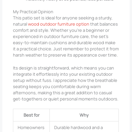
My Practical Opinion
This patio set is ideal for anyone seeking a sturdy,
natural
wood outdoor furniture option
that balances
comfort and style. Whether you’re a beginner or
experienced in outdoor furniture care, the set’s
easy-to-maintain cushions and durable wood make
it a practical choice. Just remember to protect it from
harsh weather to preserve its appearance over time.
Its design is straightforward, which means you can
integrate it effortlessly into your existing outdoor
setup without fuss. I appreciate how the breathable
seating keeps you comfortable during warm
afternoons, making this a great addition to casual
get-togethers or quiet personal moments outdoors.
Best for
Why
Homeowners
Durable hardwood and a