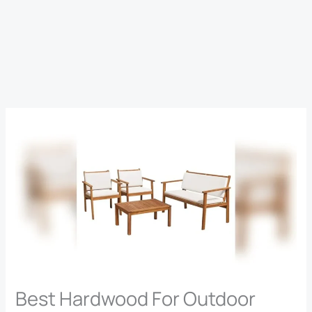
Best Hardwood For Outdoor