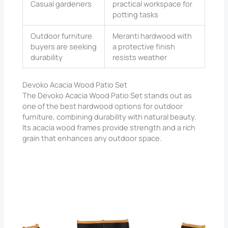
Casual gardeners
practical workspace for
potting tasks
Outdoor furniture
Meranti hardwood with
buyers are seeking
a protective finish
durability
resists weather
Devoko Acacia Wood Patio Set
The Devoko Acacia Wood Patio Set stands out as
one of the best hardwood options for outdoor
furniture, combining durability with natural beauty.
Its acacia wood frames provide strength and a rich
grain that enhances any outdoor space.