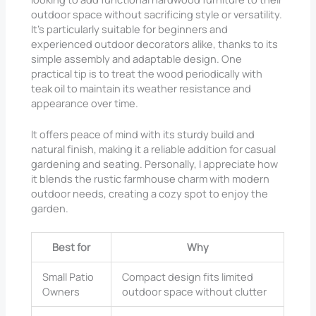
outdoor space without sacrificing style or versatility.
It’s particularly suitable for beginners and
experienced outdoor decorators alike, thanks to its
simple assembly and adaptable design. One
practical tip is to treat the wood periodically with
teak oil to maintain its weather resistance and
appearance over time.
It offers peace of mind with its sturdy build and
natural finish, making it a reliable addition for casual
gardening and seating. Personally, I appreciate how
it blends the rustic farmhouse charm with modern
outdoor needs, creating a cozy spot to enjoy the
garden.
Best for
Why
Small Patio
Compact design fits limited
Owners
outdoor space without clutter