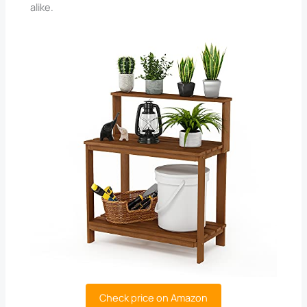
alike.
Check price on Amazon