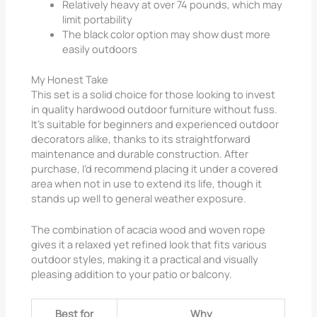
Relatively heavy at over 74 pounds, which may
limit portability
The black color option may show dust more
easily outdoors
My Honest Take
This set is a solid choice for those looking to invest
in quality hardwood outdoor furniture without fuss.
It’s suitable for beginners and experienced outdoor
decorators alike, thanks to its straightforward
maintenance and durable construction. After
purchase, I’d recommend placing it under a covered
area when not in use to extend its life, though it
stands up well to general weather exposure.
The combination of acacia wood and woven rope
gives it a relaxed yet refined look that fits various
outdoor styles, making it a practical and visually
pleasing addition to your patio or balcony.
Best for
Why