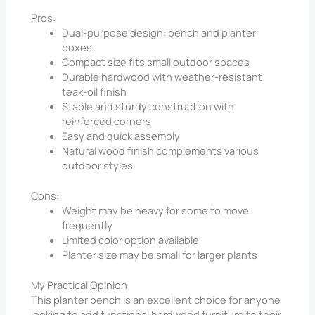
Pros:
Dual-purpose design: bench and planter
boxes
Compact size fits small outdoor spaces
Durable hardwood with weather-resistant
teak-oil finish
Stable and sturdy construction with
reinforced corners
Easy and quick assembly
Natural wood finish complements various
outdoor styles
Cons:
Weight may be heavy for some to move
frequently
Limited color option available
Planter size may be small for larger plants
My Practical Opinion
This planter bench is an excellent choice for anyone
looking to add functional hardwood furniture to their