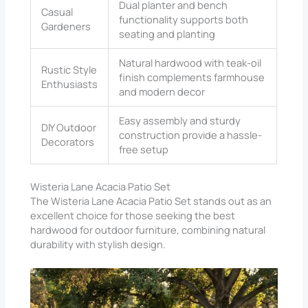
Dual planter and bench
Casual
functionality supports both
Gardeners
seating and planting
Natural hardwood with teak-oil
Rustic Style
finish complements farmhouse
Enthusiasts
and modern decor
Easy assembly and sturdy
DIY Outdoor
construction provide a hassle-
Decorators
free setup
Wisteria Lane Acacia Patio Set
The Wisteria Lane Acacia Patio Set stands out as an
excellent choice for those seeking the best
hardwood for outdoor furniture, combining natural
durability with stylish design.