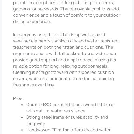
people, making it perfect for gatherings on decks,
gardens, or backyards. The removable cushions add
convenience and a touch of comfort to your outdoor
dining experience.
In everyday use, the set holds up well against
weather elements thanks to UV and water-resistant
treatments on both the rattan and cushions. The
ergonomic chairs with tall backrests and wide seats
provide good support and ample space, making it a
reliable option for long, relaxing outdoor meals.
Cleaning is straightforward with zippered cushion
covers, which is a practical feature for maintaining
freshness over time.
Pros:
Durable FSC-certified acacia wood tabletop
with natural water resistance
Strong steel frame ensures stability and
longevity
Handwoven PE rattan offers UV and water