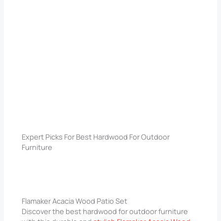
Expert Picks For Best Hardwood For Outdoor
Furniture
Flamaker Acacia Wood Patio Set
Discover the best hardwood for outdoor furniture