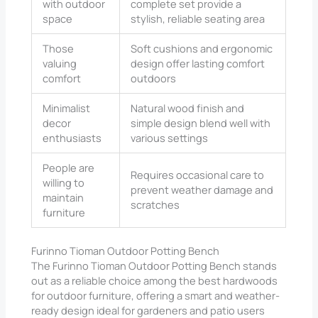
with outdoor
complete set provide a
space
stylish, reliable seating area
Those
Soft cushions and ergonomic
valuing
design offer lasting comfort
comfort
outdoors
Minimalist
Natural wood finish and
decor
simple design blend well with
enthusiasts
various settings
People are
Requires occasional care to
willing to
prevent weather damage and
maintain
scratches
furniture
Furinno Tioman Outdoor Potting Bench
The Furinno Tioman Outdoor Potting Bench stands
out as a reliable choice among the best hardwoods
for outdoor furniture, offering a smart and weather-
ready design ideal for gardeners and patio users