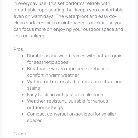
In everyday use, this set performs reliably with
breathable rope seating that keeps you comfortable
even on warm days. The waterproof and easy-to-
clean surfaces mean maintenance is minimal, so you
can focus more on enjoying your outdoor space and
less on upkeep.
Pros:
Durable acacia wood frames with natural grain
for aesthetic appeal
Breathable woven rope seats enhance
comfort in warm weather
Waterproof materials that resist moisture and
stains
Easy to clean with just a simple rinse
Weather-resistant, suitable for various
outdoor settings
Compact conversation set ideal for smaller
spaces
Cons: