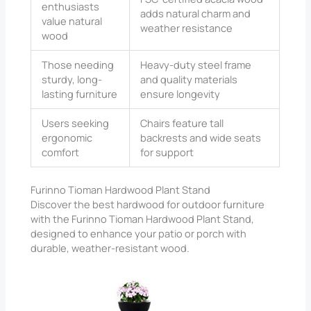
enthusiasts
adds natural charm and
value natural
weather resistance
wood
Those needing
Heavy-duty steel frame
sturdy, long-
and quality materials
lasting furniture
ensure longevity
Users seeking
Chairs feature tall
ergonomic
backrests and wide seats
comfort
for support
Furinno Tioman Hardwood Plant Stand
Discover the best hardwood for outdoor furniture
with the Furinno Tioman Hardwood Plant Stand,
designed to enhance your patio or porch with
durable, weather-resistant wood.