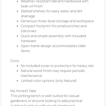
Weather-resistant Meranti hardwood with
teak-oil finish
Slatted shelves for easy water and dirt
drainage
Generous three-level storage and workspace
Compact footprint fits small porches and
balconies
Quick and simple assembly with included
hardware
Open frame design accommodates taller
items
Cons:
No included cover or protection for heavy rain
Natural wood finish may require periodic
maintenance
Limited color options (only Natural)
My Honest Take
This potting bench is well-suited for casual
gardeners or anyone looking to add practical
outdoor furniture with sturdy hardwood