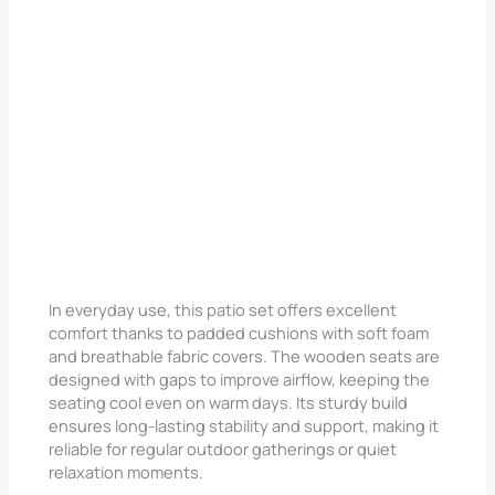
In everyday use, this patio set offers excellent
comfort thanks to padded cushions with soft foam
and breathable fabric covers. The wooden seats are
designed with gaps to improve airflow, keeping the
seating cool even on warm days. Its sturdy build
ensures long-lasting stability and support, making it
reliable for regular outdoor gatherings or quiet
relaxation moments.