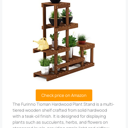
Check price on Amazon
The Furinno Tioman Hardwood Plant Stand is a multi-
tiered wooden shelf crafted from solid hardwood
with a teak-oil finish. It is designed for displaying
plants such as succulents, herbs, and flowers on
staggered levels, providing ample light and airflow.