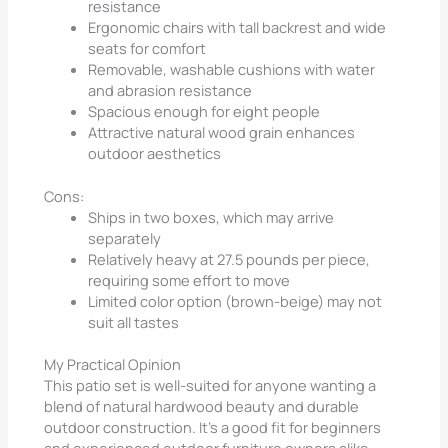
resistance
Ergonomic chairs with tall backrest and wide
seats for comfort
Removable, washable cushions with water
and abrasion resistance
Spacious enough for eight people
Attractive natural wood grain enhances
outdoor aesthetics
Cons:
Ships in two boxes, which may arrive
separately
Relatively heavy at 27.5 pounds per piece,
requiring some effort to move
Limited color option (brown-beige) may not
suit all tastes
My Practical Opinion
This patio set is well-suited for anyone wanting a
blend of natural hardwood beauty and durable
outdoor construction. It’s a good fit for beginners