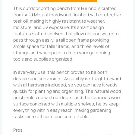
This outdoor potting bench from Furinno is crafted
from solid Meranti hardwood finished with protective
teak oil, making it highly resistant to weather,
moisture, and UV exposure. Its smart design
features slatted shelves that allow dirt and water to
pass through easily, a tall open frame providing
ample space for taller items, and three levels of
storage and workspace to keep your gardening
tools and supplies organized.
In everyday use, this bench proves to be both
durable and convenient. Assembly is straightforward
with all hardware included, so you can have it ready
quickly for planting and organizing. The natural wood
finish holds up well outdoors, and the spacious work
surface combined with multiple shelves, helps keep
everything within easy reach, making gardening
tasks more efficient and comfortable.
Pros: