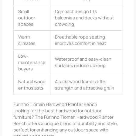
Small
Compact design fits
outdoor
balconies and decks without
spaces
crowding
Warm
Breathable rope seating
climates
improves comfort in heat
Low-
Waterproof and easy-clean
maintenance
surfaces reduce upkeep
buyers
Natural wood
Acacia wood frames offer
enthusiasts
strength and attractive grain
Furinno Tioman Hardwood Planter Bench
Looking for the best hardwood for outdoor
furniture? The Furinno Tioman Hardwood Planter
Bench offers a unique blend of durability and style,
perfect for enhancing any outdoor space with
natural wood charm.