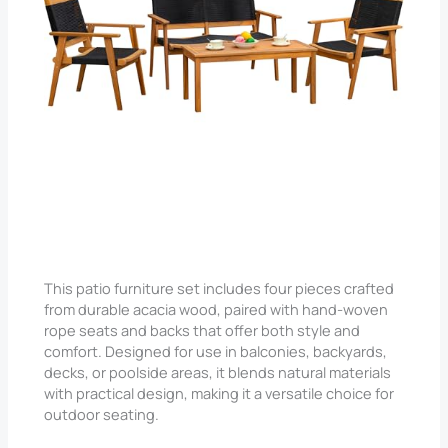
Check price on Amazon
This patio furniture set includes four pieces crafted
from durable acacia wood, paired with hand-woven
rope seats and backs that offer both style and
comfort. Designed for use in balconies, backyards,
decks, or poolside areas, it blends natural materials
with practical design, making it a versatile choice for
outdoor seating.