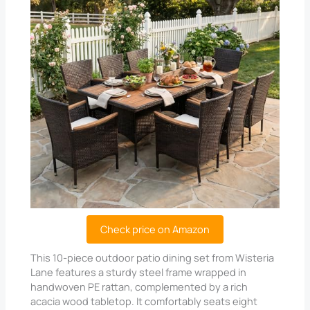
Check price on Amazon
This 10-piece outdoor patio dining set from Wisteria
Lane features a sturdy steel frame wrapped in
handwoven PE rattan, complemented by a rich
acacia wood tabletop. It comfortably seats eight