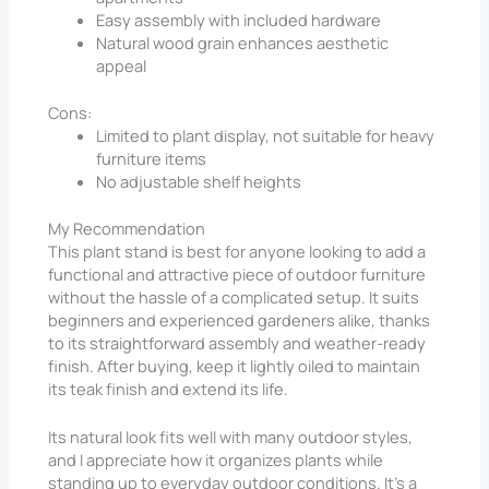
Easy assembly with included hardware
Natural wood grain enhances aesthetic
appeal
Cons:
Limited to plant display, not suitable for heavy
furniture items
No adjustable shelf heights
My Recommendation
This plant stand is best for anyone looking to add a
functional and attractive piece of outdoor furniture
without the hassle of a complicated setup. It suits
beginners and experienced gardeners alike, thanks
to its straightforward assembly and weather-ready
finish. After buying, keep it lightly oiled to maintain
its teak finish and extend its life.
Its natural look fits well with many outdoor styles,
and I appreciate how it organizes plants while
standing up to everyday outdoor conditions. It’s a