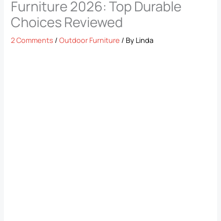
Furniture 2026: Top Durable
Choices Reviewed
2 Comments
/
Outdoor Furniture
/ By
Linda