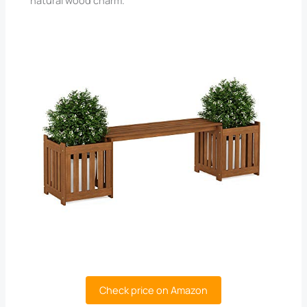
Check price on Amazon