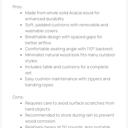
Pros:
Made from whole solid Acacia wood for
enhanced durability
Soft, padded cushions with removable and
washable covers
Breathable design with spaced gaps for
better airflow
Comfortable seating angle with 110° backrest
Minimalist natural wood look fits many outdoor
styles
Includes table and cushions for a complete
set
Easy cushion maintenance with zippers and
banding ropes
Cons:
Requires care to avoid surface scratches from
hard objects
Recommended to store during rain to prevent
wood corrosion
Relatively heavy at 50 pounds, less portable