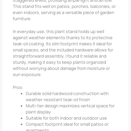
This stand fits well on patios, porches, balconies, or
even indoors, serving as a versatile piece of garden
furniture.
In everyday use, this plant stand holds up well
against weather elements thanks to its protective
teak-oil coating. Its slim footprint makes it ideal for
small spaces, and the included hardware allows for
straightforward assembly. I found it reliable and
sturdy, making it easy to keep plants organized
without worrying about damage from moisture or
sun exposure.
Pros:
Durable solid hardwood construction with
weather-resistant teak-oil finish
Multi-tier design maximizes vertical space for
plant display
Suitable for both indoor and outdoor use
Compact footprint ideal for small patios or
apartments