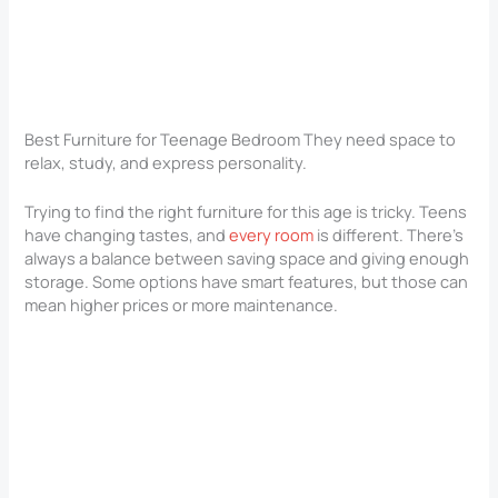
Best Furniture for Teenage Bedroom They need space to
relax, study, and express personality.
Trying to find the right furniture for this age is tricky. Teens
have changing tastes, and
every room
is different. There’s
always a balance between saving space and giving enough
storage. Some options have smart features, but those can
mean higher prices or more maintenance.