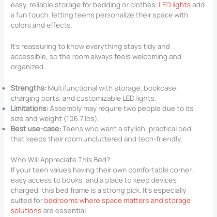
easy, reliable storage for bedding or clothes.
LED lights
add
a fun touch, letting teens personalize their space with
colors and effects.
It’s reassuring to know everything stays tidy and
accessible, so the room always feels welcoming and
organized.
Strengths:
Multifunctional with storage, bookcase,
charging ports, and customizable LED lights.
Limitations:
Assembly may require two people due to its
size and weight (106.7 lbs).
Best use-case:
Teens who want a stylish, practical bed
that keeps their room uncluttered and tech-friendly.
Who Will Appreciate This Bed?
If your teen values having their own comfortable corner,
easy access to books, and a place to keep devices
charged, this bed frame is a strong pick. It’s especially
suited for
bedrooms where space matters and storage
solutions
are essential.