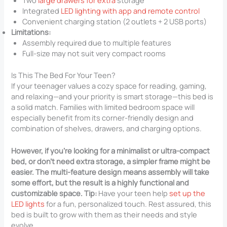
Two
large drawers for extra
storage
Integrated
LED lighting with app and remote control
Convenient charging station (2 outlets + 2 USB ports)
Limitations:
Assembly required due to multiple features
Full-size may not suit very compact rooms
Is This The Bed For Your Teen?
If your teenager values a cozy space for reading, gaming,
and relaxing—and your priority is smart storage—this bed is
a solid match. Families with limited bedroom space will
especially benefit from its corner-friendly design and
combination of shelves, drawers, and charging options.
However, if you’re looking for a minimalist or ultra-compact
bed, or don’t need extra storage, a simpler frame might be
easier. The multi-feature design means assembly will take
some effort, but the result is a highly functional and
customizable space. Tip:
Have your teen help
set up the
LED lights
for a fun, personalized touch. Rest assured, this
bed is built to grow with them as their needs and style
evolve.