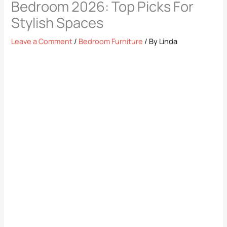
Bedroom 2026: Top Picks For
Stylish Spaces
Leave a Comment
/
Bedroom Furniture
/ By
Linda