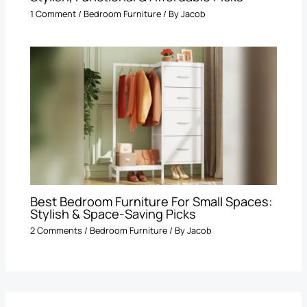
1 Comment
/
Bedroom Furniture
/ By
Jacob
Best Bedroom Furniture For Small Spaces:
Stylish & Space-Saving Picks
2 Comments
/
Bedroom Furniture
/ By
Jacob