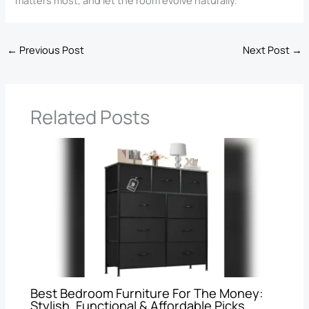
matters most, and let the room evolve naturally.
←
Previous Post
Next Post
→
Related Posts
Best Bedroom Furniture For The Money:
Stylish, Functional & Affordable Picks