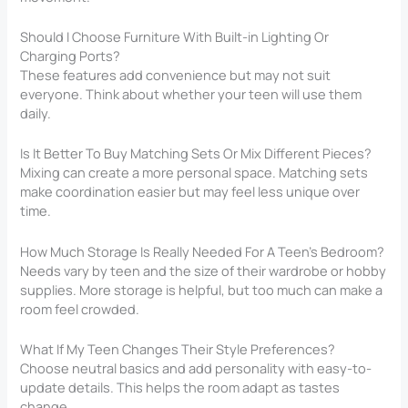
Should I Choose Furniture With Built-in Lighting Or
Charging Ports?
These features add convenience but may not suit
everyone. Think about whether your teen will use them
daily.
Is It Better To Buy Matching Sets Or Mix Different Pieces?
Mixing can create a more personal space. Matching sets
make coordination easier but may feel less unique over
time.
How Much Storage Is Really Needed For A Teen’s Bedroom?
Needs vary by teen and the size of their wardrobe or hobby
supplies. More storage is helpful, but too much can make a
room feel crowded.
What If My Teen Changes Their Style Preferences?
Choose neutral basics and add personality with easy-to-
update details. This helps the room adapt as tastes
change.