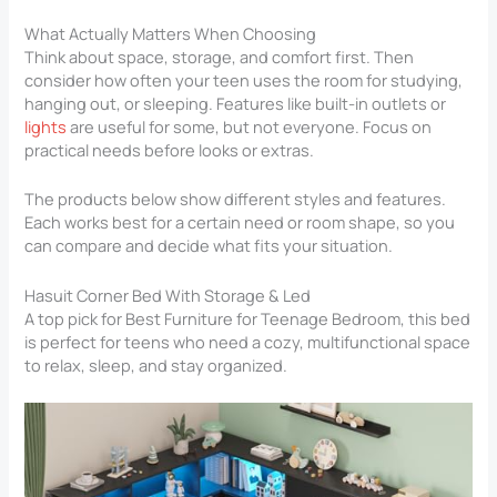
What Actually Matters When Choosing
Think about space, storage, and comfort first. Then
consider how often your teen uses the room for studying,
hanging out, or sleeping. Features like built-in outlets or
lights
are useful for some, but not everyone. Focus on
practical needs before looks or extras.
The products below show different styles and features.
Each works best for a certain need or room shape, so you
can compare and decide what fits your situation.
Hasuit Corner Bed With Storage & Led
A top pick for Best Furniture for Teenage Bedroom​, this bed
is perfect for teens who need a cozy, multifunctional space
to relax, sleep, and stay organized.