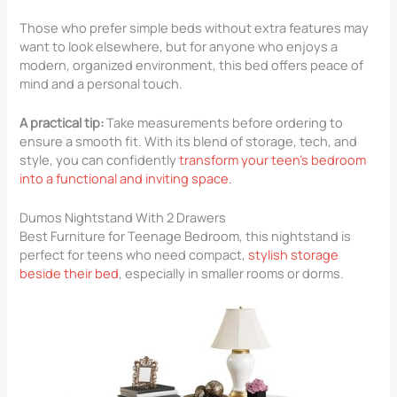
Those who prefer simple beds without extra features may
want to look elsewhere, but for anyone who enjoys a
modern, organized environment, this bed offers peace of
mind and a personal touch.
A practical tip:
Take measurements before ordering to
ensure a smooth fit. With its blend of storage, tech, and
style, you can confidently
transform your teen’s bedroom
into a functional and inviting space
.
Dumos Nightstand With 2 Drawers
Best Furniture for Teenage Bedroom​, this nightstand is
perfect for teens who need compact,
stylish storage
beside their bed
, especially in smaller rooms or dorms.