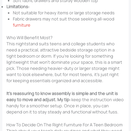
Soft fabric drawers and sturdy wooden top
Limitations:
Not suitable for heavy items or large storage needs
Fabric drawers may not suit those seeking all-wood
furniture
Who Will Benefit Most?
This nightstand suits teens and college students who
need a practical, attractive bedside storage option in a
tight bedroom or dorm. If you’re looking for something
lightweight that won’t dominate your space, this is a smart
pick. Those needing heavier-duty or larger storage might
want to look elsewhere, but for most teens, it’s just right
for keeping essentials organized and accessible.
It’s reassuring to know assembly is simple and the unit is
easy to move and adjust. My tip:
keep the instruction video
handy for a smoother setup. Once in place, you can
depend on it to stay steady and functional without fuss.
How To Decide On The Right Furniture For A Teen Bedroom
Think about your teen’s daily routines and what they need