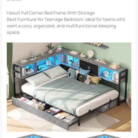
Hasuit Full Corner Bed Frame With Storage
Best Furniture for Teenage Bedroom​, ideal for teens who
want a cozy, organized, and multifunctional sleeping
space.