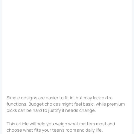
Simple designs are easier to fit in, but may lack extra
functions. Budget choices might feel basic, while premium
picks can be hard to justify if needs change.
This article will help you weigh what matters most and
choose what fits your teen’s room and daily life.