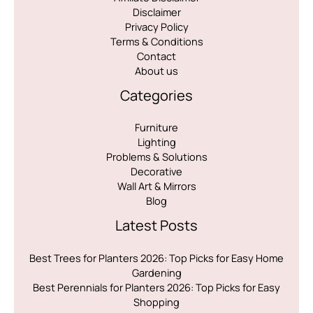
Disclaimer
Privacy Policy
Terms & Conditions
Contact
About us
Categories
Furniture
Lighting
Problems & Solutions
Decorative
Wall Art & Mirrors
Blog
Latest Posts
Best Trees for Planters 2026: Top Picks for Easy Home
Gardening
Best Perennials for Planters 2026: Top Picks for Easy
Shopping