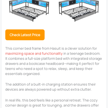
Check Latest Price
This corner bed frame from Hasuit is a clever solution for
maximizing space and functionality
in a teenage bedroom.
It combines a full-size platform bed with integrated storage
drawers and a bookcase headboard—making it perfect for
teens who need a spot to relax, sleep, and keep their
essentials organized.
The addition of a built-in charging station ensures their
devices are always powered up without extra clutter.
In real life, this bed feels like a personal retreat. The cozy
corner design is great for lounging, and the drawers offer