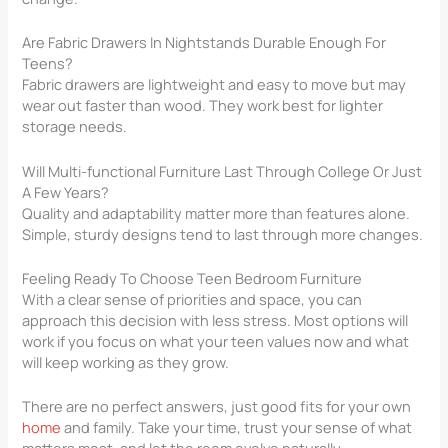
Are Fabric Drawers In Nightstands Durable Enough For
Teens?
Fabric drawers are lightweight and easy to move but may
wear out faster than wood. They work best for lighter
storage needs.
Will Multi-functional Furniture Last Through College Or Just
A Few Years?
Quality and adaptability matter more than features alone.
Simple, sturdy designs tend to last through more changes.
Feeling Ready To Choose Teen Bedroom Furniture
With a clear sense of priorities and space, you can
approach this decision with less stress. Most options will
work if you focus on what your teen values now and what
will keep working as they grow.
There are no perfect answers, just good fits for your own
home
and family. Take your time, trust your sense of what