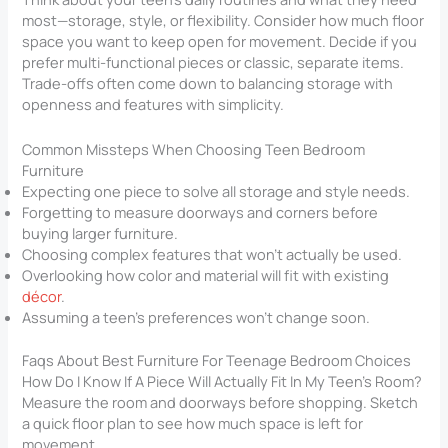
most—storage, style, or flexibility. Consider how much floor
space you want to keep open for movement. Decide if you
prefer multi-functional pieces or classic, separate items.
Trade-offs often come down to balancing storage with
openness and features with simplicity.
Common Missteps When Choosing Teen Bedroom
Furniture
Expecting one piece to solve all storage and style needs.
Forgetting to measure doorways and corners before
buying larger furniture.
Choosing complex features that won’t actually be used.
Overlooking how color and material will fit with existing
décor
.
Assuming a teen’s preferences won’t change soon.
Faqs About Best Furniture For Teenage Bedroom​ Choices
How Do I Know If A Piece Will Actually Fit In My Teen’s Room?
Measure the room and doorways before shopping. Sketch
a quick floor plan to see how much space is left for
movement.