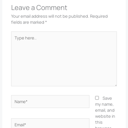
Leave a Comment
Your email address will not be published.
Required
fields are marked
*
Type
here..
Name*
Save
my name,
email, and
website in
Email*
this