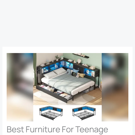
Best Furniture For Teenage