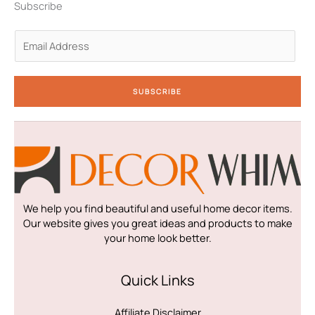
n
a
k
Subscribe
-
m
-
i
f
n
E
m
a
i
SUBSCRIBE
l
*
We help you find beautiful and useful home decor items.
Our website gives you great ideas and products to make
your home look better.
Quick Links
Affiliate Disclaimer