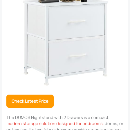
Check Latest Price
The DUMOS Nightstand with 2 Drawers is a compact,
modern storage solution designed for bedrooms
, dorms, or
entryways. Its two fabric drawers provide organized space