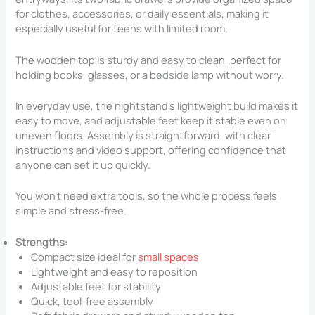
for clothes, accessories, or daily essentials, making it
especially useful for teens with limited room.
The wooden top is sturdy and easy to clean, perfect for
holding books, glasses, or a bedside lamp without worry.
In everyday use, the nightstand’s lightweight build makes it
easy to move, and adjustable feet keep it stable even on
uneven floors. Assembly is straightforward, with clear
instructions and video support, offering confidence that
anyone can set it up quickly.
You won’t need extra tools, so the whole process feels
simple and stress-free.
Strengths:
Compact size ideal for
small spaces
Lightweight and easy to reposition
Adjustable feet for stability
Quick, tool-free assembly