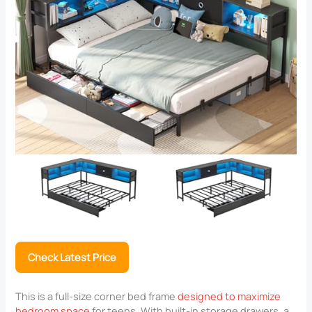
Check Latest Price
This is a full-size corner bed frame
designed to maximize
bedroom space
for teens. With built-in storage drawers, a