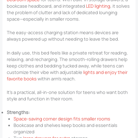
bookcase headboard, and integrated
LED lighting
, it solves
the problem of clutter and lack of dedicated lounging
space—especially in smaller rooms.
The easy-access charging station means devices are
always powered up without needing to leave the bed.
In daily use, this bed feels like a private retreat for reading,
relaxing, and recharging. The smooth-rolling drawers help
keep clothes and bedding tucked away, while teens can
customize their vibe with adjustable
lights and enjoy their
favorite books
within arm’s reach.
It’s a practical, all-in-one solution for teens who want both
style and function in their room.
Strengths:
Space-saving corner design fits smaller rooms
Bookcase and shelves keep books and essentials
organized