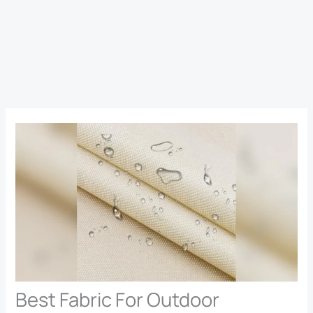
Best Fabric For Outdoor