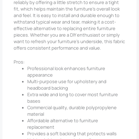
reliably by offering a little stretch to ensure a tight
fit, which helps maintain the furniture’s overall look
and feel. It is easy to install and durable enough to
withstand typical wear and tear, making it a cost-
effective alternative to replacing entire furniture
pieces. Whether you are a DIY enthusiast or simply
want to refresh your furniture’s underside, this fabric
offers consistent performance and value.
Pros:
Professional look enhances furniture
appearance
Multi-purpose use for upholstery and
headboard backing
Extra wide and long to cover most furniture
bases
Commercial quality, durable polypropylene
material
Affordable alternative to furniture
replacement
Provides a soft backing that protects walls