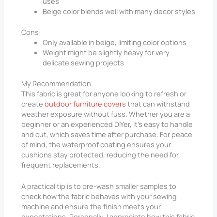
uses
Beige color blends well with many decor styles
Cons:
Only available in beige, limiting color options
Weight might be slightly heavy for very
delicate sewing projects
My Recommendation
This fabric is great for anyone looking to refresh or
create
outdoor furniture covers
that can withstand
weather exposure without fuss. Whether you are a
beginner or an experienced DIYer, it’s easy to handle
and cut, which saves time after purchase. For peace
of mind, the waterproof coating ensures your
cushions stay protected, reducing the need for
frequent replacements.
A practical tip is to pre-wash smaller samples to
check how the fabric behaves with your sewing
machine and ensure the finish meets your
expectations. Personally, I appreciate how this fabric