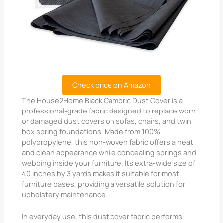
Check price on Amazon
The House2Home Black Cambric Dust Cover is a
professional-grade fabric designed to replace worn
or damaged dust covers on sofas, chairs, and twin
box spring foundations. Made from 100%
polypropylene, this non-woven fabric offers a neat
and clean appearance while concealing springs and
webbing inside your furniture. Its extra-wide size of
40 inches by 3 yards makes it suitable for most
furniture bases, providing a versatile solution for
upholstery maintenance.
In everyday use, this dust cover fabric performs