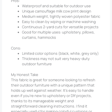
Pros:
Waterproof and suitable for outdoor use
Unique camouflage milk cow print design
Medium weight, tightly woven polyester fabric
Easy to clean by wiping or machine washing
Continuous 2-yard cuts for versatile projects
Good for multiple uses: upholstery, pillows,
curtains, hammocks
Cons:
Limited color options (black, white, grey only)
Thickness may not suit very heavy-duty
outdoor furniture
My Honest Take
This fabric is great for someone looking to refresh
their outdoor furniture with a unique pattern that
holds up well against weather. It’s easy to handle
even if you’re new to upholstery or DIY projects,
thanks to its manageable weight and
straightforward cleaning instructions. I find it
especially useful for making colorful cushions or