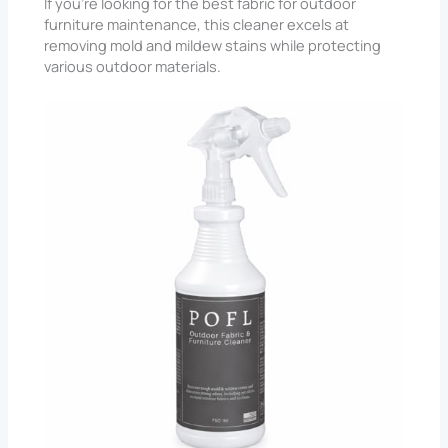
If you’re looking for the best fabric for outdoor
furniture maintenance, this cleaner excels at
removing mold and mildew stains while protecting
various outdoor materials.