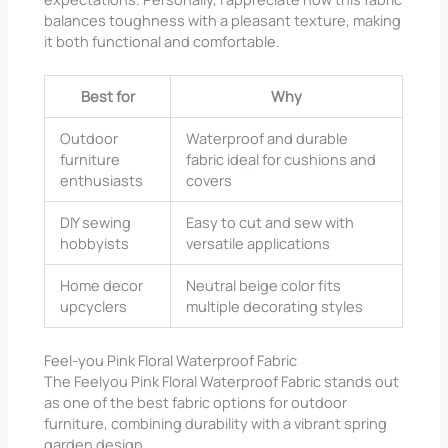
balances toughness with a pleasant texture, making
it both functional and comfortable.
Best for
Why
Outdoor
Waterproof and durable
furniture
fabric ideal for cushions and
enthusiasts
covers
DIY sewing
Easy to cut and sew with
hobbyists
versatile applications
Home decor
Neutral beige color fits
upcyclers
multiple decorating styles
Feel-you Pink Floral Waterproof Fabric
The Feelyou Pink Floral Waterproof Fabric stands out
as one of the best fabric options for outdoor
furniture, combining durability with a vibrant spring
garden design.