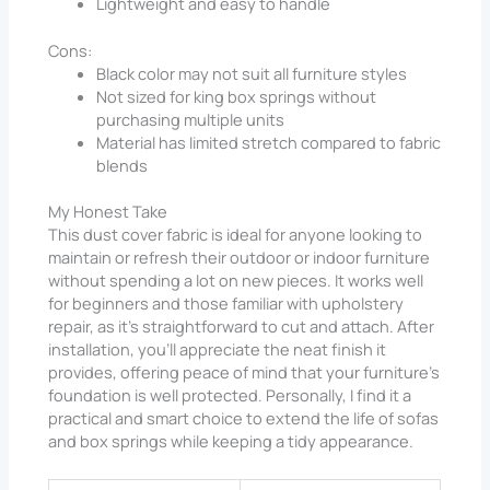
Lightweight and easy to handle
Cons:
Black color may not suit all furniture styles
Not sized for king box springs without
purchasing multiple units
Material has limited stretch compared to fabric
blends
My Honest Take
This dust cover fabric is ideal for anyone looking to
maintain or refresh their outdoor or indoor furniture
without spending a lot on new pieces. It works well
for beginners and those familiar with upholstery
repair, as it’s straightforward to cut and attach. After
installation, you’ll appreciate the neat finish it
provides, offering peace of mind that your furniture’s
foundation is well protected. Personally, I find it a
practical and smart choice to extend the life of sofas
and box springs while keeping a tidy appearance.