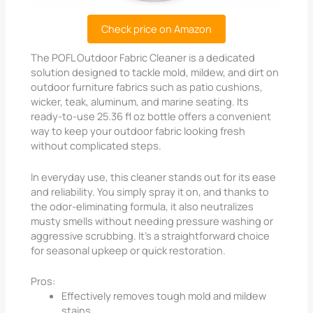
Check price on Amazon
The POFL Outdoor Fabric Cleaner is a dedicated
solution designed to tackle mold, mildew, and dirt on
outdoor furniture fabrics such as patio cushions,
wicker, teak, aluminum, and marine seating. Its
ready-to-use 25.36 fl oz bottle offers a convenient
way to keep your outdoor fabric looking fresh
without complicated steps.
In everyday use, this cleaner stands out for its ease
and reliability. You simply spray it on, and thanks to
the odor-eliminating formula, it also neutralizes
musty smells without needing pressure washing or
aggressive scrubbing. It’s a straightforward choice
for seasonal upkeep or quick restoration.
Pros:
Effectively removes tough mold and mildew
stains