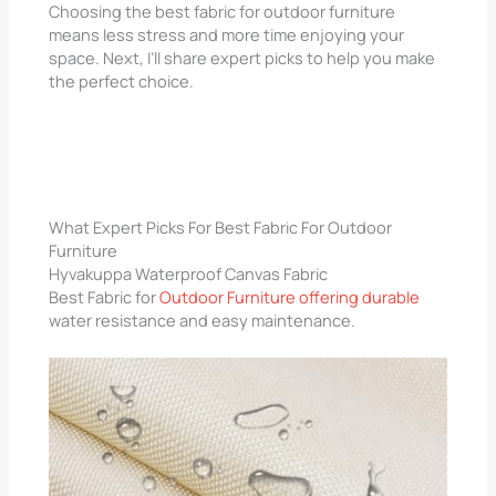
Choosing the best fabric for outdoor furniture
means less stress and more time enjoying your
space. Next, I’ll share expert picks to help you make
the perfect choice.
What Expert Picks For Best Fabric For Outdoor
Furniture
Hyvakuppa Waterproof Canvas Fabric
Best Fabric for
Outdoor Furniture offering durable
water resistance and easy maintenance.