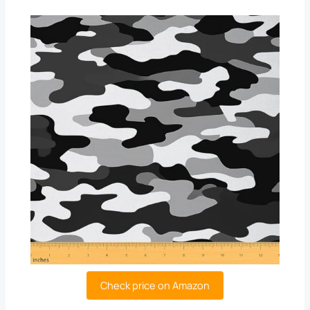
Check price on Amazon