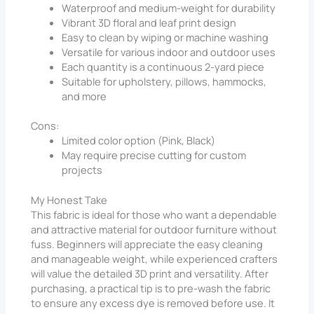
Waterproof and medium-weight for durability
Vibrant 3D floral and leaf print design
Easy to clean by wiping or machine washing
Versatile for various indoor and outdoor uses
Each quantity is a continuous 2-yard piece
Suitable for upholstery, pillows, hammocks,
and more
Cons:
Limited color option (Pink, Black)
May require precise cutting for custom
projects
My Honest Take
This fabric is ideal for those who want a dependable
and attractive material for outdoor furniture without
fuss. Beginners will appreciate the easy cleaning
and manageable weight, while experienced crafters
will value the detailed 3D print and versatility. After
purchasing, a practical tip is to pre-wash the fabric
to ensure any excess dye is removed before use. It