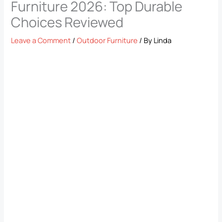
Furniture 2026: Top Durable
Choices Reviewed
Leave a Comment
/
Outdoor Furniture
/ By
Linda