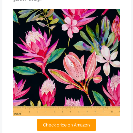
Check price on Amazon