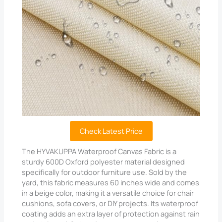
Check Latest Price
The HYVAKUPPA Waterproof Canvas Fabric is a
sturdy 600D Oxford polyester material designed
specifically for outdoor furniture use. Sold by the
yard, this fabric measures 60 inches wide and comes
in a beige color, making it a versatile choice for chair
cushions, sofa covers, or DIY projects. Its waterproof
coating adds an extra layer of protection against rain