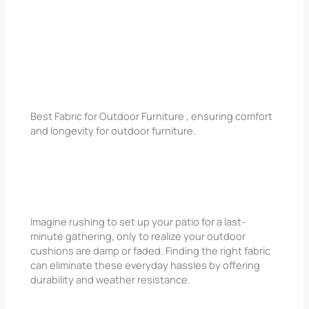
Best Fabric for Outdoor Furniture , ensuring comfort
and longevity for outdoor furniture.
Imagine rushing to set up your patio for a last-
minute gathering, only to realize your outdoor
cushions are damp or faded. Finding the right fabric
can eliminate these everyday hassles by offering
durability and weather resistance.