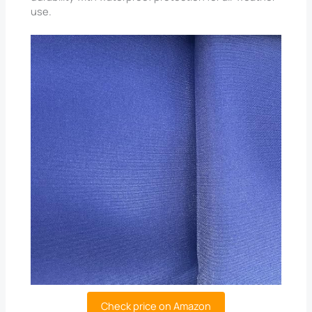
use.
Check price on Amazon