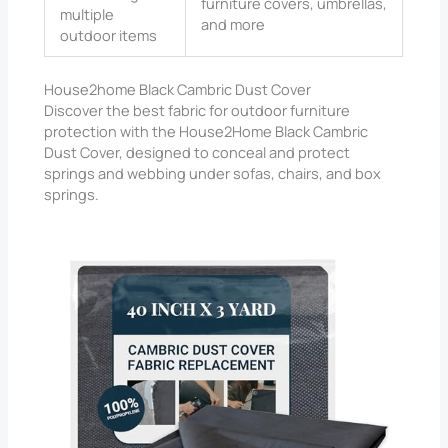
furniture covers, umbrellas,
multiple
and more
outdoor items
House2home Black Cambric Dust Cover
Discover the best fabric for outdoor furniture
protection with the House2Home Black Cambric
Dust Cover, designed to conceal and protect
springs and webbing under sofas, chairs, and box
springs.