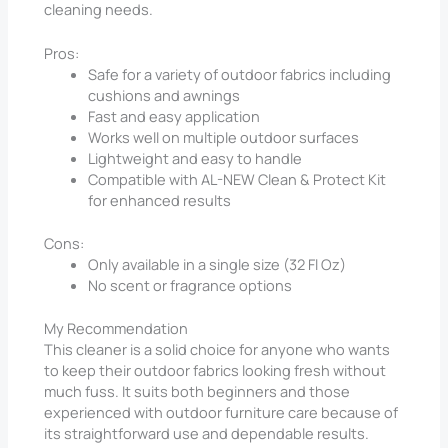
cleaning needs.
Pros:
Safe for a variety of outdoor fabrics including
cushions and awnings
Fast and easy application
Works well on multiple outdoor surfaces
Lightweight and easy to handle
Compatible with AL-NEW Clean & Protect Kit
for enhanced results
Cons:
Only available in a single size (32 Fl Oz)
No scent or fragrance options
My Recommendation
This cleaner is a solid choice for anyone who wants
to keep their outdoor fabrics looking fresh without
much fuss. It suits both beginners and those
experienced with outdoor furniture care because of
its straightforward use and dependable results.