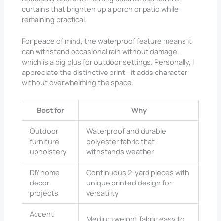
curtains that brighten up a porch or patio while
remaining practical.
For peace of mind, the waterproof feature means it
can withstand occasional rain without damage,
which is a big plus for outdoor settings. Personally, I
appreciate the distinctive print—it adds character
without overwhelming the space.
Best for
Why
Outdoor
Waterproof and durable
furniture
polyester fabric that
upholstery
withstands weather
DIY home
Continuous 2-yard pieces with
decor
unique printed design for
projects
versatility
Accent
Medium weight fabric easy to