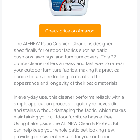
Check price on Amazon
The AL-NEW Patio Cushion Cleaner is designed
specifically for outdoor fabrics such as patio
cushions, awnings, and furniture covers. This 32-
ounce cleaner offers an easy and fast way to refresh
your outdoor furniture fabrics, making it a practical
choice for anyone looking to maintain the
appearance and longevity of their patio materials.
In everyday use, this cleaner performs reliably with a
simple application process. It quickly removes dirt
and stains without damaging the fabric, which makes
maintaining your outdoor furniture hassle-free.
Using it alongside the AL-NEW Clean & Protect Kit
can help keep your whole patio set looking new,
providing consistent results for your outdoor