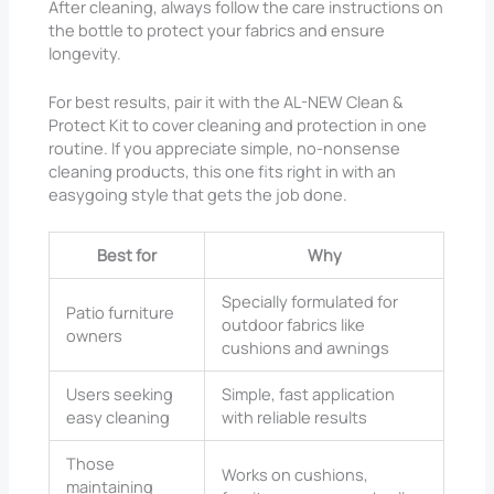
After cleaning, always follow the care instructions on
the bottle to protect your fabrics and ensure
longevity.
For best results, pair it with the AL-NEW Clean &
Protect Kit to cover cleaning and protection in one
routine. If you appreciate simple, no-nonsense
cleaning products, this one fits right in with an
easygoing style that gets the job done.
Best for
Why
Specially formulated for
Patio furniture
outdoor fabrics like
owners
cushions and awnings
Users seeking
Simple, fast application
easy cleaning
with reliable results
Those
Works on cushions,
maintaining