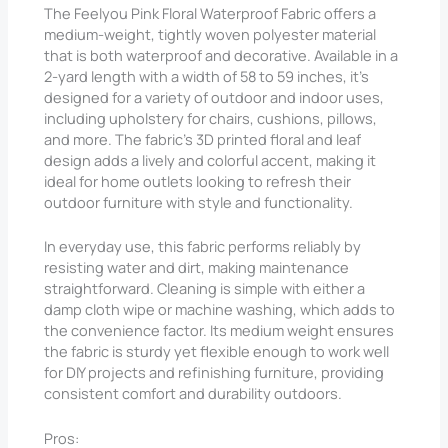
The Feelyou Pink Floral Waterproof Fabric offers a
medium-weight, tightly woven polyester material
that is both waterproof and decorative. Available in a
2-yard length with a width of 58 to 59 inches, it’s
designed for a variety of outdoor and indoor uses,
including upholstery for chairs, cushions, pillows,
and more. The fabric’s 3D printed floral and leaf
design adds a lively and colorful accent, making it
ideal for home outlets looking to refresh their
outdoor furniture with style and functionality.
In everyday use, this fabric performs reliably by
resisting water and dirt, making maintenance
straightforward. Cleaning is simple with either a
damp cloth wipe or machine washing, which adds to
the convenience factor. Its medium weight ensures
the fabric is sturdy yet flexible enough to work well
for DIY projects and refinishing furniture, providing
consistent comfort and durability outdoors.
Pros: