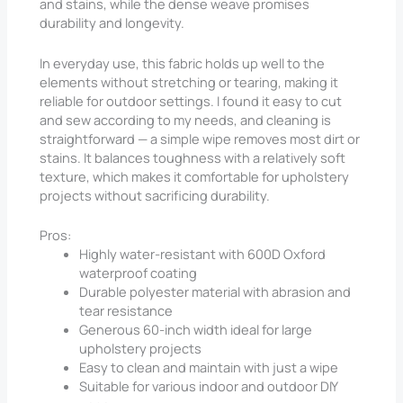
and stains, while the dense weave promises
durability and longevity.
In everyday use, this fabric holds up well to the
elements without stretching or tearing, making it
reliable for outdoor settings. I found it easy to cut
and sew according to my needs, and cleaning is
straightforward — a simple wipe removes most dirt or
stains. It balances toughness with a relatively soft
texture, which makes it comfortable for upholstery
projects without sacrificing durability.
Pros:
Highly water-resistant with 600D Oxford
waterproof coating
Durable polyester material with abrasion and
tear resistance
Generous 60-inch width ideal for large
upholstery projects
Easy to clean and maintain with just a wipe
Suitable for various indoor and outdoor DIY