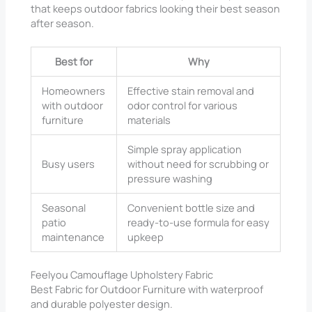
that keeps outdoor fabrics looking their best season
after season.
Best for
Why
Homeowners
Effective stain removal and
with outdoor
odor control for various
furniture
materials
Simple spray application
Busy users
without need for scrubbing or
pressure washing
Seasonal
Convenient bottle size and
patio
ready-to-use formula for easy
maintenance
upkeep
Feelyou Camouflage Upholstery Fabric
Best Fabric for Outdoor Furniture with waterproof
and durable polyester design.