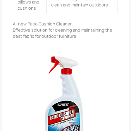
pillows and
clean and maintain outdoors
cushions
Al-new Patio Cushion Cleaner
Effective solution for cleaning and maintaining the
best fabric for outdoor furniture.