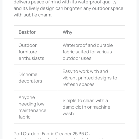
delivers peace of mind with its waterproof quality,
and its lively design can brighten any outdoor space
with subtle charm.
Best for
Why
Outdoor
Waterproof and durable
furniture
fabric suited for various
enthusiasts
outdoor uses
Easy to work with and
DIY home
vibrant printed designs to
decorators
refresh spaces
Anyone
Simple to clean with a
needing low-
damp cloth or machine
maintenance
wash
fabric
Pofl Outdoor Fabric Cleaner 25.36 Oz