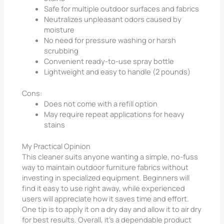
Safe for multiple outdoor surfaces and fabrics
Neutralizes unpleasant odors caused by
moisture
No need for pressure washing or harsh
scrubbing
Convenient ready-to-use spray bottle
Lightweight and easy to handle (2 pounds)
Cons:
Does not come with a refill option
May require repeat applications for heavy
stains
My Practical Opinion
This cleaner suits anyone wanting a simple, no-fuss
way to maintain outdoor furniture fabrics without
investing in specialized equipment. Beginners will
find it easy to use right away, while experienced
users will appreciate how it saves time and effort.
One tip is to apply it on a dry day and allow it to air dry
for best results. Overall, it’s a dependable product