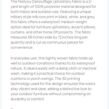
The Feelyou Camouflage Upholstery Fabric is a 2-
yard length of 100% polyester material designed for
both indoor and outdoor use. Featuring a unique
military style milk cow print in black, white, and grey,
this fabric offers a waterproof, medium-weight
option ideal for furniture upholstery, accent pillows,
curtains, and other home DIY projects. The fabric
measures 58 inches wide by 72 inches long per
quantity and is cut as continuous pieces for
convenience.
In everyday use, this tightly woven fabric holds up
well to outdoor conditions thanks to its waterproof
nature. It cleans easily with a damp cloth or machine
wash, making it a practical choice for outdoor
cushions or porch swings. The 3D printing
technology used for the design ensures the colors
stay vibrant and clear, adding a distinctive look to
your outdoor furniture without compromising on
durability or comfort.