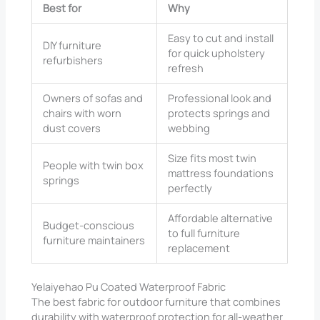
Best for
Why
Easy to cut and install
DIY furniture
for quick upholstery
refurbishers
refresh
Owners of sofas and
Professional look and
chairs with worn
protects springs and
dust covers
webbing
Size fits most twin
People with twin box
mattress foundations
springs
perfectly
Affordable alternative
Budget-conscious
to full furniture
furniture maintainers
replacement
Yelaiyehao Pu Coated Waterproof Fabric
The best fabric for outdoor furniture that combines
durability with waterproof protection for all-weather