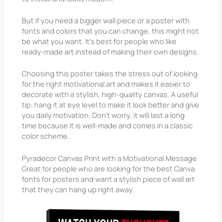
But if you need a bigger wall piece or a poster with
fonts and colors that you can change, this might not
be what you want. It’s best for people who like
ready-made art instead of making their own designs.
Choosing this poster takes the stress out of looking
for the right motivational art and makes it easier to
decorate with a stylish, high-quality canvas. A useful
tip: hang it at eye level to make it look better and give
you daily motivation. Don’t worry, it will last a long
time because it is well-made and comes in a classic
color scheme.
Pyradecor Canvas Print with a Motivational Message
Great for people who are looking for the best Canva
fonts for posters and want a stylish piece of wall art
that they can hang up right away.