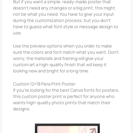
But if you want a simple, ready-made poster that
doesn’t need any changes or a big print, this might
not be what you need. You have to give your input
during the customization process, but you don’t
have to guess what font style or message design to
use.
Use the preview options when you order to make
sure the colors and font match what you want. Don’t
worry; the materials and framing will give your
custom art a high-quality finish that will keep it
looking new and bright for a long time.
Custom 12×18 Pera Print Poster
If you’re looking for the best Canva fonts for posters,
this custom poster print is perfect for anyone who
wants high-quality photo prints that match their
designs.