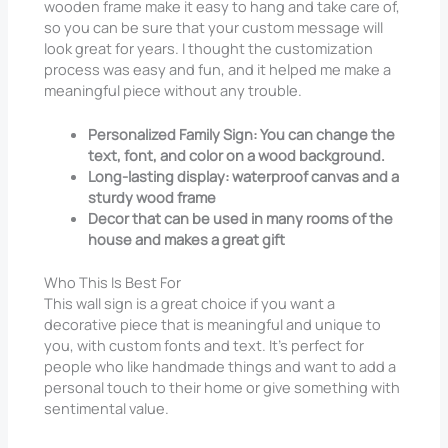
wooden frame make it easy to hang and take care of,
so you can be sure that your custom message will
look great for years. I thought the customization
process was easy and fun, and it helped me make a
meaningful piece without any trouble.
Personalized Family Sign: You can change the
text, font, and color on a wood background.
Long-lasting display: waterproof canvas and a
sturdy wood frame
Decor that can be used in many rooms of the
house and makes a great gift
Who This Is Best For
This wall sign is a great choice if you want a
decorative piece that is meaningful and unique to
you, with custom fonts and text. It’s perfect for
people who like handmade things and want to add a
personal touch to their home or give something with
sentimental value.