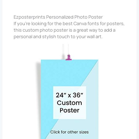
Ezposterprints Personalized Photo Poster
If you’re looking for the best Canva fonts for posters,
this custom photo poster is a great way to add a
personal and stylish touch to your wall art.