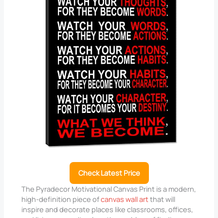
Check Latest Price
The Pyradecor Motivational Canvas Print is a modern,
high-definition piece of
canvas wall art
that will
inspire and decorate places like classrooms, offices,