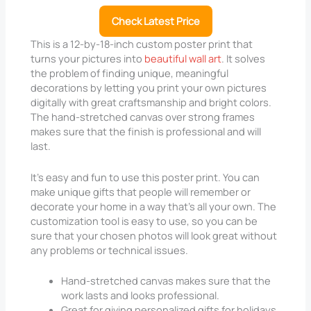
Check Latest Price
This is a 12-by-18-inch custom poster print that
turns your pictures into
beautiful wall art
. It solves
the problem of finding unique, meaningful
decorations by letting you print your own pictures
digitally with great craftsmanship and bright colors.
The hand-stretched canvas over strong frames
makes sure that the finish is professional and will
last.
It’s easy and fun to use this poster print. You can
make unique gifts that people will remember or
decorate your home in a way that’s all your own. The
customization tool is easy to use, so you can be
sure that your chosen photos will look great without
any problems or technical issues.
Hand-stretched canvas makes sure that the
work lasts and looks professional.
Great for giving personalized gifts for holidays