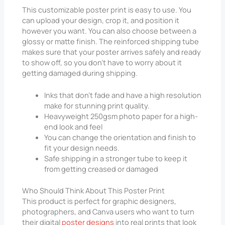
This customizable poster print is easy to use. You
can upload your design, crop it, and position it
however you want. You can also choose between a
glossy or matte finish. The reinforced shipping tube
makes sure that your poster arrives safely and ready
to show off, so you don’t have to worry about it
getting damaged during shipping.
Inks that don’t fade and have a high resolution
make for stunning print quality.
Heavyweight 250gsm photo paper for a high-
end look and feel
You can change the orientation and finish to
fit your design needs.
Safe shipping in a stronger tube to keep it
from getting creased or damaged
Who Should Think About This Poster Print
This product is perfect for graphic designers,
photographers, and Canva users who want to turn
their digital
poster designs
into real prints that look