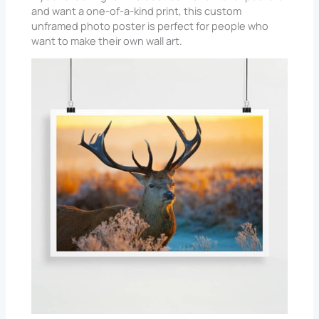
and want a one-of-a-kind print, this custom
unframed photo poster is perfect for people who
want to make their own wall art.