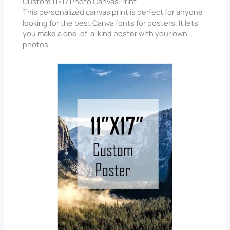
Custom 11×17 Photo Canvas Print
This personalized canvas print is perfect for anyone
looking for the best Canva fonts for posters. It lets
you make a one-of-a-kind poster with your own
photos.