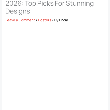
2026: Top Picks For Stunning
Designs
Leave a Comment
/
Posters
/ By
Linda