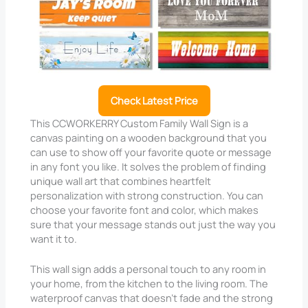
Check Latest Price
This CCWORKERRY Custom Family Wall Sign is a
canvas painting on a wooden background that you
can use to show off your favorite quote or message
in any font you like. It solves the problem of finding
unique wall art that combines heartfelt
personalization with strong construction. You can
choose your favorite font and color, which makes
sure that your message stands out just the way you
want it to.
This wall sign adds a personal touch to any room in
your home, from the kitchen to the living room. The
waterproof canvas that doesn’t fade and the strong