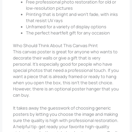
Free professional photo restoration for old or
low-resolution pictures
Printing that is bright and won’t fade, with inks
that resist UV rays
Unframed for a variety of display options
The perfect heartfelt gift for any occasion
Who Should Think About This Canvas Print
This canvas poster is great for anyone who wants to
decorate their walls or give a gift that is very
personal. It’s especially good for people who have
special photos that need a professional touch. If you
want a piece that is already framed or ready to hang
when you open the box, this isn’t the best choice.
However, there is an optional poster hanger that you
can buy.
It takes away the guesswork of choosing generic
posters by letting you choose the image and making
sure the quality is high with professional restoration.
A helpful tip: get ready your favorite high-quality