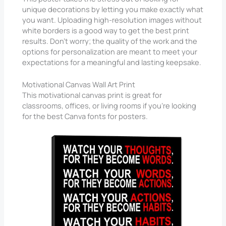
unique decorations by letting you make exactly what
you want. Uploading high-resolution images without
white borders is a good way to get the best print
results. Don’t worry; the quality of the work and the
options for personalization are meant to meet your
expectations for a meaningful and lasting keepsake.
Motivational Canvas Wall Art Print
This motivational canvas print is great for
classrooms, offices, or living rooms if you’re looking
for the best Canva fonts for posters.