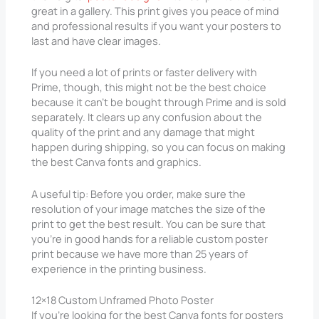
great in a gallery. This print gives you peace of mind
and professional results if you want your posters to
last and have clear images.
If you need a lot of prints or faster delivery with
Prime, though, this might not be the best choice
because it can’t be bought through Prime and is sold
separately. It clears up any confusion about the
quality of the print and any damage that might
happen during shipping, so you can focus on making
the best Canva fonts and graphics.
A useful tip: Before you order, make sure the
resolution of your image matches the size of the
print to get the best result. You can be sure that
you’re in good hands for a reliable custom poster
print because we have more than 25 years of
experience in the printing business.
12×18 Custom Unframed Photo Poster
If you’re looking for the best Canva fonts for posters