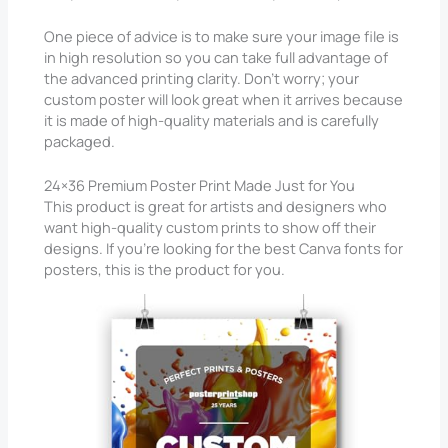
One piece of advice is to make sure your image file is
in high resolution so you can take full advantage of
the advanced printing clarity. Don’t worry; your
custom poster will look great when it arrives because
it is made of high-quality materials and is carefully
packaged.
24×36 Premium Poster Print Made Just for You
This product is great for artists and designers who
want high-quality custom prints to show off their
designs. If you’re looking for the best Canva fonts for
posters, this is the product for you.