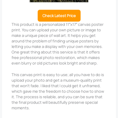
Check Latest Price
This product is a personalized 11″x17″ canvas poster
print. You can upload your own picture or image to
make a unique piece of wall art. It helps you get
around the problem of finding unique posters by
letting you make a display with your own memories.
One great thing about this service is that it offers
free professional photo restoration, which makes
even blurry or old pictures look bright and sharp.
This canvas print is easy to use; all you have to do is
upload your photo and get a museum-quality print
that won’t fade. I liked that I could get it unframed,
which gave me the freedom to choose how to show
it. The process is reliable, and you can be sure that
the final product will beautifully preserve special
moments.