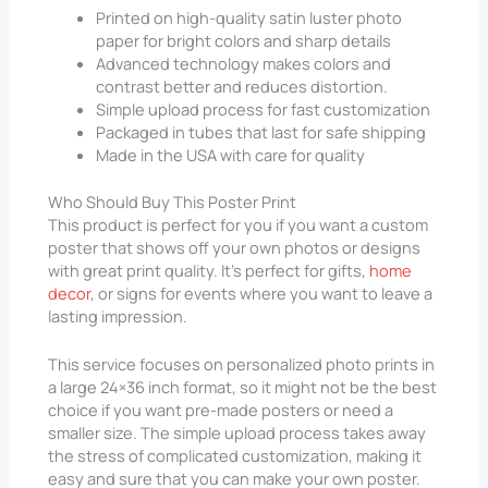
Printed on high-quality satin luster photo
paper for bright colors and sharp details
Advanced technology makes colors and
contrast better and reduces distortion.
Simple upload process for fast customization
Packaged in tubes that last for safe shipping
Made in the USA with care for quality
Who Should Buy This Poster Print
This product is perfect for you if you want a custom
poster that shows off your own photos or designs
with great print quality. It’s perfect for gifts,
home
decor
, or signs for events where you want to leave a
lasting impression.
This service focuses on personalized photo prints in
a large 24×36 inch format, so it might not be the best
choice if you want pre-made posters or need a
smaller size. The simple upload process takes away
the stress of complicated customization, making it
easy and sure that you can make your own poster.