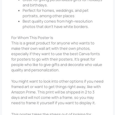
and birthdays.
Perfect for homes, weddings, and pet
portraits, among other places
Best quality comes from high-resolution
photos that don’t have white borders.
For Whom This Poster Is
This is a great product for anyone who wants to
make their own wall art with their own photos,
especially if they want to use the best Canva fonts
for posters to go with their posters. It’s great for
people who like to give gifts and decorate who value
quality and personalization.
You might want to look into other options if you need
framed art or want to get things right away, like with
Amazon Prime. This print will be shipped in 2 to 3
days and will not come with a frame, so you may
need to frame it yourself if you want to display it.
This poster takes the stress out of looking for