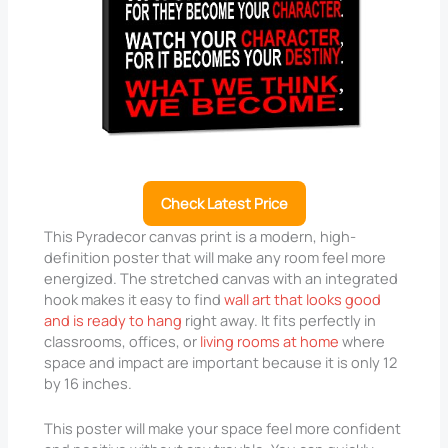
Check Latest Price
This Pyradecor canvas print is a modern, high-
definition poster that will make any room feel more
energized. The stretched canvas with an integrated
hook makes it easy to find
wall art that looks good
and is ready to hang
right away. It fits perfectly in
classrooms, offices, or
living rooms at home
where
space and impact are important because it is only 12
by 16 inches.
This poster will make your space feel more confident