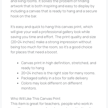
and living rooms. It solves the problem of finding
artwork that is both inspiring and easy to display by
including a canvas that is ready to hang and a secure
hook on the bar.
It’s easy and quick to hang this canvas print, which
will give your wall a professional gallery look while
saving you time and effort. The print quality and size
(20×24 inches) make a strong impression without
being too much for the room, so it’s a good choice
for places that need a boost.
Canvas print in high definition, stretched, and
ready to hang
20×24 inches is the right size for many rooms.
Packaged safely in a box for safe delivery
Colors may look different on different
monitors.
Who Will Like This Canvas Print
This item is great for teachers, people who work in