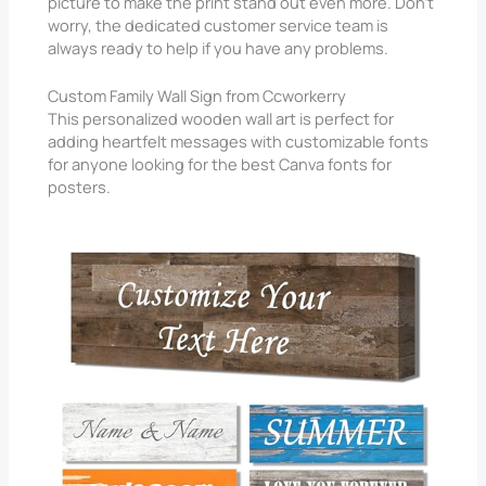
picture to make the print stand out even more. Don’t
worry, the dedicated customer service team is
always ready to help if you have any problems.
Custom Family Wall Sign from Ccworkerry
This personalized wooden wall art is perfect for
adding heartfelt messages with customizable fonts
for anyone looking for the best Canva fonts for
posters.