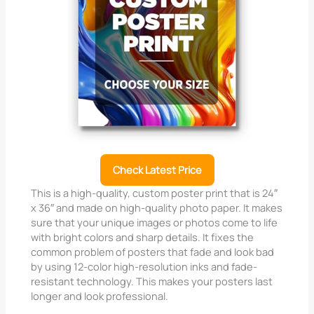
Check Latest Price
This is a high-quality, custom poster print that is 24″
x 36″ and made on high-quality photo paper. It makes
sure that your unique images or photos come to life
with bright colors and sharp details. It fixes the
common problem of posters that fade and look bad
by using 12-color high-resolution inks and fade-
resistant technology. This makes your posters last
longer and look professional.