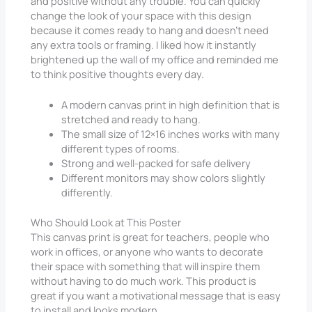
and positive without any trouble. You can quickly
change the look of your space with this design
because it comes ready to hang and doesn’t need
any extra tools or framing. I liked how it instantly
brightened up the wall of my office and reminded me
to think positive thoughts every day.
A modern canvas print in high definition that is
stretched and ready to hang.
The small size of 12×16 inches works with many
different types of rooms.
Strong and well-packed for safe delivery
Different monitors may show colors slightly
differently.
Who Should Look at This Poster
This canvas print is great for teachers, people who
work in offices, or anyone who wants to decorate
their space with something that will inspire them
without having to do much work. This product is
great if you want a motivational message that is easy
to install and looks modern.