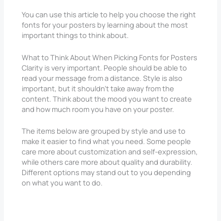
You can use this article to help you choose the right
fonts for your posters by learning about the most
important things to think about.
What to Think About When Picking Fonts for Posters
Clarity is very important. People should be able to
read your message from a distance. Style is also
important, but it shouldn’t take away from the
content. Think about the mood you want to create
and how much room you have on your poster.
The items below are grouped by style and use to
make it easier to find what you need. Some people
care more about customization and self-expression,
while others care more about quality and durability.
Different options may stand out to you depending
on what you want to do.