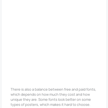
There is also a balance between free and paid fonts,
which depends on how much they cost and how
unique they are. Some fonts look better on some
types of posters, which makes it hard to choose.