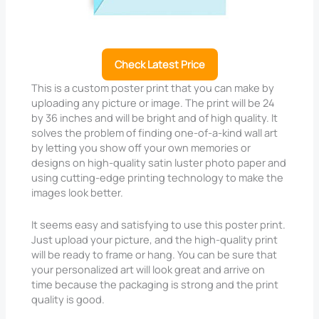
Check Latest Price
This is a custom poster print that you can make by
uploading any picture or image. The print will be 24
by 36 inches and will be bright and of high quality. It
solves the problem of finding one-of-a-kind wall art
by letting you show off your own memories or
designs on high-quality satin luster photo paper and
using cutting-edge printing technology to make the
images look better.
It seems easy and satisfying to use this poster print.
Just upload your picture, and the high-quality print
will be ready to frame or hang. You can be sure that
your personalized art will look great and arrive on
time because the packaging is strong and the print
quality is good.