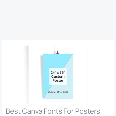
Best Canva Fonts For Posters