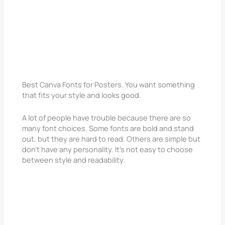
Best Canva Fonts for Posters. You want something
that fits your style and looks good.
A lot of people have trouble because there are so
many font choices. Some fonts are bold and stand
out, but they are hard to read. Others are simple but
don’t have any personality. It’s not easy to choose
between style and readability.