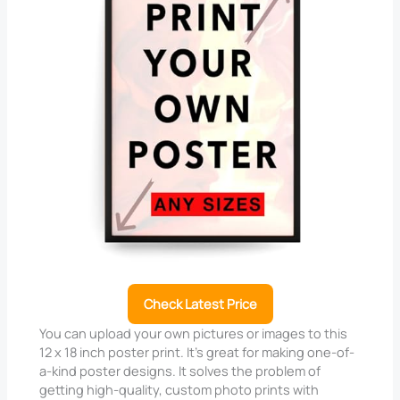
Check Latest Price
You can upload your own pictures or images to this
12 x 18 inch poster print. It’s great for making one-of-
a-kind poster designs. It solves the problem of
getting high-quality, custom photo prints with