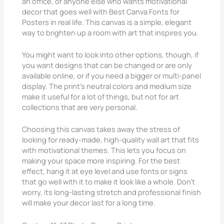
an office, or anyone else who wants motivational
decor that goes well with Best Canva Fonts for
Posters in real life. This canvas is a simple, elegant
way to brighten up a room with art that inspires you.
You might want to look into other options, though, if
you want designs that can be changed or are only
available online, or if you need a bigger or multi-panel
display. The print’s neutral colors and medium size
make it useful for a lot of things, but not for art
collections that are very personal.
Choosing this canvas takes away the stress of
looking for ready-made, high-quality wall art that fits
with motivational themes. This lets you focus on
making your space more inspiring. For the best
effect, hang it at eye level and use fonts or signs
that go well with it to make it look like a whole. Don’t
worry, its long-lasting stretch and professional finish
will make your decor last for a long time.