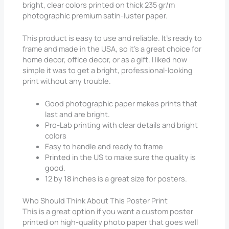
bright, clear colors printed on thick 235 gr/m
photographic premium satin-luster paper.
This product is easy to use and reliable. It’s ready to
frame and made in the USA, so it’s a great choice for
home decor, office decor, or as a gift. I liked how
simple it was to get a bright, professional-looking
print without any trouble.
Good photographic paper makes prints that
last and are bright.
Pro-Lab printing with clear details and bright
colors
Easy to handle and ready to frame
Printed in the US to make sure the quality is
good.
12 by 18 inches is a great size for posters.
Who Should Think About This Poster Print
This is a great option if you want a custom poster
printed on high-quality photo paper that goes well