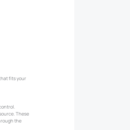
hat fits your
control.
 source. These
hrough the