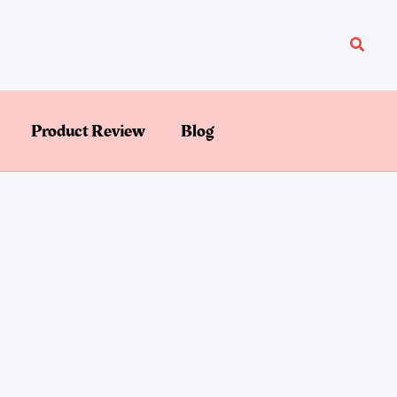
Searc
Product Review
Blog