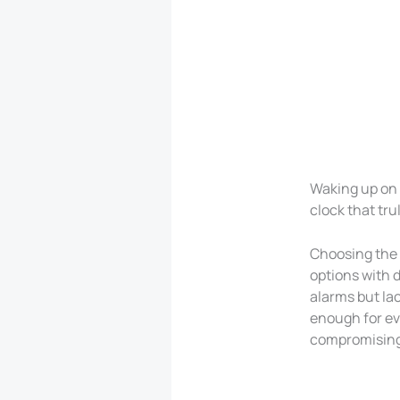
Waking up on 
clock that tru
Choosing the 
options with d
alarms but la
enough for ev
compromising 