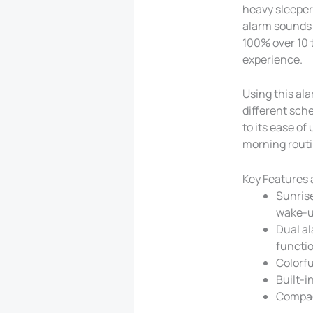
heavy sleeper
alarm sounds 
100% over 10 
experience.
Using this ala
different sch
to its ease of
morning routi
Key Features 
Sunrise
wake-u
Dual al
functi
Colorfu
Built-i
Compact