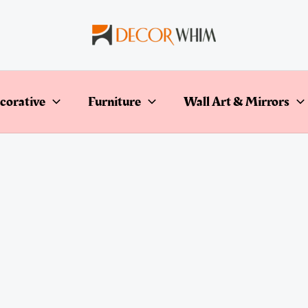
corative
Furniture
Wall Art & Mirrors