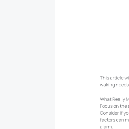
This article w
waking needs
What Really M
Focus on the a
Consider if y
factors can m
alarm.