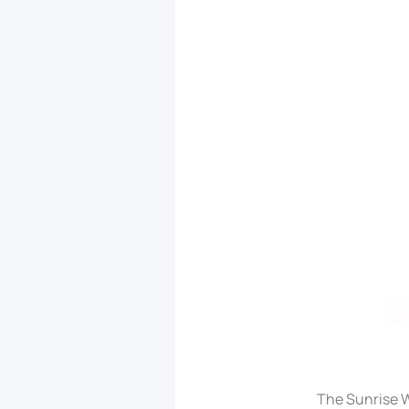
The Sunrise Wa