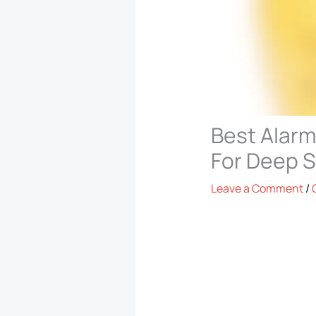
Best Alarm
For Deep 
Leave a Comment
/