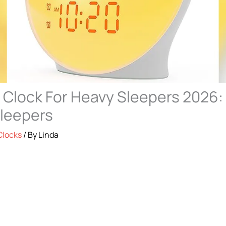
 Clock For Heavy Sleepers 2026:
Sleepers
Clocks
/ By
Linda