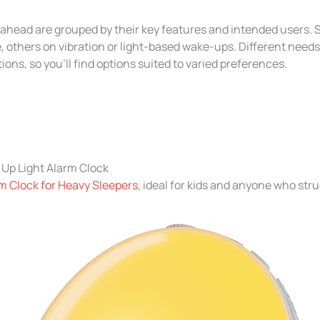
ahead are grouped by their key features and intended users.
 others on vibration or light-based wake-ups. Different needs
tions, so you’ll find options suited to varied preferences.
Up Light Alarm Clock
m Clock for Heavy Sleepers
, ideal for kids and anyone who str