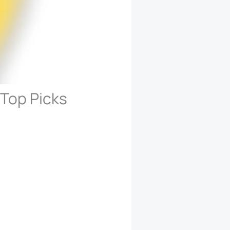
 Top Picks