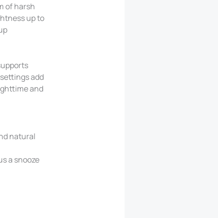
m of harsh
ghtness up to
-up
 supports
 settings add
nighttime and
and natural
lus a snooze