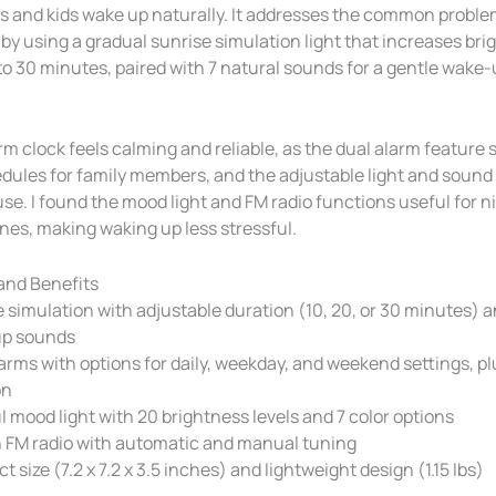
s and kids wake up naturally. It addresses the common proble
by using a gradual sunrise simulation light that increases bri
to 30 minutes, paired with 7 natural sounds for a gentle wake
rm clock feels calming and reliable, as the dual alarm feature
edules for family members, and the adjustable light and sound
 use. I found the mood light and FM radio functions useful for 
nes, making waking up less stressful.
and Benefits
 simulation with adjustable duration (10, 20, or 30 minutes) 
p sounds
arms with options for daily, weekday, and weekend settings, p
on
l mood light with 20 brightness levels and 7 color options
n FM radio with automatic and manual tuning
 size (7.2 x 7.2 x 3.5 inches) and lightweight design (1.15 lbs)