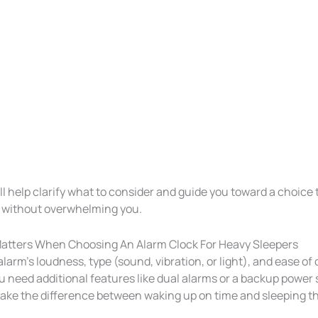
ill help clarify what to consider and guide you toward a choice t
 without overwhelming you.
atters When Choosing An Alarm Clock For Heavy Sleepers
larm’s loudness, type (sound, vibration, or light), and ease of 
ou need additional features like dual alarms or a backup power
ake the difference between waking up on time and sleeping t