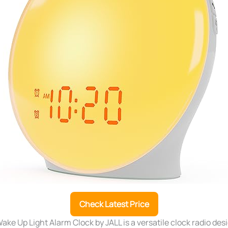
Check Latest Price
ke Up Light Alarm Clock by JALL is a versatile clock radio des