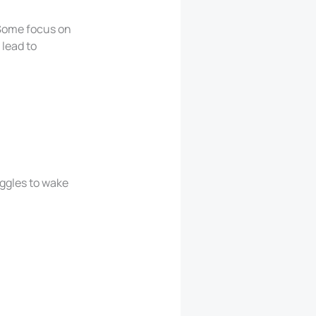
 Some focus on
 lead to
uggles to wake