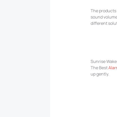
The products 
sound volume,
different solu
Sunrise Wake 
The Best
Alar
up gently.