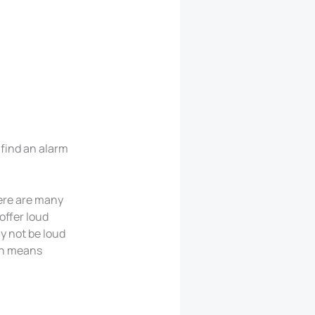
 find an alarm
here are many
offer loud
y not be loud
en means