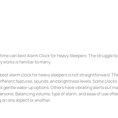
time can best Alarm Clock for Heavy Sleepers. The struggle to
ly works is familiar to many.
best alarm clock for heavy sleepers is not straightforward. T
ifferent features, sounds, and brightness levels. Some clocks 
ck gentle wake-up options. Others have vibrating alerts but ma
eryone. Balancing volume, type of alarm, and ease of use oft
on one aspect or another.