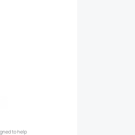
igned to help